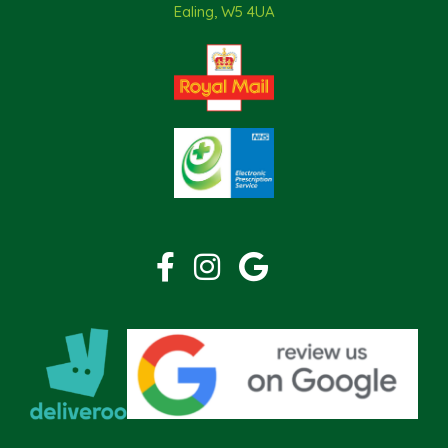
Ealing, W5 4UA