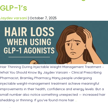
GLP-1’s
Jaydev varsani
|
October 7, 2025
Hair Thinning During Injectable Weight-Management Treatment –
What You Should Know By Jaydev Varsani – Clinical Prescribing
Pharmacist, Bramley Pharmacy Many people undergoing
injectable weight-management treatment achieve meaningful
improvements in their health, confidence and energy levels. But a
small number also notice something unexpected — increased hair
shedding or thinning. If you’ve found more hair
…