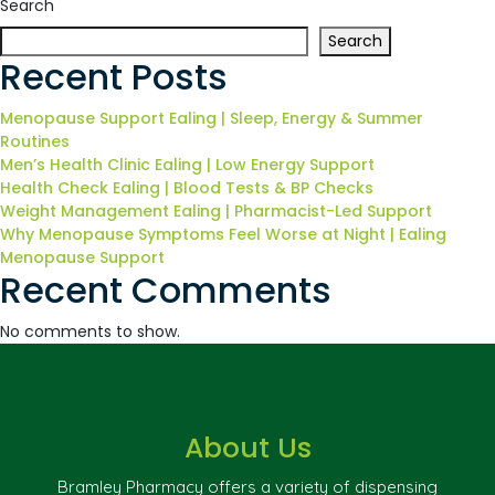
Search
Search
Recent Posts
Menopause Support Ealing | Sleep, Energy & Summer
Routines
Men’s Health Clinic Ealing | Low Energy Support
Health Check Ealing | Blood Tests & BP Checks
Weight Management Ealing | Pharmacist-Led Support
Why Menopause Symptoms Feel Worse at Night | Ealing
Menopause Support
Recent Comments
No comments to show.
About Us
Bramley Pharmacy offers a variety of dispensing