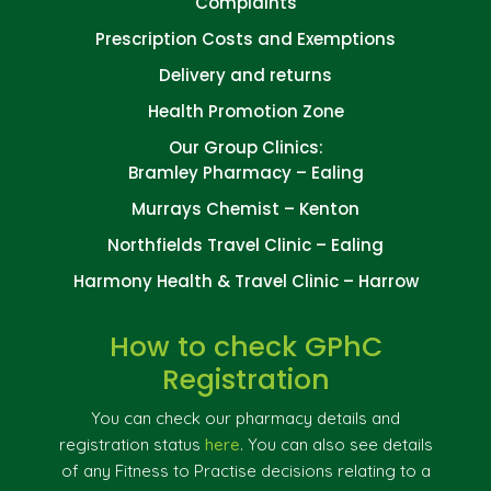
Complaints
Prescription Costs and Exemptions
Delivery and returns
Health Promotion Zone
Our Group Clinics:
Bramley Pharmacy – Ealing
Murrays Chemist – Kenton
Northfields Travel Clinic – Ealing
Harmony Health & Travel Clinic – Harrow
How to check GPhC
Registration
You can check our pharmacy details and
registration status
here
. You can also see details
of any Fitness to Practise decisions relating to a