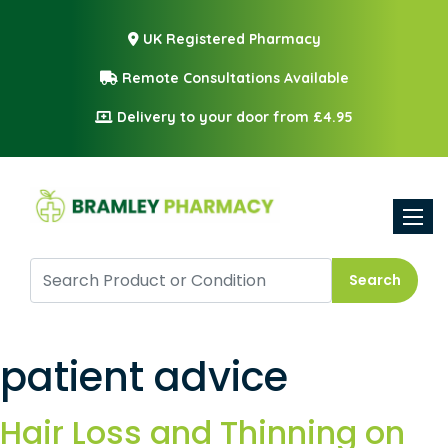
UK Registered Pharmacy
Remote Consultations Available
Delivery to your door from £4.95
Toggle
Search
patient advice
Hair Loss and Thinning on