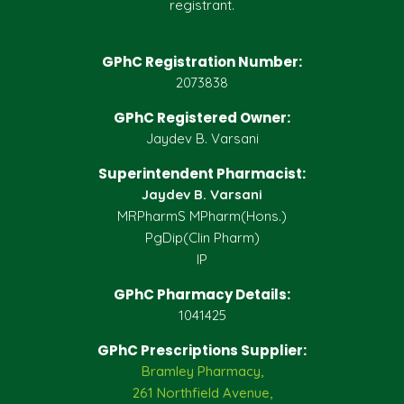
registrant.
GPhC Registration Number:
2073838
GPhC Registered Owner:
Jaydev B. Varsani
Superintendent Pharmacist:
Jaydev B. Varsani
MRPharmS MPharm(Hons.)
PgDip(Clin Pharm)
IP
GPhC Pharmacy Details:
1041425
GPhC Prescriptions Supplier:
Bramley Pharmacy,
261 Northfield Avenue,