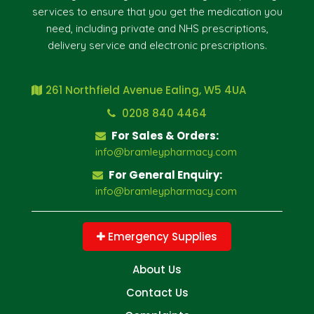
services to ensure that you get the medication you
need, including private and NHS prescriptions,
delivery service and electronic prescriptions.
261 Northfield Avenue Ealing, W5 4UA
0208 840 4464
For Sales & Orders:
info@bramleypharmacy.com
For General Enquiry:
info@bramleypharmacy.com
Emergency Supplies
About Us
Contact Us