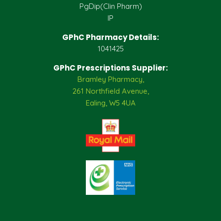
PgDip(Clin Pharm)
IP
GPhC Pharmacy Details:
1041425
GPhC Prescriptions Supplier:
Bramley Pharmacy,
261 Northfield Avenue,
Ealing, W5 4UA