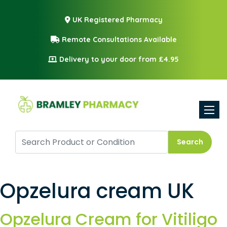
UK Registered Pharmacy
Remote Consultations Available
Delivery to your door from £4.95
Toggle
Search
Opzelura cream UK
Opzelura Cream for Vitiligo