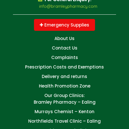
info@bramleypharmacy.com
Emergency Supplies
About Us
Contact Us
Complaints
Prescription Costs and Exemptions
Delivery and returns
Health Promotion Zone
Our Group Clinics:
Bramley Pharmacy – Ealing
Murrays Chemist – Kenton
Northfields Travel Clinic – Ealing