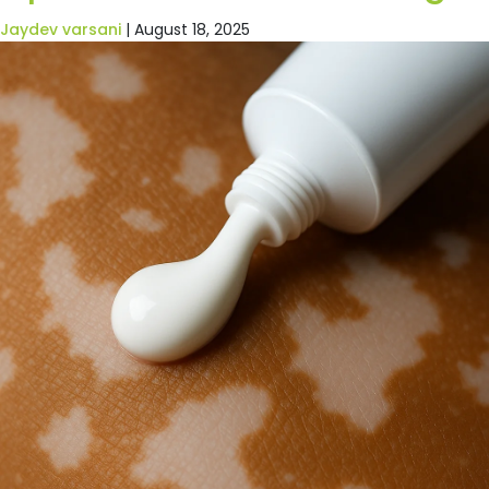
Jaydev varsani
|
August 18, 2025