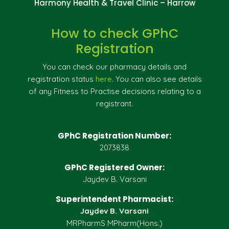
Harmony Health & Travel Clinic – Harrow
How to check GPhC
Registration
You can check our pharmacy details and
registration status
here
. You can also see details
of any Fitness to Practise decisions relating to a
registrant.
GPhC Registration Number:
2073838
GPhC Registered Owner:
Jaydev B. Varsani
Superintendent Pharmacist:
Jaydev B. Varsani
MRPharmS MPharm(Hons.)