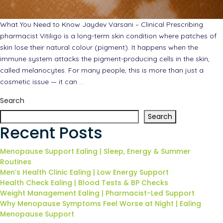
What You Need to Know Jaydev Varsani – Clinical Prescribing
pharmacist Vitiligo is a long-term skin condition where patches of
skin lose their natural colour (pigment). It happens when the
immune system attacks the pigment-producing cells in the skin,
called melanocytes. For many people, this is more than just a
cosmetic issue — it can
…
Search
Search
Recent Posts
Menopause Support Ealing | Sleep, Energy & Summer
Routines
Men’s Health Clinic Ealing | Low Energy Support
Health Check Ealing | Blood Tests & BP Checks
Weight Management Ealing | Pharmacist-Led Support
Why Menopause Symptoms Feel Worse at Night | Ealing
Menopause Support