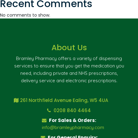
Recent Comments
No comments to show.
About Us
Bramley Pharmacy offers a variety of dispensing
services to ensure that you get the medication you
need, including private and NHS prescriptions,
delivery service and electronic prescriptions.
261 Northfield Avenue Ealing, W5 4UA
0208 840 4464
For Sales & Orders:
info@bramleypharmacy.com
For General Enquiry: