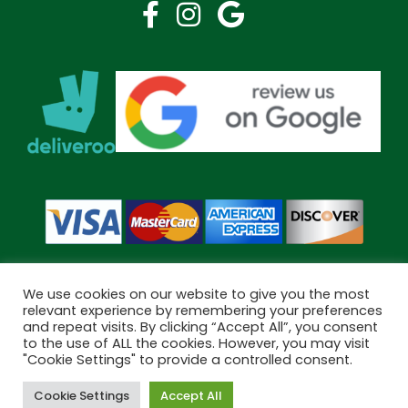
We use cookies on our website to give you the most
relevant experience by remembering your preferences
and repeat visits. By clicking “Accept All”, you consent
Copyright © 2026 Bramley Pharmacy. All Rights Reserved.
to the use of ALL the cookies. However, you may visit
Made by
Pharmacy Mentor
"Cookie Settings" to provide a controlled consent.
Cookie Settings
Accept All
Cookies
Terms & Conditions
Privacy Policy
Book Now