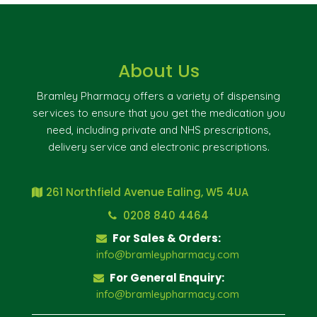
About Us
Bramley Pharmacy offers a variety of dispensing
services to ensure that you get the medication you
need, including private and NHS prescriptions,
delivery service and electronic prescriptions.
261 Northfield Avenue Ealing, W5 4UA
0208 840 4464
For Sales & Orders:
info@bramleypharmacy.com
For General Enquiry:
info@bramleypharmacy.com