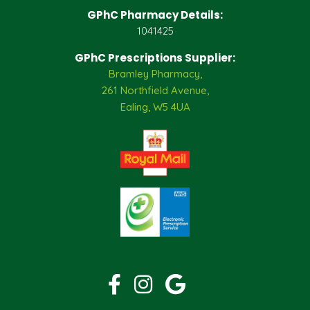
GPhC Pharmacy Details:
1041425
GPhC Prescriptions Supplier:
Bramley Pharmacy,
261 Northfield Avenue,
Ealing, W5 4UA