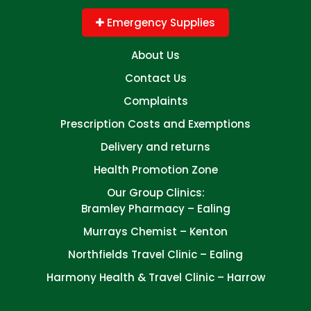
Emergency Supplies
About Us
Contact Us
Complaints
Prescription Costs and Exemptions
Delivery and returns
Health Promotion Zone
Our Group Clinics:
Bramley Pharmacy – Ealing
Murrays Chemist – Kenton
Northfields Travel Clinic – Ealing
Harmony Health & Travel Clinic – Harrow