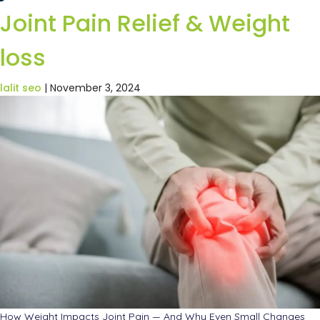
Joint Pain Relief & Weight
loss
lalit seo
|
November 3, 2024
How Weight Impacts Joint Pain — And Why Even Small Changes