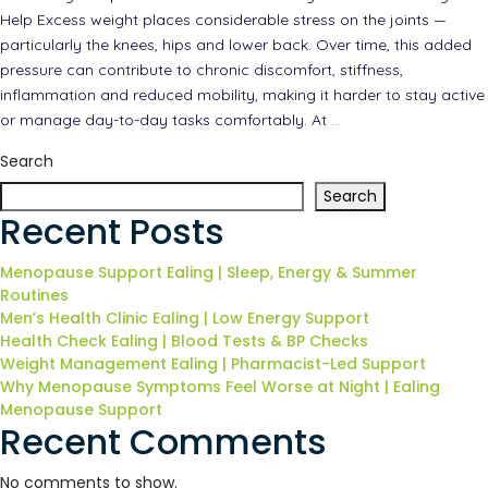
Help Excess weight places considerable stress on the joints —
particularly the knees, hips and lower back. Over time, this added
pressure can contribute to chronic discomfort, stiffness,
inflammation and reduced mobility, making it harder to stay active
or manage day-to-day tasks comfortably. At
…
Search
Search
Recent Posts
Menopause Support Ealing | Sleep, Energy & Summer
Routines
Men’s Health Clinic Ealing | Low Energy Support
Health Check Ealing | Blood Tests & BP Checks
Weight Management Ealing | Pharmacist-Led Support
Why Menopause Symptoms Feel Worse at Night | Ealing
Menopause Support
Recent Comments
No comments to show.