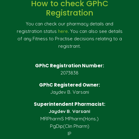
How to check GPhC
Registration
You can check our pharmacy details and
registration status
here
. You can also see details
of any Fitness to Practise decisions relating to a
registrant.
GPhC Registration Number:
2073838
GPhC Registered Owner:
Jaydev B. Varsani
Superintendent Pharmacist:
Jaydev B. Varsani
MRPharmS MPharm(Hons.)
PgDip(Clin Pharm)
IP