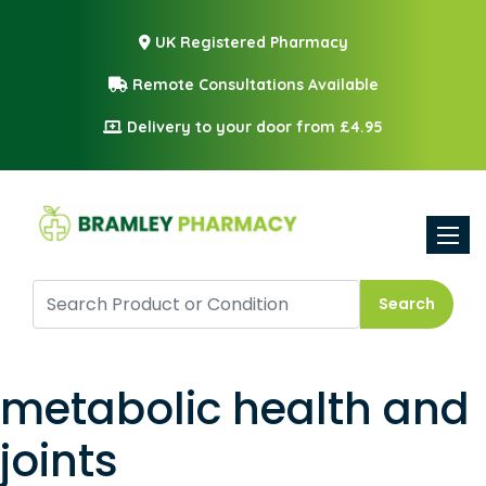
UK Registered Pharmacy
Remote Consultations Available
Delivery to your door from £4.95
Toggle
Search
metabolic health and
joints