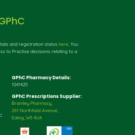
 GPhC
ils and registration status
here
. You
ss to Practise decisions relating to a
GPhC Pharmacy Details:
1041425
GPhC Prescriptions Supplier:
Bramley Pharmacy,
261 Northfield Avenue,
:
Ealing, W5 4UA