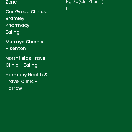
PgDip(Clin Pharm)
Zone
IP
Our Group Clinics:
Bramley
Pharmacy –
Ealing
Murrays Chemist
– Kenton
Northfields Travel
Clinic – Ealing
Harmony Health &
Travel Clinic –
Harrow