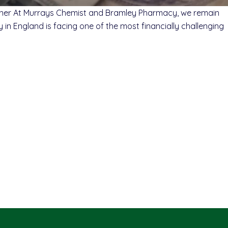
Owner At Murrays Chemist and Bramley Pharmacy, we remain
in England is facing one of the most financially challenging