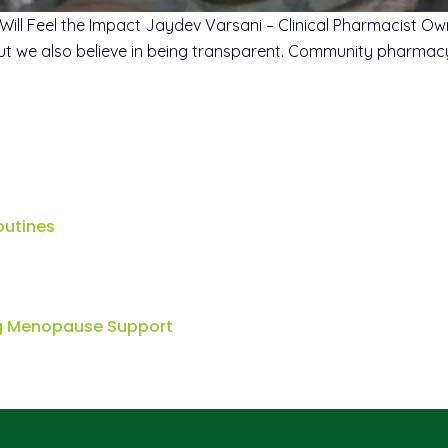
Will Feel the Impact Jaydev Varsani – Clinical Pharmacist 
But we also believe in being transparent. Community pharmacy 
outines
ng Menopause Support