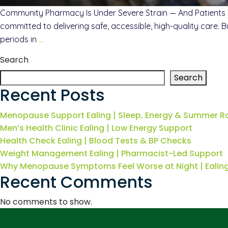
Community Pharmacy Is Under Severe Strain — And Patients 
committed to delivering safe, accessible, high-quality care. 
periods in
…
Search
Search
Recent Posts
Menopause Support Ealing | Sleep, Energy & Summer R
Men’s Health Clinic Ealing | Low Energy Support
Health Check Ealing | Blood Tests & BP Checks
Weight Management Ealing | Pharmacist-Led Support
Why Menopause Symptoms Feel Worse at Night | Eali
Recent Comments
No comments to show.