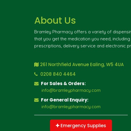
About Us
Bramley Pharmacy offers a variety of dispensi
that you get the medication you need, includin
prescriptions, delivery service and electronic pr
261 Northfield Avenue Ealing, W5 4UA
0208 840 4464
For Sales & Orders:
info@bramleypharmacy.com
For General Enquiry:
info@bramleypharmacy.com
Emergency Supplies