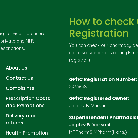
How to check
Registration
ng services to ensure
g private and NHS
You can check our pharmacy deta
escriptions.
can also see details of any Fitne
registrant.
About Us
Contact Us
GPhC Registration Number:
2073838
Complaints
Prescription Costs
GPhC Registered Owner:
and Exemptions
Jaydev B. Varsani
Delivery and
Superintendent Pharmacist
returns
Jaydev B. Varsani
MRPharmS MPharm(Hons.)
Health Promotion