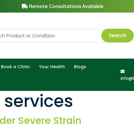
Remote Consultations Available
Search
Book a Clinic
Your Health
Blogs
info@
 services
er Severe Strain