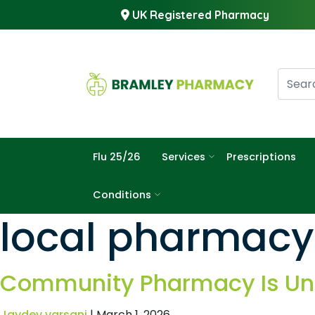
UK Registered Pharmacy
Flu 25/26
Services
Prescriptions
Conditions
local pharmacy
Community Pharmacy Is Und
Jaydev varsani
|
March 1, 2026