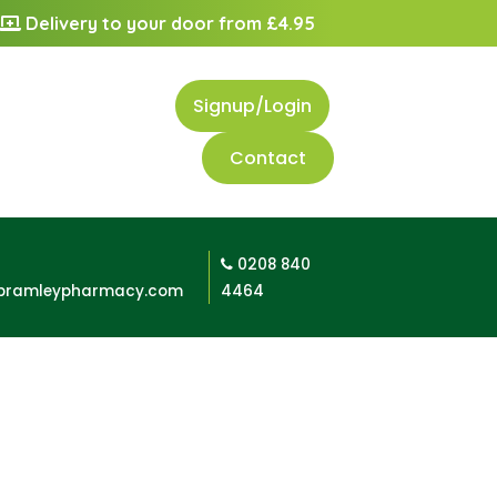
Delivery to your door from £4.95
Signup/Login
Contact
0208 840
bramleypharmacy.com
4464