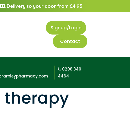
Delivery to your door from £4.95
Signup/Login
Contact
0208 840
bramleypharmacy.com
4464
 therapy