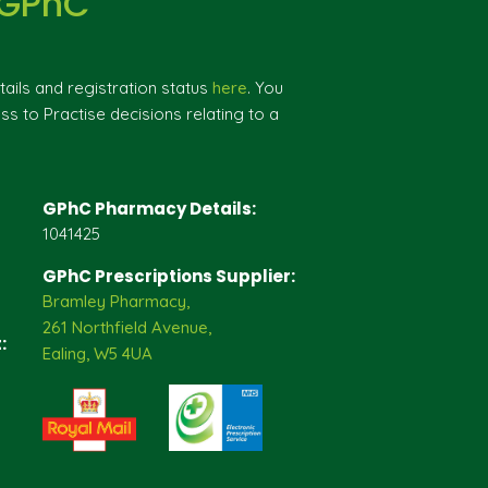
 GPhC
ils and registration status
here
. You
ss to Practise decisions relating to a
GPhC Pharmacy Details:
1041425
GPhC Prescriptions Supplier:
Bramley Pharmacy,
261 Northfield Avenue,
:
Ealing, W5 4UA