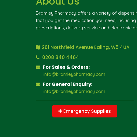
About Us
Bramley Pharmacy offers a variety of dispensi
that you get the medication you need, includin
prescriptions, delivery service and electronic pr
261 Northfield Avenue Ealing, W5 4UA
0208 840 4464
For Sales & Orders:
info@bramleypharmacy.com
For General Enquiry:
info@bramleypharmacy.com
Emergency Supplies