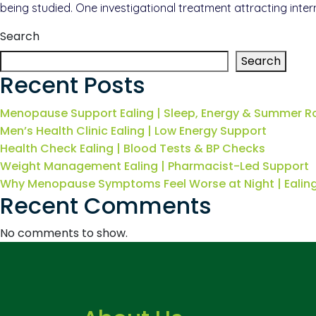
being studied. One investigational treatment attracting inter
Search
Search
Recent Posts
Menopause Support Ealing | Sleep, Energy & Summer R
Men’s Health Clinic Ealing | Low Energy Support
Health Check Ealing | Blood Tests & BP Checks
Weight Management Ealing | Pharmacist-Led Support
Why Menopause Symptoms Feel Worse at Night | Eali
Recent Comments
No comments to show.