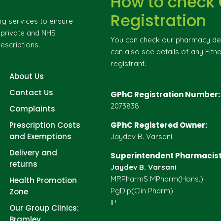
How to check
Registration
ng services to ensure
g private and NHS
You can check our pharmacy deta
escriptions.
can also see details of any Fitne
registrant.
About Us
Contact Us
GPhC Registration Number:
2073838
Complaints
Prescription Costs
GPhC Registered Owner:
and Exemptions
Jaydev B. Varsani
Delivery and
Superintendent Pharmacist
returns
Jaydev B. Varsani
MRPharmS MPharm(Hons.)
Health Promotion
PgDip(Clin Pharm)
Zone
IP
Our Group Clinics:
Bramley