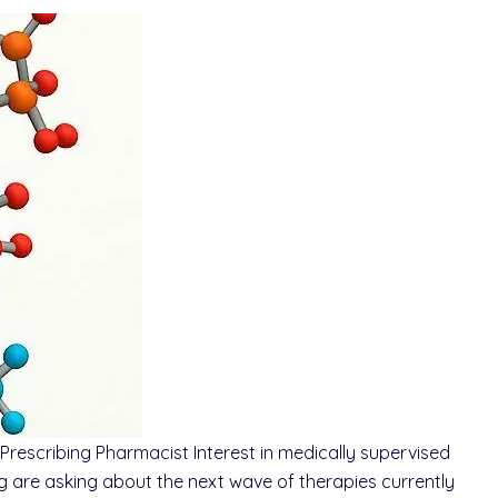
rescribing Pharmacist Interest in medically supervised
 are asking about the next wave of therapies currently