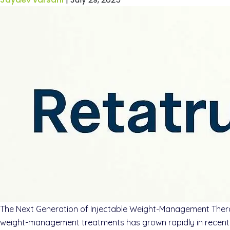
The Next Generation of Injectable Weight-Management Therap
weight-management treatments has grown rapidly in recent y