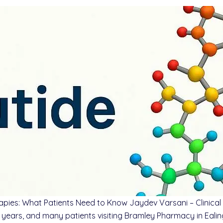
ies: What Patients Need to Know Jaydev Varsani – Clinical P
ears, and many patients visiting Bramley Pharmacy in Ealing