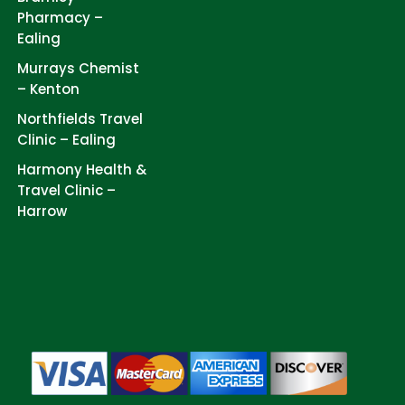
Pharmacy –
Ealing
Murrays Chemist
– Kenton
Northfields Travel
Clinic – Ealing
Harmony Health &
Travel Clinic –
Harrow