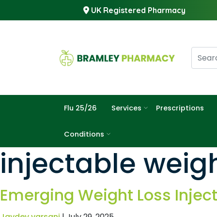
UK Registered Pharmacy
Flu 25/26
Services
Prescriptions
Conditions
injectable wei
Emerging Weight Loss Injec
Jaydev varsani
|
July 29, 2025