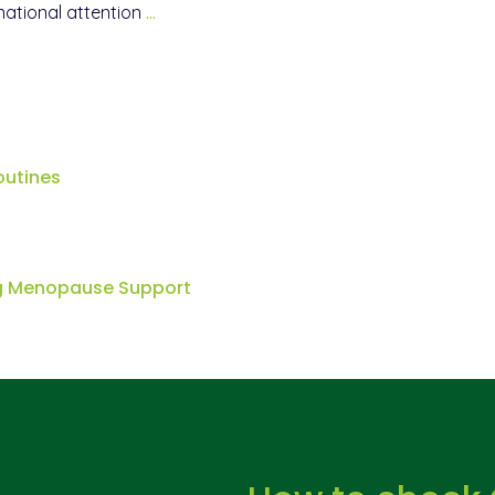
national attention
…
outines
ng Menopause Support