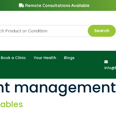
Remote Consultations Available
Search
Book a Clinic
Your Health
Blogs
info@
ght management
tables