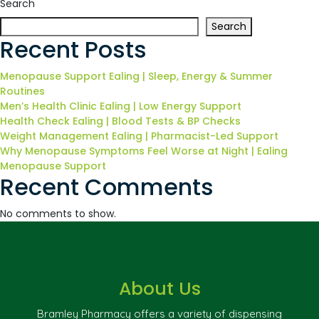
Search
Search
Recent Posts
Menopause Support Ealing | Sleep, Energy & Summer
Routines
Men’s Health Clinic Ealing | Low Energy Support
Health Check Ealing | Blood Tests & BP Checks
Weight Management Ealing | Pharmacist-Led Support
Why Menopause Symptoms Feel Worse at Night | Ealing
Menopause Support
Recent Comments
No comments to show.
About Us
Bramley Pharmacy offers a variety of dispensing