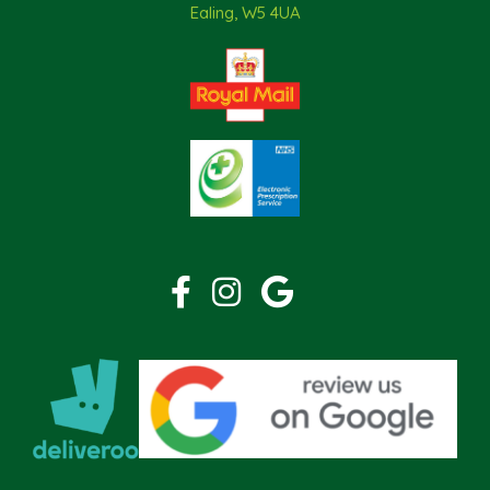
Ealing, W5 4UA