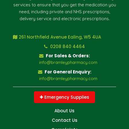
services to ensure that you get the medication you
need, including private and NHS prescriptions,
delivery service and electronic prescriptions.
261 Northfield Avenue Ealing, W5 4UA
0208 840 4464
For Sales & Orders:
info@bramleypharmacy.com
For General Enquiry:
info@bramleypharmacy.com
Emergency Supplies
About Us
Contact Us