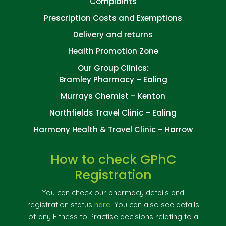
Complaints
Prescription Costs and Exemptions
Delivery and returns
Health Promotion Zone
Our Group Clinics:
Bramley Pharmacy – Ealing
Murrays Chemist – Kenton
Northfields Travel Clinic – Ealing
Harmony Health & Travel Clinic – Harrow
How to check GPhC
Registration
You can check our pharmacy details and
registration status
here
. You can also see details
of any Fitness to Practise decisions relating to a