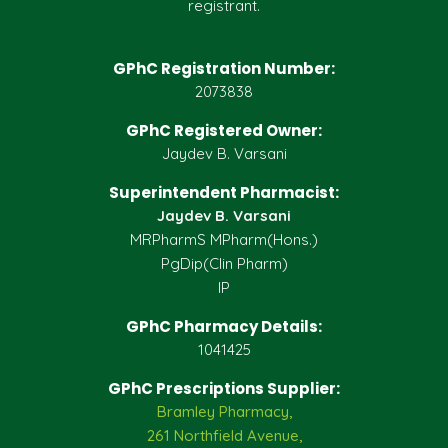
registrant.
GPhC Registration Number:
2073838
GPhC Registered Owner:
Jaydev B. Varsani
Superintendent Pharmacist:
Jaydev B. Varsani
MRPharmS MPharm(Hons.)
PgDip(Clin Pharm)
IP
GPhC Pharmacy Details:
1041425
GPhC Prescriptions Supplier:
Bramley Pharmacy,
261 Northfield Avenue,