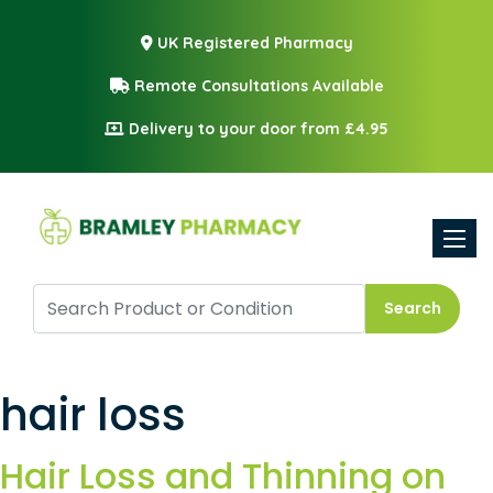
UK Registered Pharmacy
Remote Consultations Available
Delivery to your door from £4.95
Toggle
Search
hair loss
Hair Loss and Thinning on