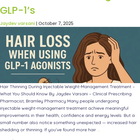
GLP-1’s
Jaydev varsani
|
October 7, 2025
Hair Thinning During Injectable Weight-Management Treatment –
What You Should Know By Jaydev Varsani – Clinical Prescribing
Pharmacist, Bramley Pharmacy Many people undergoing
injectable weight-management treatment achieve meaningful
improvements in their health, confidence and energy levels. But a
small number also notice something unexpected — increased hair
shedding or thinning. If you’ve found more hair
…