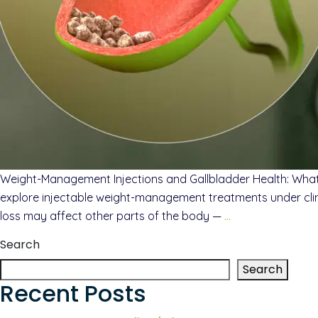
Weight-Management Injections and Gallbladder Health: Wha
explore injectable weight-management treatments under clinic
loss may affect other parts of the body —
…
Search
Search
Recent Posts