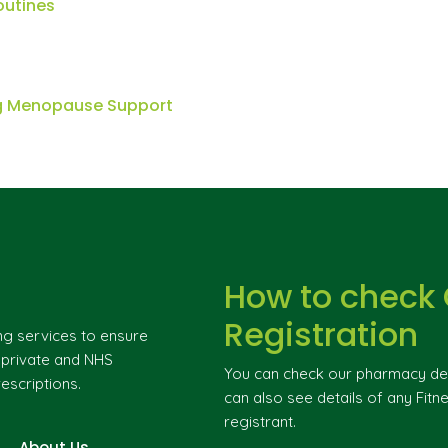
outines
ng Menopause Support
How to check
Registration
ng services to ensure
g private and NHS
You can check our pharmacy deta
escriptions.
can also see details of any Fitne
registrant.
About Us