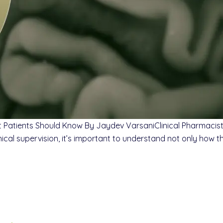
t Patients Should Know By Jaydev VarsaniClinical Pharmaci
al supervision, it’s important to understand not only how th