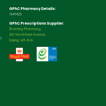
GPhC Pharmacy Details:
1041425
GPhC Prescriptions Supplier:
Bramley Pharmacy,
261 Northfield Avenue,
:
Ealing, W5 4UA