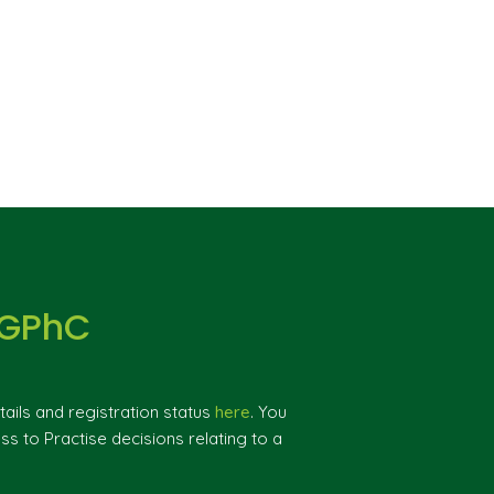
 GPhC
ils and registration status
here
. You
ss to Practise decisions relating to a