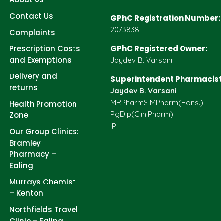
Contact Us
GPhC Registration Number:
2073838
Complaints
Prescription Costs
GPhC Registered Owner:
and Exemptions
Jaydev B. Varsani
Delivery and
Superintendent Pharmacist
returns
Jaydev B. Varsani
MRPharmS MPharm(Hons.)
Health Promotion
PgDip(Clin Pharm)
Zone
IP
Our Group Clinics:
Bramley
Pharmacy –
Ealing
Murrays Chemist
– Kenton
Northfields Travel
Clinic – Ealing