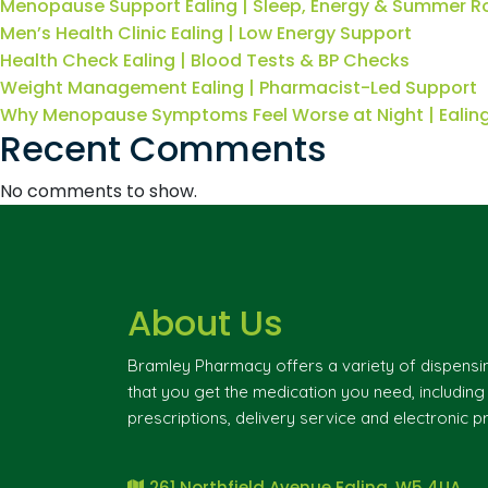
Menopause Support Ealing | Sleep, Energy & Summer R
Men’s Health Clinic Ealing | Low Energy Support
Health Check Ealing | Blood Tests & BP Checks
Weight Management Ealing | Pharmacist-Led Support
Why Menopause Symptoms Feel Worse at Night | Eali
Recent Comments
No comments to show.
About Us
Bramley Pharmacy offers a variety of dispensi
that you get the medication you need, includin
prescriptions, delivery service and electronic pr
261 Northfield Avenue Ealing, W5 4UA