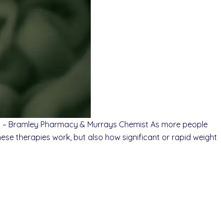
st – Bramley Pharmacy & Murrays Chemist As more people
ese therapies work, but also how significant or rapid weight