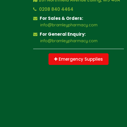
0208 840 4464
For Sales & Orders:
info@bramleypharmacy.com
For General Enquiry:
info@bramleypharmacy.com
Emergency Supplies