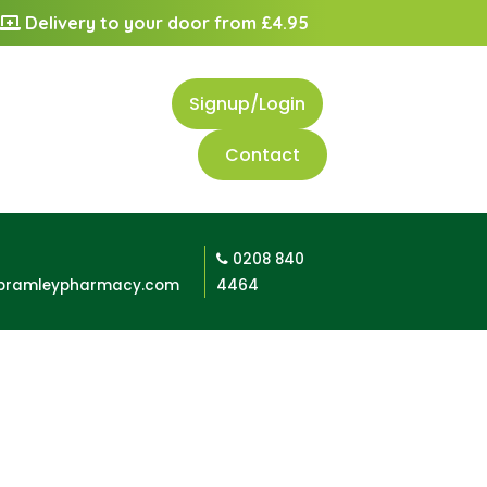
Delivery to your door from £4.95
Signup/Login
Contact
0208 840
bramleypharmacy.com
4464