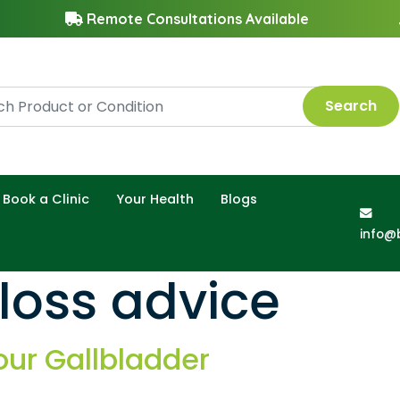
Remote Consultations Available
Search
Book a Clinic
Your Health
Blogs
info@
loss advice
our Gallbladder