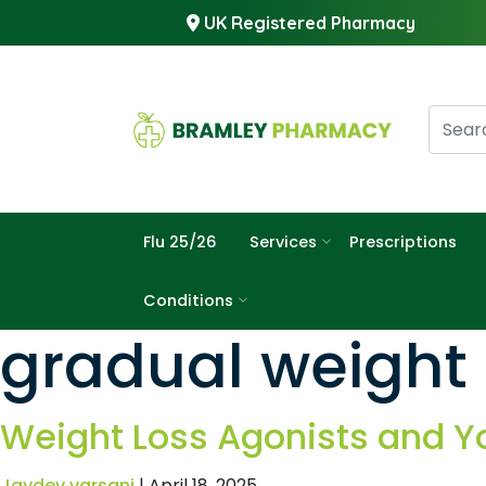
UK Registered Pharmacy
Flu 25/26
Services
Prescriptions
Conditions
gradual weight 
Weight Loss Agonists and Y
Jaydev varsani
|
April 18, 2025