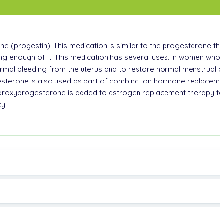
(progestin). This medication is similar to the progesterone th
g enough of it. This medication has several uses. In women wh
ormal bleeding from the uterus and to restore normal menstrua
terone is also used as part of combination hormone replaceme
oxyprogesterone is added to estrogen replacement therapy to r
y.