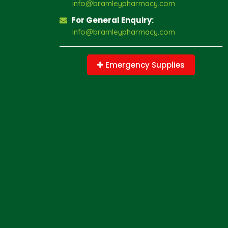
info@bramleypharmacy.com
For General Enquiry:
info@bramleypharmacy.com
Emergency Supplies