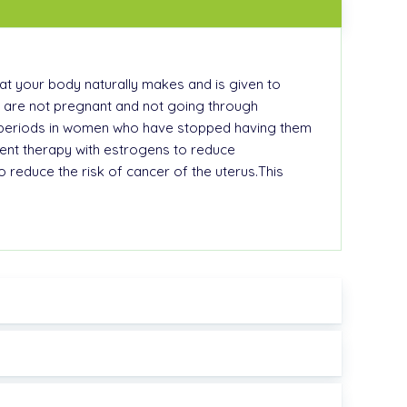
at your body naturally makes and is given to
o are not pregnant and not going through
l periods in women who have stopped having them
nt therapy with estrogens to reduce
educe the risk of cancer of the uterus.This