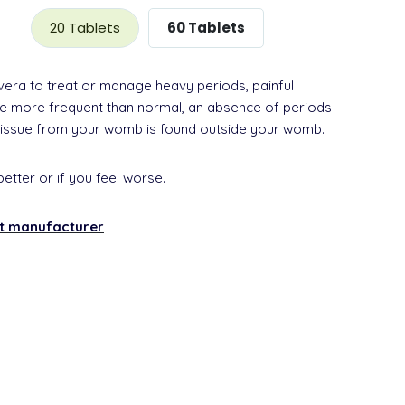
20 Tablets
60 Tablets
vera to treat or manage heavy periods, painful
are more frequent than normal, an absence of periods
tissue from your womb is found outside your womb.
better or if you feel worse.
nt manufacturer