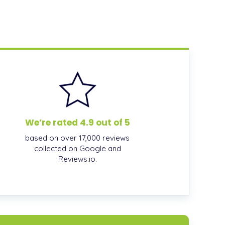
We’re rated 4.9 out of 5
based on over 17,000 reviews
collected on Google and
Reviews.io.