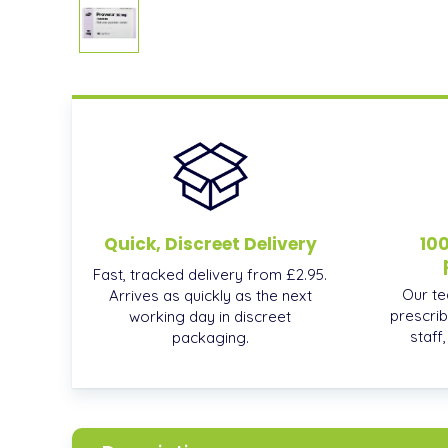
Quick, Discreet Delivery
10
Fast, tracked delivery from £2.95.
Our te
Arrives as quickly as the next
prescrib
working day in discreet
staff
packaging.