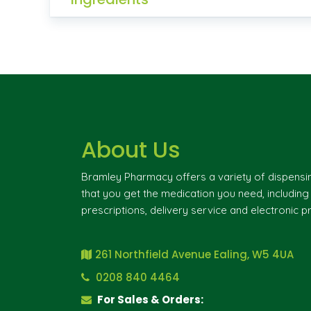
About Us
Bramley Pharmacy offers a variety of dispensi
that you get the medication you need, includin
prescriptions, delivery service and electronic pr
261 Northfield Avenue Ealing, W5 4UA
0208 840 4464
For Sales & Orders: