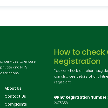
How to check
Registration
ng services to ensure
g private and NHS
You can check our pharmacy deta
escriptions.
can also see details of any Fitne
registrant.
About Us
Contact Us
GPhC Registration Number:
2073838
Complaints