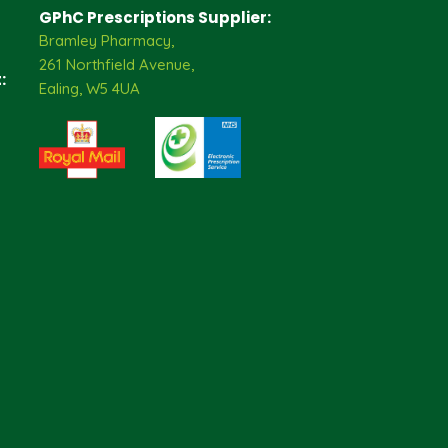
GPhC Prescriptions Supplier:
Bramley Pharmacy,
261 Northfield Avenue,
:
Ealing, W5 4UA