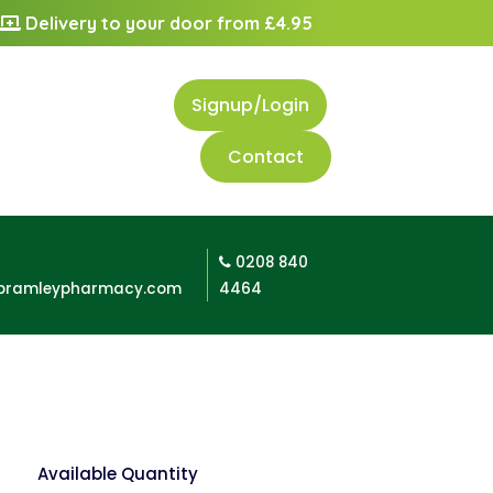
Delivery to your door from £4.95
Signup/Login
Contact
0208 840
bramleypharmacy.com
4464
Available Quantity