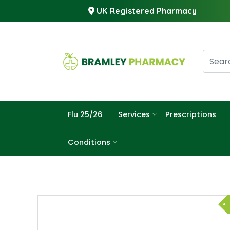
UK Registered Pharmacy
Flu 25/26
Services
Prescriptions
Conditions