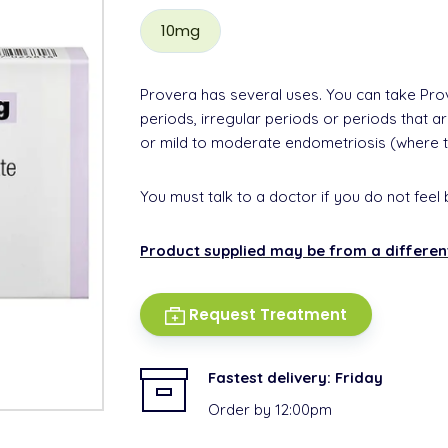
10mg
Provera has several uses. You can take Pro
periods, irregular periods or periods that 
or mild to moderate endometriosis (where 
You must talk to a doctor if you do not feel 
Product supplied may be from a differe
Request Treatment
Fastest delivery:
Friday
Order by 12:00pm