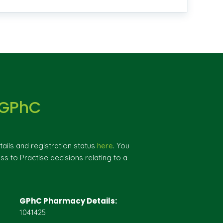
 GPhC
ils and registration status
here
. You
ss to Practise decisions relating to a
GPhC Pharmacy Details:
1041425