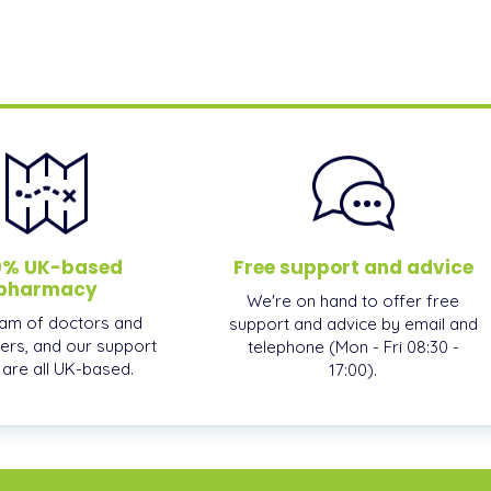
0% UK-based
Free support and advice
pharmacy
We're on hand to offer free
am of doctors and
support and advice by email and
ers, and our support
telephone (Mon - Fri 08:30 -
, are all UK-based.
17:00).