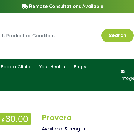
Remote Consultations Available
Search
Book a Clinic
Your Health
Blogs
info@
Provera
30.00
£
Available Strength