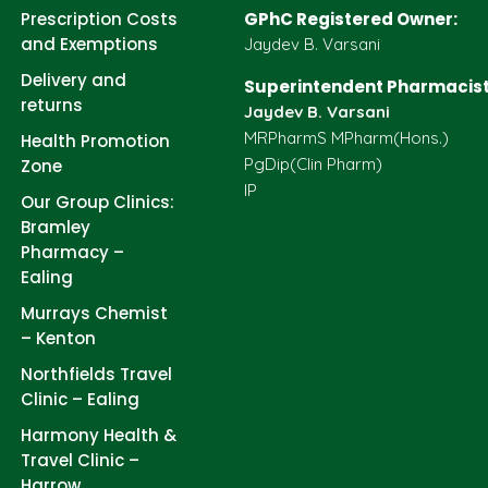
Prescription Costs
GPhC Registered Owner:
and Exemptions
Jaydev B. Varsani
Delivery and
Superintendent Pharmacist
returns
Jaydev B. Varsani
MRPharmS MPharm(Hons.)
Health Promotion
PgDip(Clin Pharm)
Zone
IP
Our Group Clinics:
Bramley
Pharmacy –
Ealing
Murrays Chemist
– Kenton
Northfields Travel
Clinic – Ealing
Harmony Health &
Travel Clinic –
Harrow