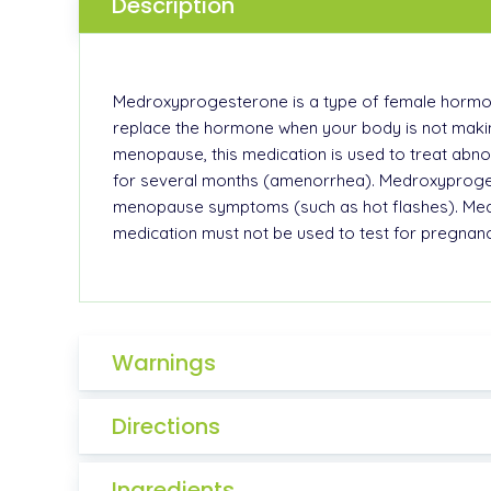
Description
Medroxyprogesterone is a type of female hormone 
replace the hormone when your body is not makin
menopause, this medication is used to treat abn
for several months (amenorrhea). Medroxyproges
menopause symptoms (such as hot flashes). Medr
medication must not be used to test for pregnanc
Warnings
Directions
Ingredients