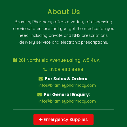
About Us
Bramley Pharmacy offers a variety of dispensing
services to ensure that you get the medication you
need, including private and NHS prescriptions,
delivery service and electronic prescriptions.
261 Northfield Avenue Ealing, W5 4UA
0208 840 4464
For Sales & Orders:
info@bramleypharmacy.com
For General Enquiry:
info@bramleypharmacy.com
Emergency Supplies