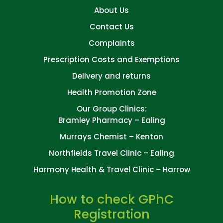
About Us
Contact Us
Complaints
Prescription Costs and Exemptions
Delivery and returns
Health Promotion Zone
Our Group Clinics:
Bramley Pharmacy – Ealing
Murrays Chemist – Kenton
Northfields Travel Clinic – Ealing
Harmony Health & Travel Clinic – Harrow
How to check GPhC
Registration