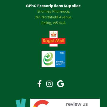
GPhC Prescriptions Supplier:
Bramley Pharmacy,
261 Northfield Avenue,
Ealing, W5 4UA