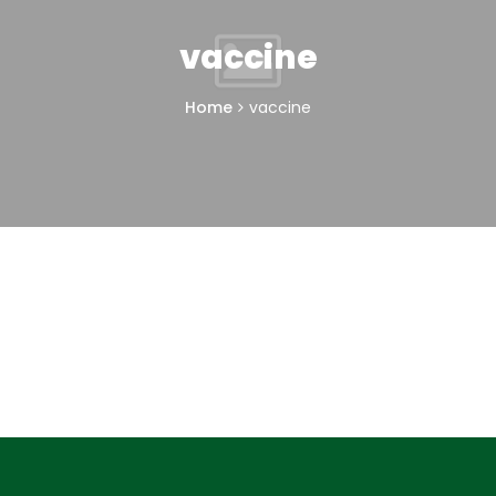
vaccine
Home
vaccine