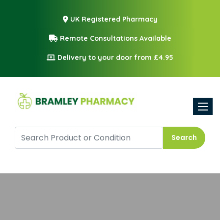
UK Registered Pharmacy
Remote Consultations Available
Delivery to your door from £4.95
Toggle
Search