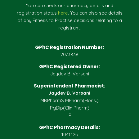
You can check our pharmacy details and
registration status
here
. You can also see details
of any Fitness to Practise decisions relating to a
registrant.
GPhC Registration Number:
2073838
GPhC Registered Owner:
Jaydev B. Varsani
Superintendent Pharmacist:
Jaydev B. Varsani
MRPharmS MPharm(Hons.)
PgDip(Clin Pharm)
IP
GPhC Pharmacy Details:
1041425