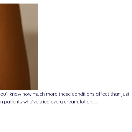
 you’ll know how much more these conditions affect than just
 patients who’ve tried every cream, lotion,
…