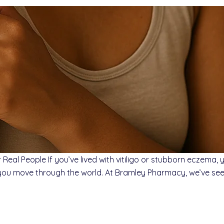
Real People If you’ve lived with vitiligo or stubborn eczema,
you move through the world. At Bramley Pharmacy, we’ve seen