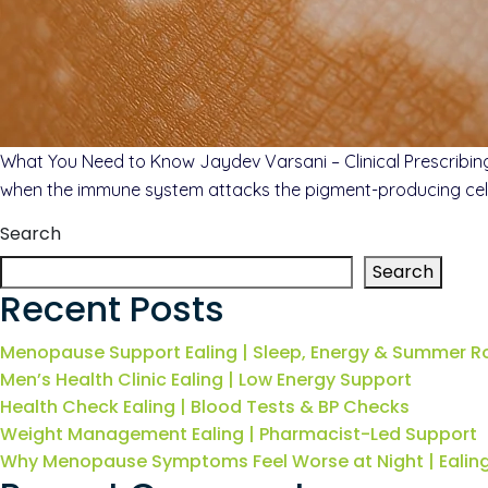
What You Need to Know Jaydev Varsani – Clinical Prescribing p
when the immune system attacks the pigment-producing cells i
Search
Search
Recent Posts
Menopause Support Ealing | Sleep, Energy & Summer R
Men’s Health Clinic Ealing | Low Energy Support
Health Check Ealing | Blood Tests & BP Checks
Weight Management Ealing | Pharmacist-Led Support
Why Menopause Symptoms Feel Worse at Night | Eali