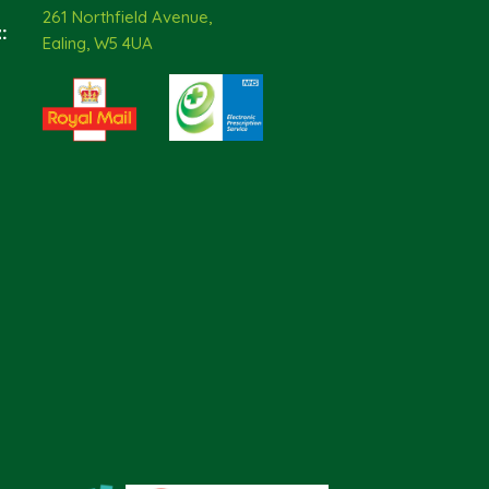
261 Northfield Avenue,
:
Ealing, W5 4UA