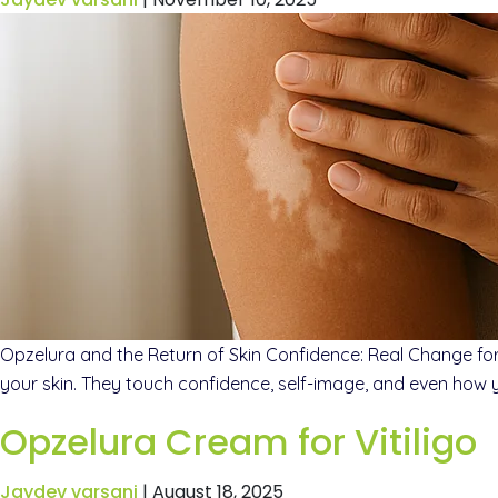
Opzelura and the Return of Skin Confidence: Real Change for 
your skin. They touch confidence, self-image, and even how 
Opzelura Cream for Vitiligo
Jaydev varsani
|
August 18, 2025