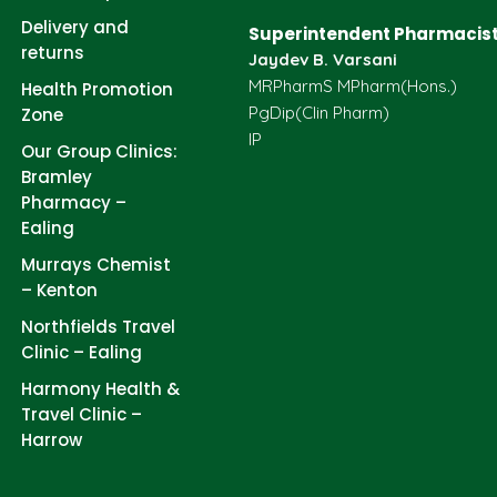
Delivery and
Superintendent Pharmacist
returns
Jaydev B. Varsani
MRPharmS MPharm(Hons.)
Health Promotion
PgDip(Clin Pharm)
Zone
IP
Our Group Clinics:
Bramley
Pharmacy –
Ealing
Murrays Chemist
– Kenton
Northfields Travel
Clinic – Ealing
Harmony Health &
Travel Clinic –
Harrow