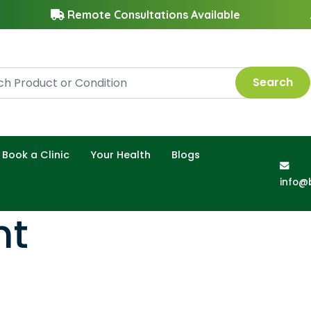
Remote Consultations Available
Search
Book a Clinic
Your Health
Blogs
info@
nt