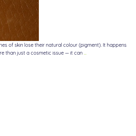
s of skin lose their natural colour (pigment). It happens
e than just a cosmetic issue — it can
…