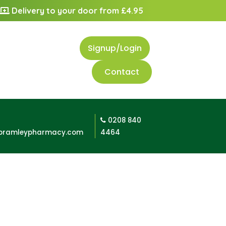
Delivery to your door from £4.95
Signup/Login
Contact
0208 840
bramleypharmacy.com
4464