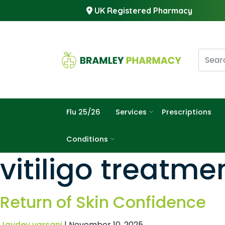
UK Registered Pharmacy
Flu 25/26
Services
Prescriptions
Conditions
vitiligo treatme
Return of Skin Confidence
Jaydev varsani
|
November 10, 2025