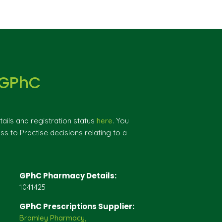
 GPhC
ils and registration status
here
. You
ss to Practise decisions relating to a
GPhC Pharmacy Details:
1041425
GPhC Prescriptions Supplier:
Bramley Pharmacy,