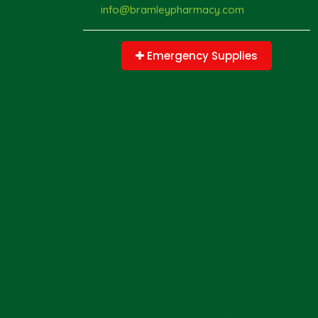
info@bramleypharmacy.com
Emergency Supplies