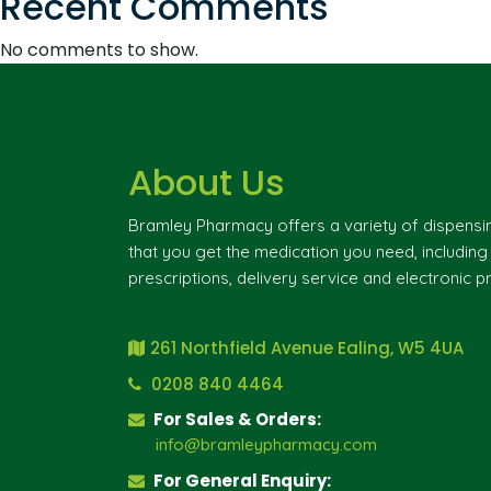
Recent Comments
No comments to show.
About Us
Bramley Pharmacy offers a variety of dispensi
that you get the medication you need, includin
prescriptions, delivery service and electronic pr
261 Northfield Avenue Ealing, W5 4UA
0208 840 4464
For Sales & Orders:
info@bramleypharmacy.com
For General Enquiry: