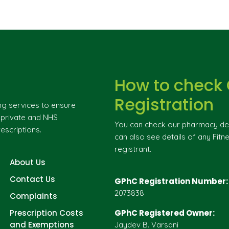
How to check
Registration
ng services to ensure
g private and NHS
You can check our pharmacy deta
escriptions.
can also see details of any Fitne
registrant.
About Us
Contact Us
GPhC Registration Number:
2073838
Complaints
Prescription Costs
GPhC Registered Owner:
and Exemptions
Jaydev B. Varsani