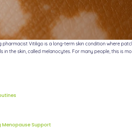
harmacist Vitiligo is a long-term skin condition where patche
n the skin, called melanocytes. For many people, this is mor
outines
ng Menopause Support