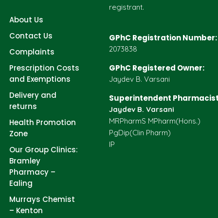
registrant.
About Us
Contact Us
GPhC Registration Number:
2073838
Complaints
Prescription Costs
GPhC Registered Owner:
and Exemptions
Jaydev B. Varsani
Delivery and
Superintendent Pharmacist
returns
Jaydev B. Varsani
MRPharmS MPharm(Hons.)
Health Promotion
PgDip(Clin Pharm)
Zone
IP
Our Group Clinics:
Bramley
Pharmacy –
Ealing
Murrays Chemist
– Kenton