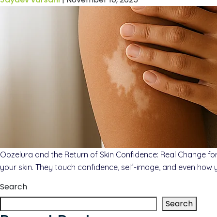
Opzelura and the Return of Skin Confidence: Real Change for 
your skin. They touch confidence, self-image, and even how 
Search
Search