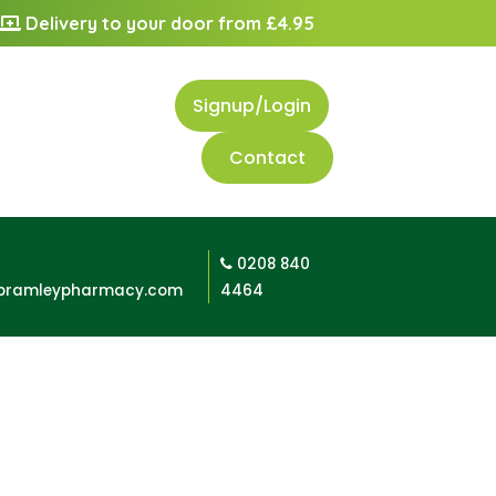
Delivery to your door from £4.95
Signup/Login
Contact
0208 840
bramleypharmacy.com
4464