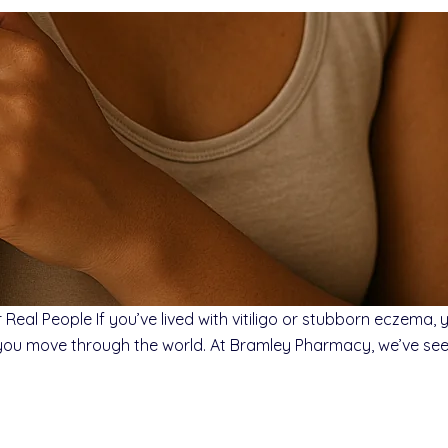
Real People If you’ve lived with vitiligo or stubborn eczema,
you move through the world. At Bramley Pharmacy, we’ve seen