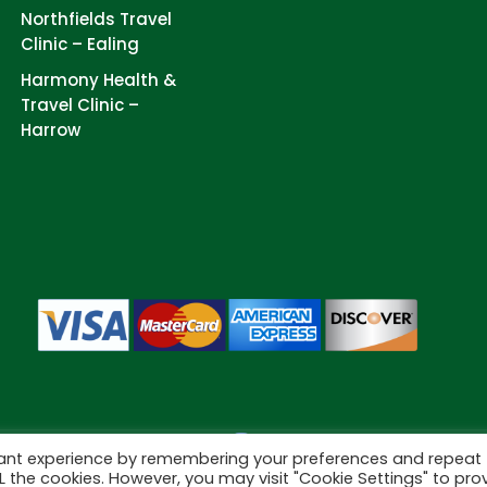
Northfields Travel
Clinic – Ealing
Harmony Health &
Travel Clinic –
Harrow
vant experience by remembering your preferences and repeat
Cookies
eserved.
ALL the cookies. However, you may visit "Cookie Settings" to pro