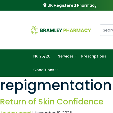
UK Registered Pharmacy
Flu 25/26
Services
Prescriptions
Conditions
repigmentation
Return of Skin Confidence
Jaydev varsani
|
November 10, 2025