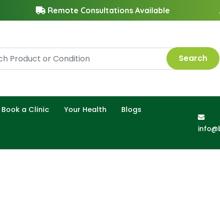
Remote Consultations Available
Search
Book a Clinic
Your Health
Blogs
info@