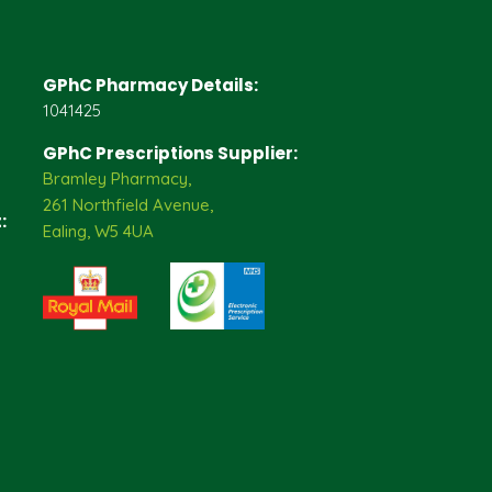
GPhC Pharmacy Details:
1041425
GPhC Prescriptions Supplier:
Bramley Pharmacy,
261 Northfield Avenue,
:
Ealing, W5 4UA