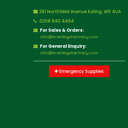
261 Northfield Avenue Ealing, W5 4UA
0208 840 4464
For Sales & Orders:
info@bramleypharmacy.com
For General Enquiry:
info@bramleypharmacy.com
Emergency Supplies