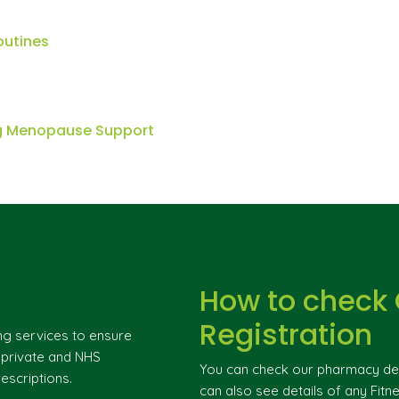
outines
ng Menopause Support
How to check
Registration
ng services to ensure
g private and NHS
You can check our pharmacy deta
escriptions.
can also see details of any Fitne