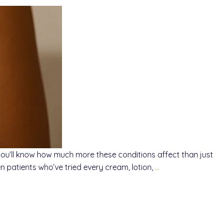
 you’ll know how much more these conditions affect than just
 patients who’ve tried every cream, lotion,
…