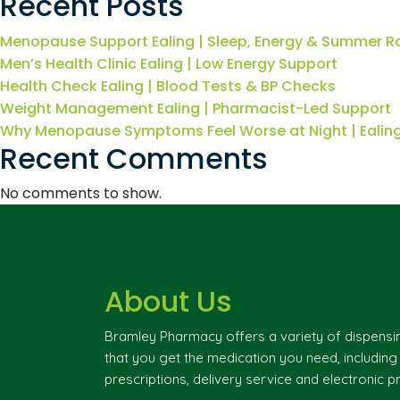
Recent Posts
Menopause Support Ealing | Sleep, Energy & Summer R
Men’s Health Clinic Ealing | Low Energy Support
Health Check Ealing | Blood Tests & BP Checks
Weight Management Ealing | Pharmacist-Led Support
Why Menopause Symptoms Feel Worse at Night | Eali
Recent Comments
No comments to show.
About Us
Bramley Pharmacy offers a variety of dispensi
that you get the medication you need, includin
prescriptions, delivery service and electronic pr