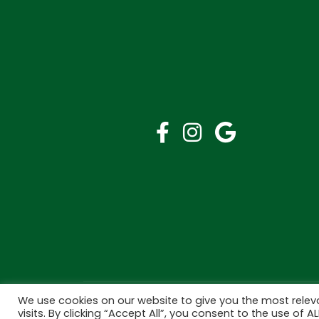
We use cookies on our website to give you the most rele
Copyright © 2026 Bramley Pharmacy. All Rights R
visits. By clicking “Accept All”, you consent to the use of 