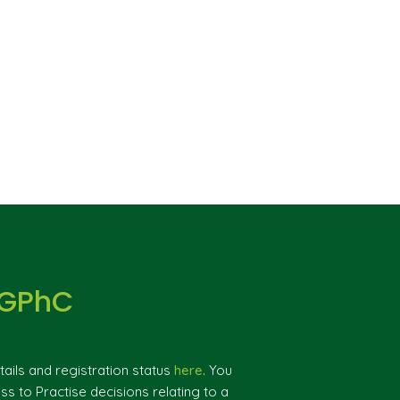
 GPhC
ils and registration status
here
. You
ss to Practise decisions relating to a