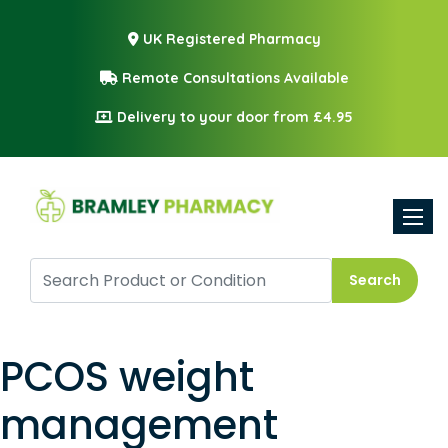
UK Registered Pharmacy
Remote Consultations Available
Delivery to your door from £4.95
Toggle
Search
PCOS weight
management