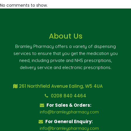
No comments to show.
About Us
Bramley Pharmacy offers a variety of dispensing
services to ensure that you get the medication you
need, including private and NHS prescriptions,
delivery service and electronic prescriptions.
261 Northfield Avenue Ealing, W5 4UA
0208 840 4464
For Sales & Orders:
info@bramleypharmacy.com
For General Enquiry:
info@bramleypharmacy.com