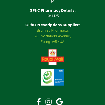
IP
GPhC Pharmacy Details:
1041425
GPhC Prescriptions Supplier:
Bramley Pharmacy,
261 Northfield Avenue,
Ealing, W5 4UA