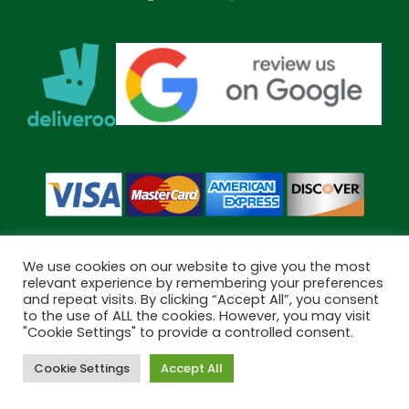
We use cookies on our website to give you the most
relevant experience by remembering your preferences
and repeat visits. By clicking “Accept All”, you consent
Copyright © 2026 Bramley Pharmacy. All Rights Reserved.
to the use of ALL the cookies. However, you may visit
"Cookie Settings" to provide a controlled consent.
Made by
Pharmacy Mentor
Cookie Settings
Accept All
Cookies
Terms & Conditions
Privacy Policy
Book Now