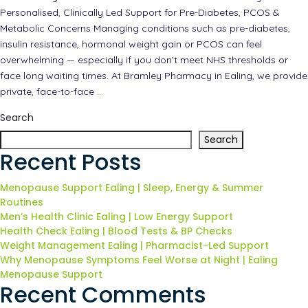
Personalised, Clinically Led Support for Pre-Diabetes, PCOS &
Metabolic Concerns Managing conditions such as pre-diabetes,
insulin resistance, hormonal weight gain or PCOS can feel
overwhelming — especially if you don’t meet NHS thresholds or
face long waiting times. At Bramley Pharmacy in Ealing, we provide
private, face-to-face
…
Search
Search
Recent Posts
Menopause Support Ealing | Sleep, Energy & Summer
Routines
Men’s Health Clinic Ealing | Low Energy Support
Health Check Ealing | Blood Tests & BP Checks
Weight Management Ealing | Pharmacist-Led Support
Why Menopause Symptoms Feel Worse at Night | Ealing
Menopause Support
Recent Comments