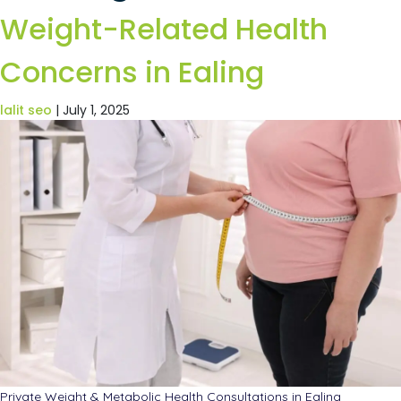
Weight-Related Health
Concerns in Ealing
lalit seo
|
July 1, 2025
Private Weight & Metabolic Health Consultations in Ealing