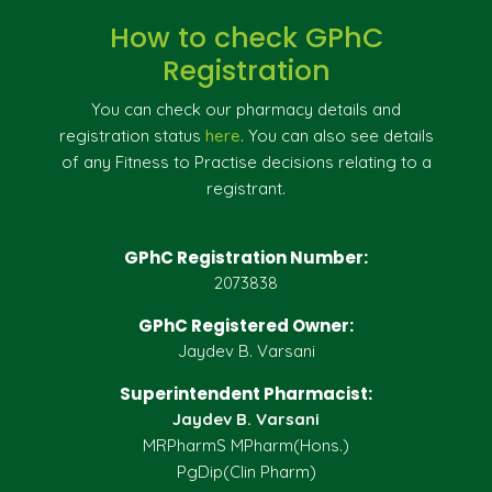
How to check GPhC
Registration
You can check our pharmacy details and
registration status
here
. You can also see details
of any Fitness to Practise decisions relating to a
registrant.
GPhC Registration Number:
2073838
GPhC Registered Owner:
Jaydev B. Varsani
Superintendent Pharmacist:
Jaydev B. Varsani
MRPharmS MPharm(Hons.)
PgDip(Clin Pharm)