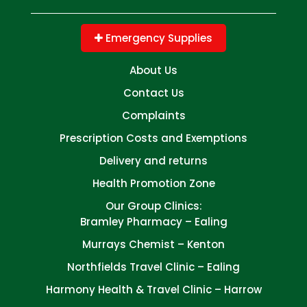
Emergency Supplies
About Us
Contact Us
Complaints
Prescription Costs and Exemptions
Delivery and returns
Health Promotion Zone
Our Group Clinics:
Bramley Pharmacy – Ealing
Murrays Chemist – Kenton
Northfields Travel Clinic – Ealing
Harmony Health & Travel Clinic – Harrow