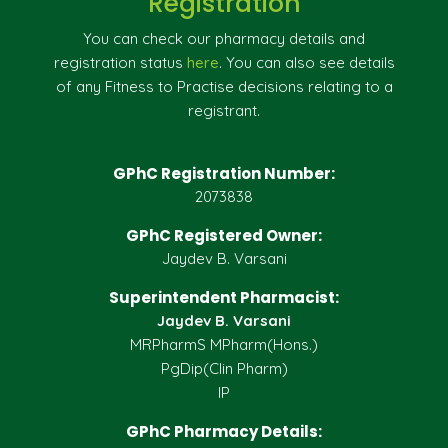
Registration
You can check our pharmacy details and
registration status
here
. You can also see details
of any Fitness to Practise decisions relating to a
registrant.
GPhC Registration Number:
2073838
GPhC Registered Owner:
Jaydev B. Varsani
Superintendent Pharmacist:
Jaydev B. Varsani
MRPharmS MPharm(Hons.)
PgDip(Clin Pharm)
IP
GPhC Pharmacy Details: