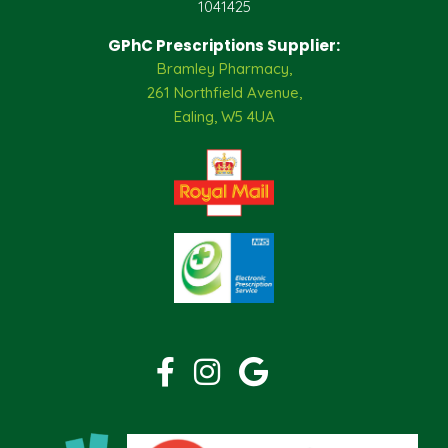
1041425
GPhC Prescriptions Supplier:
Bramley Pharmacy,
261 Northfield Avenue,
Ealing, W5 4UA