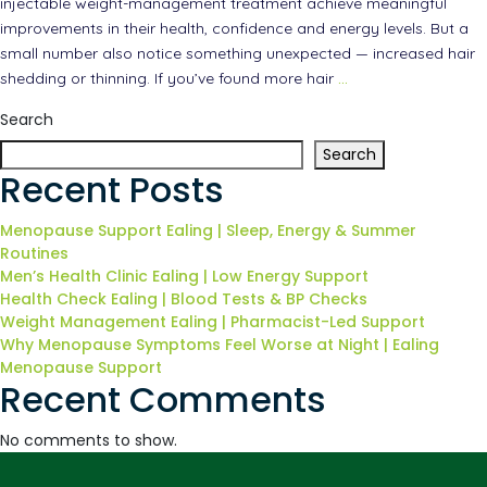
injectable weight-management treatment achieve meaningful
improvements in their health, confidence and energy levels. But a
small number also notice something unexpected — increased hair
shedding or thinning. If you’ve found more hair
…
Search
Search
Recent Posts
Menopause Support Ealing | Sleep, Energy & Summer
Routines
Men’s Health Clinic Ealing | Low Energy Support
Health Check Ealing | Blood Tests & BP Checks
Weight Management Ealing | Pharmacist-Led Support
Why Menopause Symptoms Feel Worse at Night | Ealing
Menopause Support
Recent Comments
No comments to show.