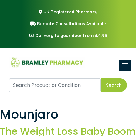
UK Registered Pharmacy
Remote Consultations Available
Delivery to your door from £4.95
Toggle
Search
Mounjaro
The Weight Loss Baby Boom