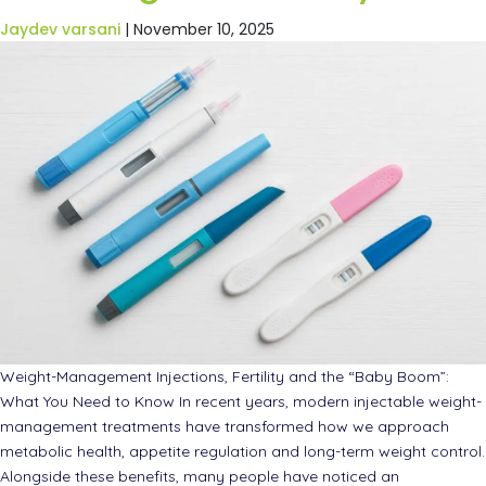
Jaydev varsani
|
November 10, 2025
Weight-Management Injections, Fertility and the “Baby Boom”:
What You Need to Know In recent years, modern injectable weight-
management treatments have transformed how we approach
metabolic health, appetite regulation and long-term weight control.
Alongside these benefits, many people have noticed an