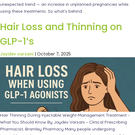
unexpected trend — an increase in unplanned pregnancies while
using these treatments. So what’s behind
…
Hair Loss and Thinning on
GLP-1’s
Jaydev varsani
|
October 7, 2025
Hair Thinning During Injectable Weight-Management Treatment –
What You Should Know By Jaydev Varsani – Clinical Prescribing
Pharmacist, Bramley Pharmacy Many people undergoing