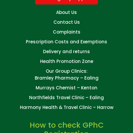
About Us
Contact Us
Complaints
Prescription Costs and Exemptions
Delivery and returns
Health Promotion Zone
Our Group Clinics:
Bramley Pharmacy – Ealing
Murrays Chemist – Kenton
Northfields Travel Clinic – Ealing
Harmony Health & Travel Clinic – Harrow
How to check GPhC