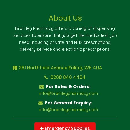
About Us
Bramley Pharmacy offers a variety of dispensing
services to ensure that you get the medication you
need, including private and NHS prescriptions,
delivery service and electronic prescriptions.
261 Northfield Avenue Ealing, W5 4UA
0208 840 4464
For Sales & Orders:
info@bramleypharmacy.com
For General Enquiry:
info@bramleypharmacy.com
Emergency Supplies