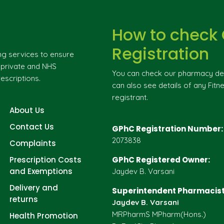
How to check
Registration
ng services to ensure
g private and NHS
You can check our pharmacy deta
escriptions.
can also see details of any Fitne
registrant.
About Us
Contact Us
GPhC Registration Number:
2073838
Complaints
Prescription Costs
GPhC Registered Owner:
and Exemptions
Jaydev B. Varsani
Delivery and
Superintendent Pharmacist
returns
Jaydev B. Varsani
MRPharmS MPharm(Hons.)
Health Promotion