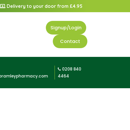
Delivery to your door from £4.95
Signup/Login
Contact
0208 840
bramleypharmacy.com
4464