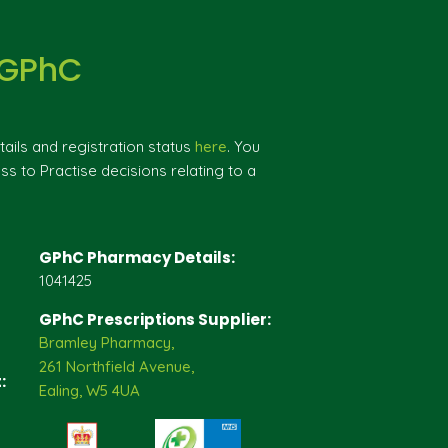
 GPhC
ils and registration status
here
. You
ss to Practise decisions relating to a
GPhC Pharmacy Details:
1041425
GPhC Prescriptions Supplier:
Bramley Pharmacy,
261 Northfield Avenue,
:
Ealing, W5 4UA