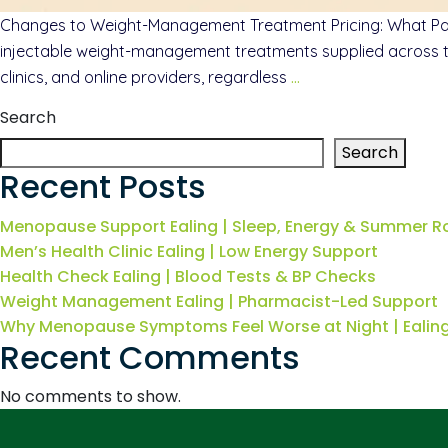
Changes to Weight-Management Treatment Pricing: What Patie
injectable weight-management treatments supplied across the
clinics, and online providers, regardless
…
Search
Search
Recent Posts
Menopause Support Ealing | Sleep, Energy & Summer R
Men’s Health Clinic Ealing | Low Energy Support
Health Check Ealing | Blood Tests & BP Checks
Weight Management Ealing | Pharmacist-Led Support
Why Menopause Symptoms Feel Worse at Night | Eali
Recent Comments
No comments to show.