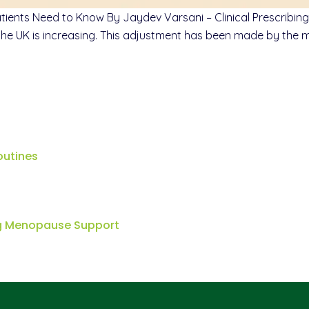
nts Need to Know By Jaydev Varsani – Clinical Prescribing 
 UK is increasing. This adjustment has been made by the man
outines
ng Menopause Support