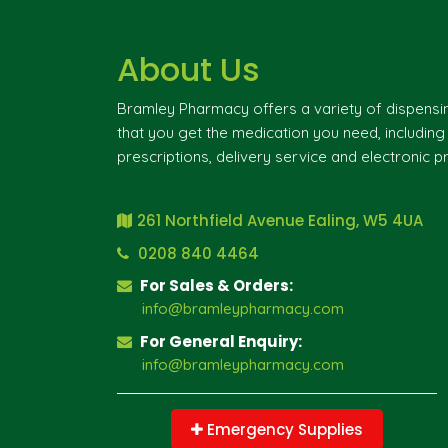
About Us
Bramley Pharmacy offers a variety of dispensi
that you get the medication you need, includin
prescriptions, delivery service and electronic pr
261 Northfield Avenue Ealing, W5 4UA
0208 840 4464
For Sales & Orders:
info@bramleypharmacy.com
For General Enquiry:
info@bramleypharmacy.com
Emergency Supplies