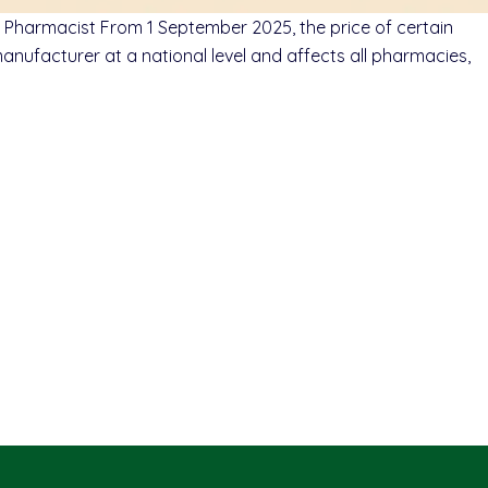
Pharmacist From 1 September 2025, the price of certain
ufacturer at a national level and affects all pharmacies,