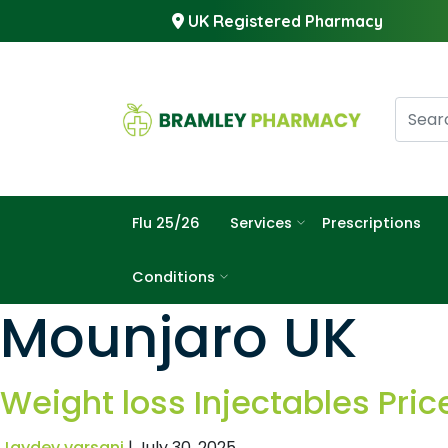
UK Registered Pharmacy
Flu 25/26
Services
Prescriptions
Conditions
Mounjaro UK
Weight loss Injectables Pric
Jaydev varsani
|
July 30, 2025