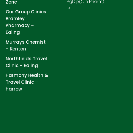
PgDip(Clin Pharm)
Zone
IP
Our Group Clinics:
Bramley
Pharmacy –
Ealing
Murrays Chemist
– Kenton
Northfields Travel
Clinic – Ealing
Harmony Health &
Travel Clinic –
Harrow