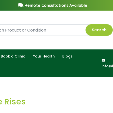
Remote Consultations Available
Search
Book a Clinic
Your Health
Blogs
info@
e Rises