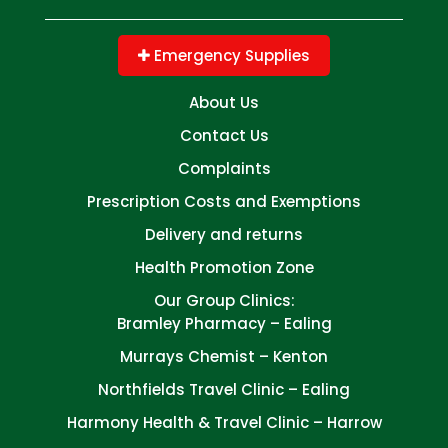
Emergency Supplies
About Us
Contact Us
Complaints
Prescription Costs and Exemptions
Delivery and returns
Health Promotion Zone
Our Group Clinics:
Bramley Pharmacy – Ealing
Murrays Chemist – Kenton
Northfields Travel Clinic – Ealing
Harmony Health & Travel Clinic – Harrow