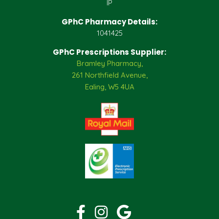
IP
GPhC Pharmacy Details:
1041425
GPhC Prescriptions Supplier:
Bramley Pharmacy,
261 Northfield Avenue,
Ealing, W5 4UA