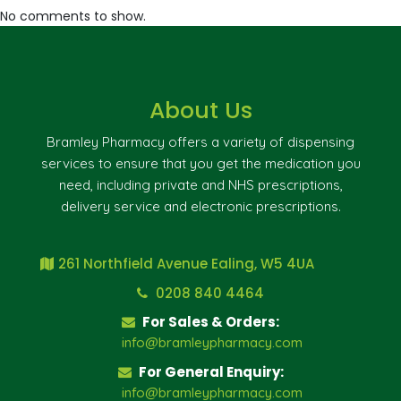
No comments to show.
About Us
Bramley Pharmacy offers a variety of dispensing
services to ensure that you get the medication you
need, including private and NHS prescriptions,
delivery service and electronic prescriptions.
261 Northfield Avenue Ealing, W5 4UA
0208 840 4464
For Sales & Orders:
info@bramleypharmacy.com
For General Enquiry:
info@bramleypharmacy.com