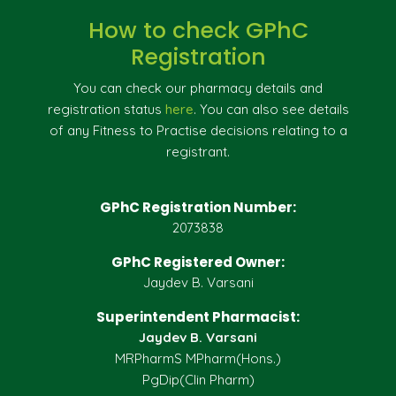
How to check GPhC
Registration
You can check our pharmacy details and
registration status
here
. You can also see details
of any Fitness to Practise decisions relating to a
registrant.
GPhC Registration Number:
2073838
GPhC Registered Owner:
Jaydev B. Varsani
Superintendent Pharmacist:
Jaydev B. Varsani
MRPharmS MPharm(Hons.)
PgDip(Clin Pharm)