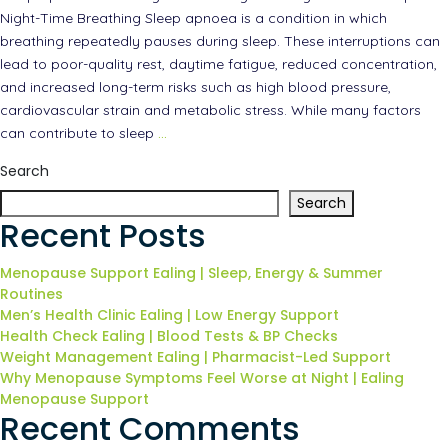
Night-Time Breathing Sleep apnoea is a condition in which
breathing repeatedly pauses during sleep. These interruptions can
lead to poor-quality rest, daytime fatigue, reduced concentration,
and increased long-term risks such as high blood pressure,
cardiovascular strain and metabolic stress. While many factors
can contribute to sleep
…
Search
Search
Recent Posts
Menopause Support Ealing | Sleep, Energy & Summer
Routines
Men’s Health Clinic Ealing | Low Energy Support
Health Check Ealing | Blood Tests & BP Checks
Weight Management Ealing | Pharmacist-Led Support
Why Menopause Symptoms Feel Worse at Night | Ealing
Menopause Support
Recent Comments