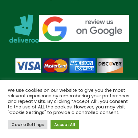
We use cookies on our website to give you the most
relevant experience by remembering your preferences
and repeat visits. By clicking “Accept All”, you consent
Copyright © 2026 Bramley Pharmacy. All Rights Reserved.
to the use of ALL the cookies. However, you may visit
Made by
Pharmacy Mentor
"Cookie Settings" to provide a controlled consent.
Cookie Settings
Accept All
Cookies
Terms & Conditions
Privacy Policy
Book Now