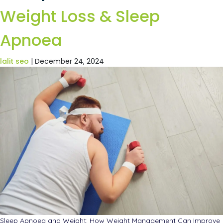
Weight Loss & Sleep
Apnoea
lalit seo
|
December 24, 2024
Sleep Apnoea and Weight: How Weight Management Can Improve