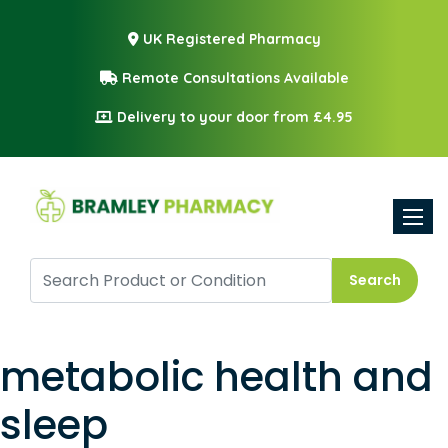
UK Registered Pharmacy
Remote Consultations Available
Delivery to your door from £4.95
Toggle
Search
metabolic health and
sleep