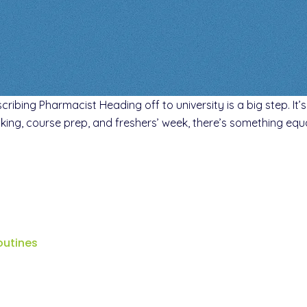
cribing Pharmacist Heading off to university is a big step. It
king, course prep, and freshers’ week, there’s something equa
outines