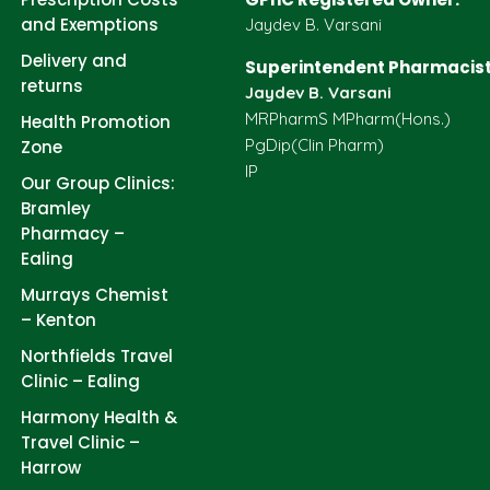
and Exemptions
Jaydev B. Varsani
Delivery and
Superintendent Pharmacist
returns
Jaydev B. Varsani
MRPharmS MPharm(Hons.)
Health Promotion
PgDip(Clin Pharm)
Zone
IP
Our Group Clinics:
Bramley
Pharmacy –
Ealing
Murrays Chemist
– Kenton
Northfields Travel
Clinic – Ealing
Harmony Health &
Travel Clinic –
Harrow