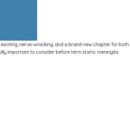
’s exciting, nerve-wracking, and a brand-new chapter for both
lly important to consider before term starts: meningitis