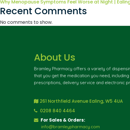
Why Menopause Symptoms Feel Worse at Night | Eali
Recent Comments
No comments to show.
About Us
Bramley Pharmacy offers a variety of dispensi
that you get the medication you need, includin
prescriptions, delivery service and electronic pr
261 Northfield Avenue Ealing, W5 4UA
0208 840 4464
For Sales & Orders:
info@bramleypharmacy.com