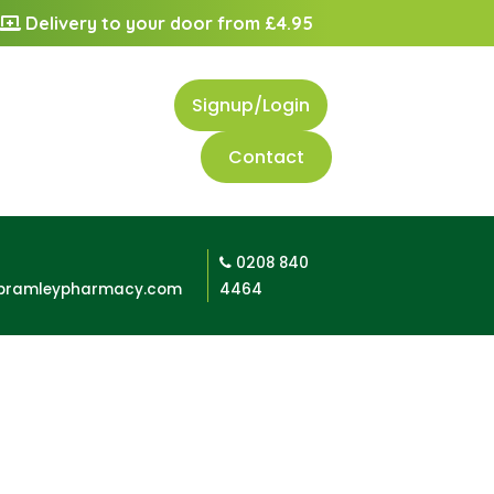
Delivery to your door from £4.95
Signup/Login
Contact
0208 840
bramleypharmacy.com
4464