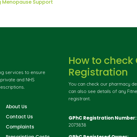
ng Menopause Support
How to check
Registration
ng services to ensure
g private and NHS
You can check our pharmacy deta
escriptions.
can also see details of any Fitne
registrant.
About Us
Contact Us
GPhC Registration Number:
2073838
Complaints
Prescription Costs
GPhC Registered Owner: