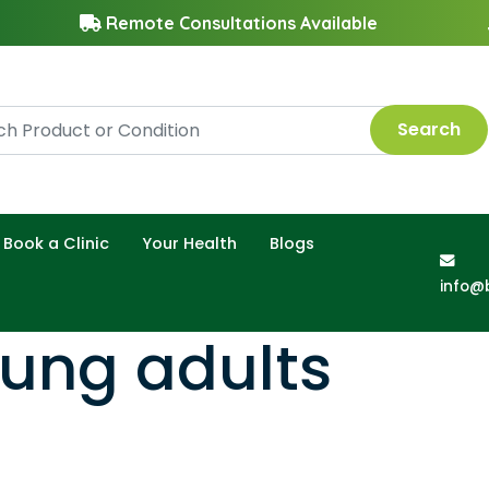
Remote Consultations Available
Search
Book a Clinic
Your Health
Blogs
info@
oung adults