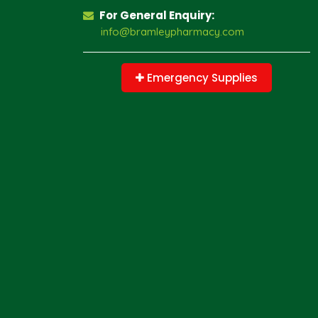
For General Enquiry:
info@bramleypharmacy.com
Emergency Supplies