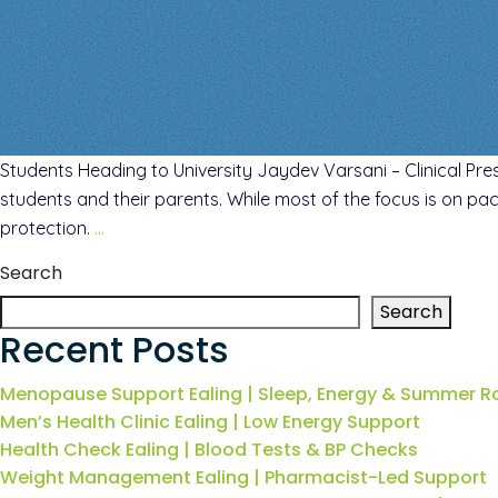
Students Heading to University Jaydev Varsani – Clinical Pres
students and their parents. While most of the focus is on pac
protection.
…
Search
Search
Recent Posts
Menopause Support Ealing | Sleep, Energy & Summer R
Men’s Health Clinic Ealing | Low Energy Support
Health Check Ealing | Blood Tests & BP Checks
Weight Management Ealing | Pharmacist-Led Support