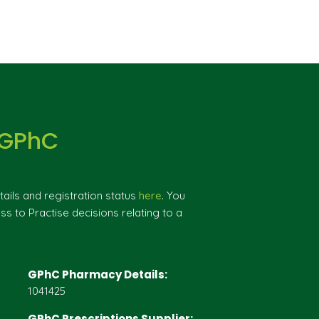
 GPhC
ils and registration status
here
. You
ss to Practise decisions relating to a
GPhC Pharmacy Details:
1041425
GPhC Prescriptions Supplier: