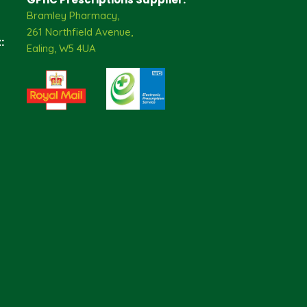
Bramley Pharmacy,
261 Northfield Avenue,
:
Ealing, W5 4UA