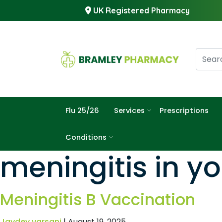
UK Registered Pharmacy
Flu 25/26
Services
Prescriptions
Conditions
meningitis in y
Meningitis B Vaccination
Jaydev varsani
|
August 19, 2025