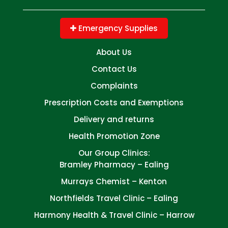
Emergency Supplies
About Us
Contact Us
Complaints
Prescription Costs and Exemptions
Delivery and returns
Health Promotion Zone
Our Group Clinics:
Bramley Pharmacy – Ealing
Murrays Chemist – Kenton
Northfields Travel Clinic – Ealing
Harmony Health & Travel Clinic – Harrow