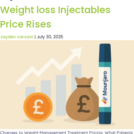
Weight loss Injectables
Price Rises
Jaydev varsani
|
July 30, 2025
Changes to Weight-Management Treatment Pricing: What Patients