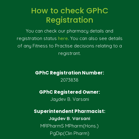
How to check GPhC
Registration
You can check our pharmacy details and
registration status
here
. You can also see details
of any Fitness to Practise decisions relating to a
registrant.
GPhC Registration Number:
2073838
GPhC Registered Owner:
Jaydev B. Varsani
Superintendent Pharmacist:
Jaydev B. Varsani
MRPharmS MPharm(Hons.)
PgDip(Clin Pharm)