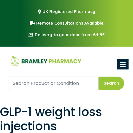
UK Registered Pharmacy
Remote Consultations Available
Delivery to your door from £4.95
Toggle
Search
GLP-1 weight loss
injections