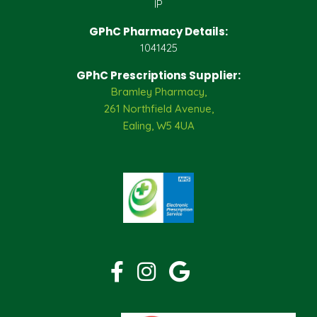
IP
GPhC Pharmacy Details:
1041425
GPhC Prescriptions Supplier:
Bramley Pharmacy,
261 Northfield Avenue,
Ealing, W5 4UA