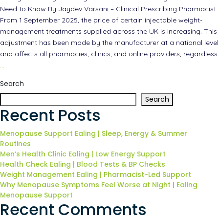
Need to Know By Jaydev Varsani – Clinical Prescribing Pharmacist
From 1 September 2025, the price of certain injectable weight-
management treatments supplied across the UK is increasing. This
adjustment has been made by the manufacturer at a national level
and affects all pharmacies, clinics, and online providers, regardless
…
Search
Search
Recent Posts
Menopause Support Ealing | Sleep, Energy & Summer
Routines
Men’s Health Clinic Ealing | Low Energy Support
Health Check Ealing | Blood Tests & BP Checks
Weight Management Ealing | Pharmacist-Led Support
Why Menopause Symptoms Feel Worse at Night | Ealing
Menopause Support
Recent Comments