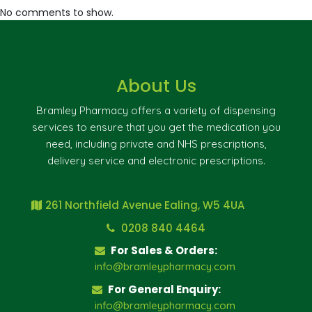
No comments to show.
About Us
Bramley Pharmacy offers a variety of dispensing
services to ensure that you get the medication you
need, including private and NHS prescriptions,
delivery service and electronic prescriptions.
261 Northfield Avenue Ealing, W5 4UA
0208 840 4464
For Sales & Orders:
info@bramleypharmacy.com
For General Enquiry:
info@bramleypharmacy.com