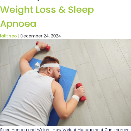
Weight Loss & Sleep
Apnoea
lalit seo
|
December 24, 2024
Sleep Apnoea and Weight: How Weight Management Can Improve