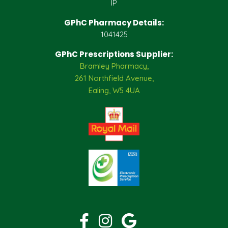
IP
GPhC Pharmacy Details:
1041425
GPhC Prescriptions Supplier:
Bramley Pharmacy,
261 Northfield Avenue,
Ealing, W5 4UA