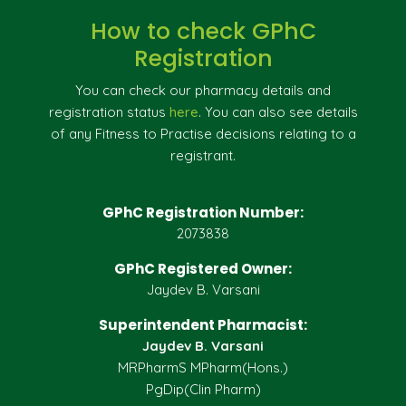
How to check GPhC
Registration
You can check our pharmacy details and
registration status
here
. You can also see details
of any Fitness to Practise decisions relating to a
registrant.
GPhC Registration Number:
2073838
GPhC Registered Owner:
Jaydev B. Varsani
Superintendent Pharmacist:
Jaydev B. Varsani
MRPharmS MPharm(Hons.)
PgDip(Clin Pharm)