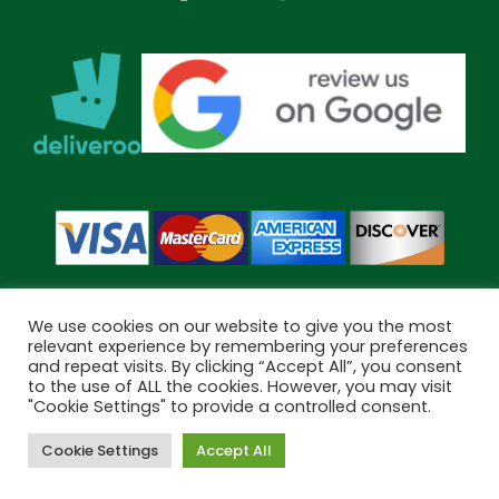
We use cookies on our website to give you the most
relevant experience by remembering your preferences
and repeat visits. By clicking “Accept All”, you consent
Copyright © 2026 Bramley Pharmacy. All Rights Reserved.
to the use of ALL the cookies. However, you may visit
Made by
Pharmacy Mentor
"Cookie Settings" to provide a controlled consent.
Cookie Settings
Accept All
Cookies
Terms & Conditions
Privacy Policy
Book Now