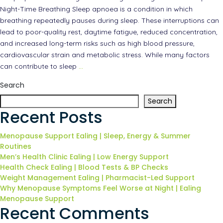
Night-Time Breathing Sleep apnoea is a condition in which
breathing repeatedly pauses during sleep. These interruptions can
lead to poor-quality rest, daytime fatigue, reduced concentration,
and increased long-term risks such as high blood pressure,
cardiovascular strain and metabolic stress. While many factors
can contribute to sleep
…
Search
Search
Recent Posts
Menopause Support Ealing | Sleep, Energy & Summer
Routines
Men’s Health Clinic Ealing | Low Energy Support
Health Check Ealing | Blood Tests & BP Checks
Weight Management Ealing | Pharmacist-Led Support
Why Menopause Symptoms Feel Worse at Night | Ealing
Menopause Support
Recent Comments