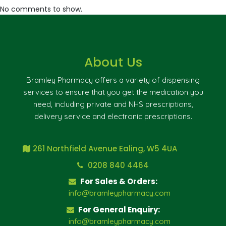
No comments to show.
About Us
Bramley Pharmacy offers a variety of dispensing
services to ensure that you get the medication you
need, including private and NHS prescriptions,
delivery service and electronic prescriptions.
261 Northfield Avenue Ealing, W5 4UA
0208 840 4464
For Sales & Orders:
info@bramleypharmacy.com
For General Enquiry:
info@bramleypharmacy.com