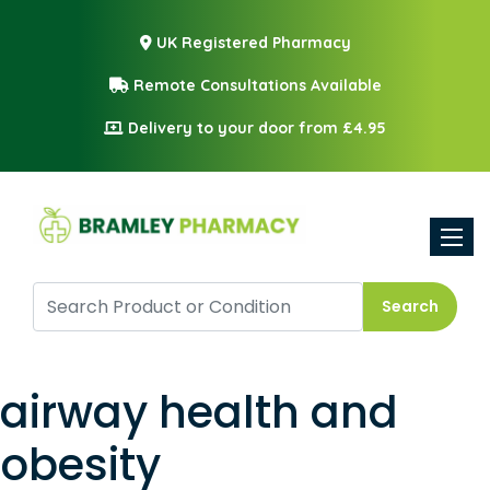
UK Registered Pharmacy
Remote Consultations Available
Delivery to your door from £4.95
Toggle
Search
airway health and
obesity