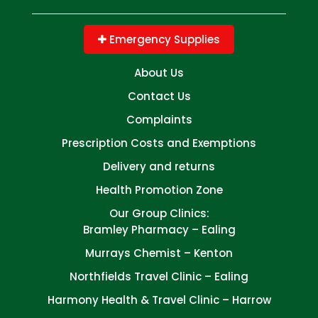
Emergency Supplies
About Us
Contact Us
Complaints
Prescription Costs and Exemptions
Delivery and returns
Health Promotion Zone
Our Group Clinics:
Bramley Pharmacy – Ealing
Murrays Chemist – Kenton
Northfields Travel Clinic – Ealing
Harmony Health & Travel Clinic – Harrow