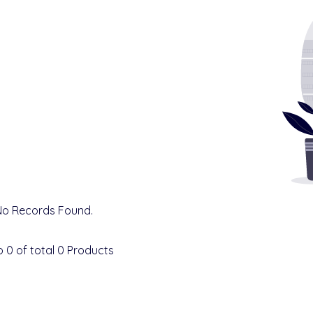
No Records Found.
o
0
of total
0
Products