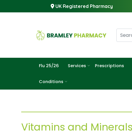
UK Registered Pharmacy
Flu 25/26
Services
Prescriptions
Conditions
Vitamins and Mineral