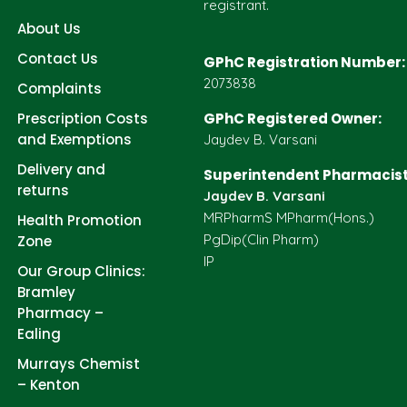
registrant.
About Us
Contact Us
GPhC Registration Number:
2073838
Complaints
Prescription Costs
GPhC Registered Owner:
and Exemptions
Jaydev B. Varsani
Delivery and
Superintendent Pharmacist
returns
Jaydev B. Varsani
MRPharmS MPharm(Hons.)
Health Promotion
PgDip(Clin Pharm)
Zone
IP
Our Group Clinics:
Bramley
Pharmacy –
Ealing
Murrays Chemist
– Kenton