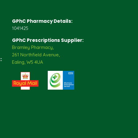
GPhC Pharmacy Details:
1041425
GPhC Prescriptions Supplier:
Bramley Pharmacy,
261 Northfield Avenue,
:
Ealing, W5 4UA