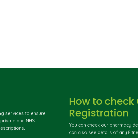
How to check
Registration
ng services to ensure
g private and NHS
You can check our pharmacy deta
escriptions.
can also see details of any Fitne