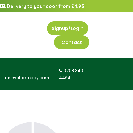
Delivery to your door from £4.95
Signup/Login
Contact
0208 840
bramleypharmacy.com
4464