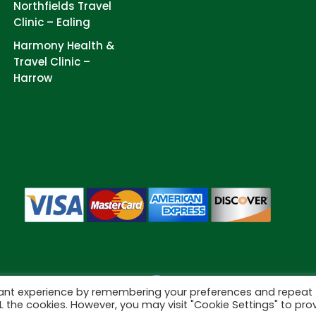
Northfields Travel
Clinic – Ealing
Harmony Health &
Travel Clinic –
Harrow
vant experience by remembering your preferences and repeat
Cookies
eserved.
ALL the cookies. However, you may visit "Cookie Settings" to pro