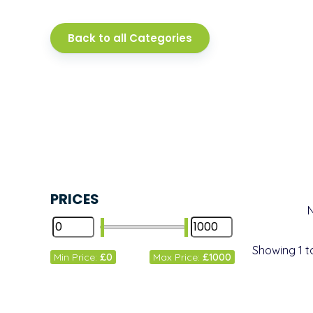
Back to all Categories
PRICES
Showing
1
t
Min Price:
£0
Max Price:
£1000