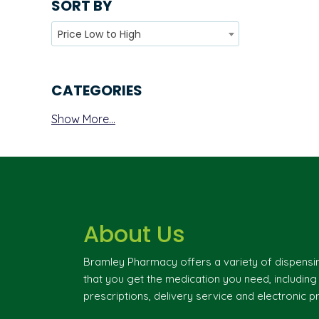
SORT BY
Price Low to High
CATEGORIES
Show More...
About Us
Bramley Pharmacy offers a variety of dispensi
that you get the medication you need, includin
prescriptions, delivery service and electronic pr