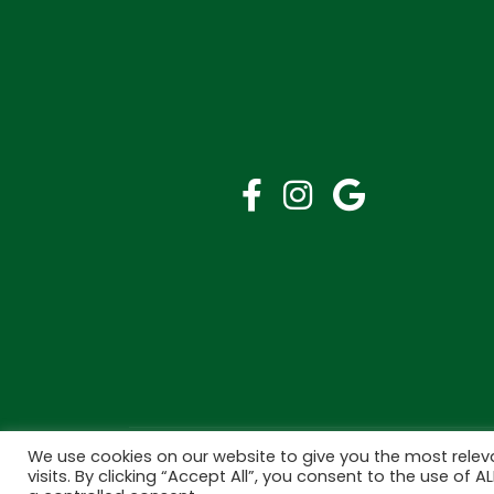
We use cookies on our website to give you the most rele
Copyright © 2026 Bramley Pharmacy. All Rights R
visits. By clicking “Accept All”, you consent to the use of 
Made by
Pharmacy Mentor