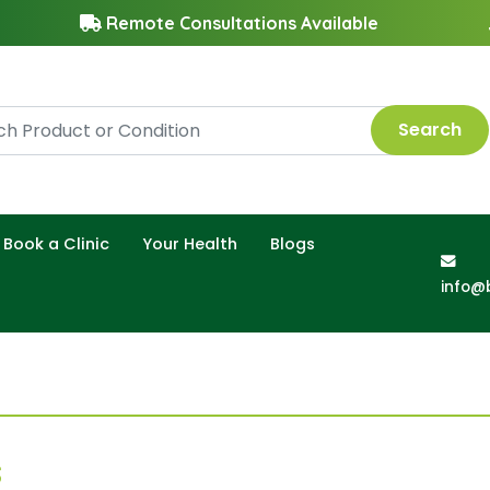
Remote Consultations Available
Search
Book a Clinic
Your Health
Blogs
info@
s