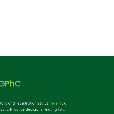
 GPhC
ils and registration status
here
. You
ss to Practise decisions relating to a