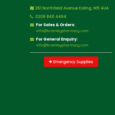
261 Northfield Avenue Ealing, W5 4UA
0208 840 4464
For Sales & Orders:
info@bramleypharmacy.com
For General Enquiry:
info@bramleypharmacy.com
Emergency Supplies