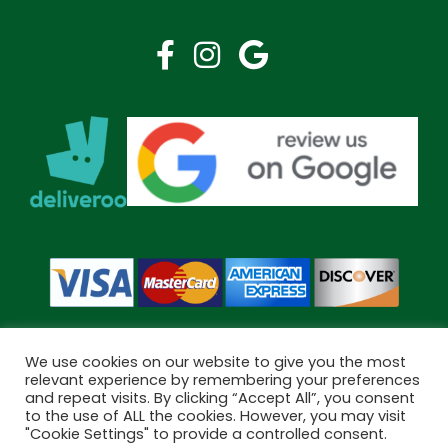
We use cookies on our website to give you the most
relevant experience by remembering your preferences
and repeat visits. By clicking “Accept All”, you consent
Copyright © 2026 Bramley Pharmacy. All Rights Reserved.
to the use of ALL the cookies. However, you may visit
Made by
Pharmacy Mentor
"Cookie Settings" to provide a controlled consent.