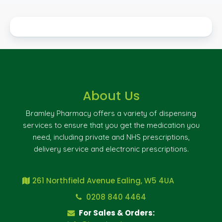
About Us
Bramley Pharmacy offers a variety of dispensing
services to ensure that you get the medication you
need, including private and NHS prescriptions,
delivery service and electronic prescriptions.
261 Northfield Avenue Ealing, W5 4UA
0208 840 4464
For Sales & Orders: