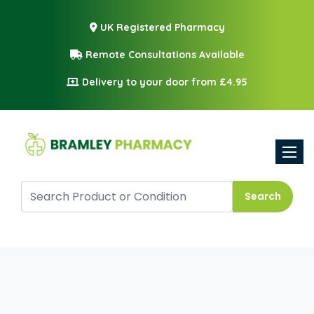
UK Registered Pharmacy
Remote Consultations Available
Delivery to your door from £4.95
Toggle
Search