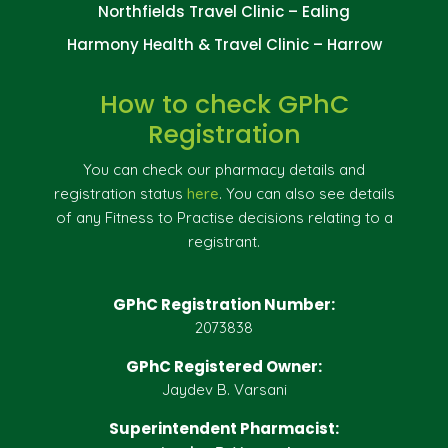
Northfields Travel Clinic – Ealing
Harmony Health & Travel Clinic – Harrow
How to check GPhC
Registration
You can check our pharmacy details and
registration status
here
. You can also see details
of any Fitness to Practise decisions relating to a
registrant.
GPhC Registration Number:
2073838
GPhC Registered Owner:
Jaydev B. Varsani
Superintendent Pharmacist: