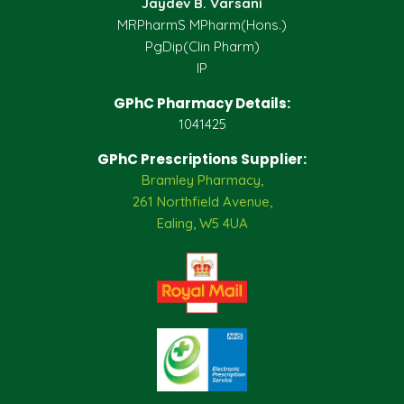
Jaydev B. Varsani
MRPharmS MPharm(Hons.)
PgDip(Clin Pharm)
IP
GPhC Pharmacy Details:
1041425
GPhC Prescriptions Supplier:
Bramley Pharmacy,
261 Northfield Avenue,
Ealing, W5 4UA