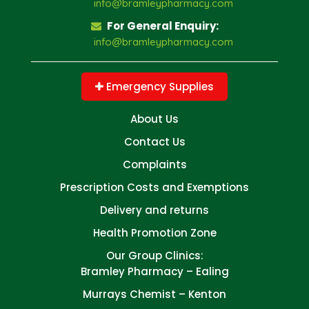
info@bramleypharmacy.com
For General Enquiry:
info@bramleypharmacy.com
Emergency Supplies
About Us
Contact Us
Complaints
Prescription Costs and Exemptions
Delivery and returns
Health Promotion Zone
Our Group Clinics:
Bramley Pharmacy – Ealing
Murrays Chemist – Kenton