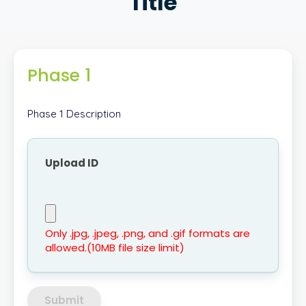
Title
Phase 1
Phase 1 Description
Upload ID
Only .jpg, .jpeg, .png, and .gif formats are
allowed.(10MB file size limit)
Submit