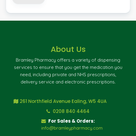
About Us
Bramley Pharmacy offers a variety of dispensing
services to ensure that you get the medication you
need, including private and NHS prescriptions,
delivery service and electronic prescriptions.
261 Northfield Avenue Ealing, W5 4UA
0208 840 4464
For Sales & Orders:
info@bramleypharmacy.com