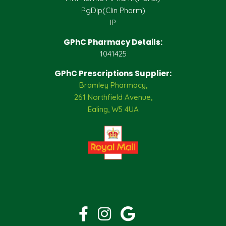
PgDip(Clin Pharm)
IP
GPhC Pharmacy Details:
1041425
GPhC Prescriptions Supplier:
Bramley Pharmacy,
261 Northfield Avenue,
Ealing, W5 4UA