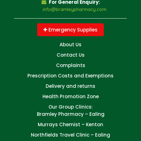
For General Enquiry:
info@bramleypharmacy.com
Emergency Supplies
About Us
Contact Us
Complaints
Prescription Costs and Exemptions
Delivery and returns
Health Promotion Zone
Our Group Clinics:
Bramley Pharmacy – Ealing
Murrays Chemist – Kenton
Northfields Travel Clinic – Ealing