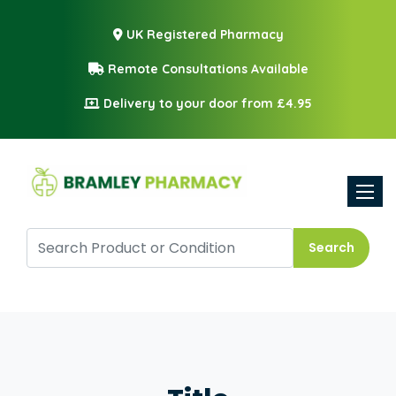
UK Registered Pharmacy
Remote Consultations Available
Delivery to your door from £4.95
Toggle
Search