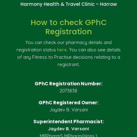
Harmony Health & Travel Clinic – Harrow
How to check GPhC
Registration
You can check our pharmacy details and
registration status
here
. You can also see details
of any Fitness to Practise decisions relating to a
registrant.
GPhC Registration Number:
2073838
GPhC Registered Owner:
Jaydev B. Varsani
Superintendent Pharmacist:
Jaydev B. Varsani
MRPharmS MPharm(Hons.)