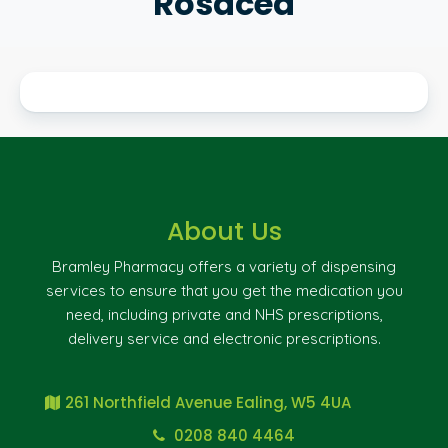
Rosacea
About Us
Bramley Pharmacy offers a variety of dispensing
services to ensure that you get the medication you
need, including private and NHS prescriptions,
delivery service and electronic prescriptions.
261 Northfield Avenue Ealing, W5 4UA
0208 840 4464