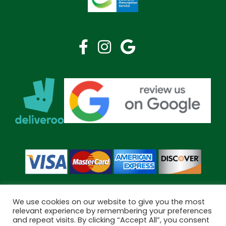
We use cookies on our website to give you the most
relevant experience by remembering your preferences
and repeat visits. By clicking “Accept All”, you consent
Copyright © 2026 Bramley Pharmacy. All Rights Reserved.