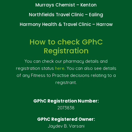
Murrays Chemist – Kenton
Northfields Travel Clinic – Ealing
Harmony Health & Travel Clinic – Harrow
How to check GPhC
Registration
You can check our pharmacy details and
registration status
here
. You can also see details
of any Fitness to Practise decisions relating to a
registrant.
GPhC Registration Number:
2073838
GPhC Registered Owner:
Jaydev B. Varsani