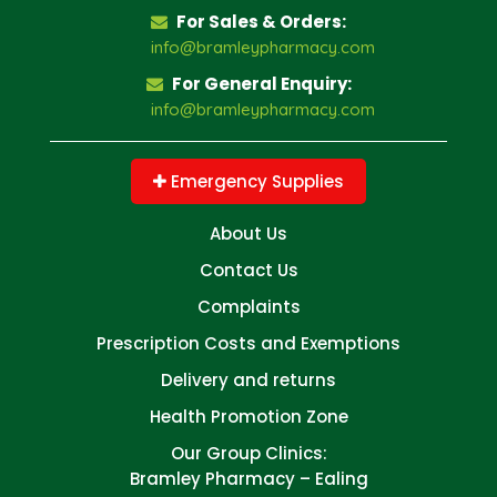
For Sales & Orders:
info@bramleypharmacy.com
For General Enquiry:
info@bramleypharmacy.com
Emergency Supplies
About Us
Contact Us
Complaints
Prescription Costs and Exemptions
Delivery and returns
Health Promotion Zone
Our Group Clinics:
Bramley Pharmacy – Ealing