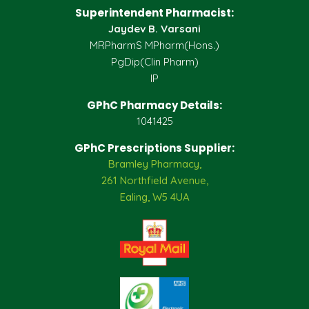
Superintendent Pharmacist:
Jaydev B. Varsani
MRPharmS MPharm(Hons.)
PgDip(Clin Pharm)
IP
GPhC Pharmacy Details:
1041425
GPhC Prescriptions Supplier:
Bramley Pharmacy,
261 Northfield Avenue,
Ealing, W5 4UA