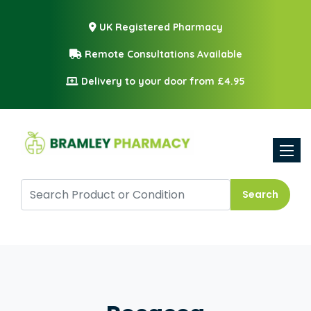
UK Registered Pharmacy
Remote Consultations Available
Delivery to your door from £4.95
Toggle
Search