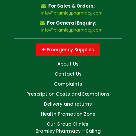
For Sales & Orders:
info@bramleypharmacy.com
For General Enquiry:
info@bramleypharmacy.com
Emergency Supplies
About Us
Contact Us
Complaints
Prescription Costs and Exemptions
Delivery and returns
Health Promotion Zone
Our Group Clinics:
Bramley Pharmacy – Ealing