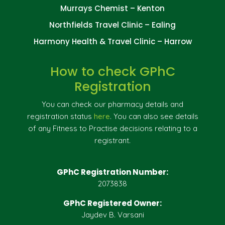
Murrays Chemist – Kenton
Northfields Travel Clinic – Ealing
Harmony Health & Travel Clinic – Harrow
How to check GPhC
Registration
You can check our pharmacy details and
registration status
here
. You can also see details
of any Fitness to Practise decisions relating to a
registrant.
GPhC Registration Number:
2073838
GPhC Registered Owner:
Jaydev B. Varsani