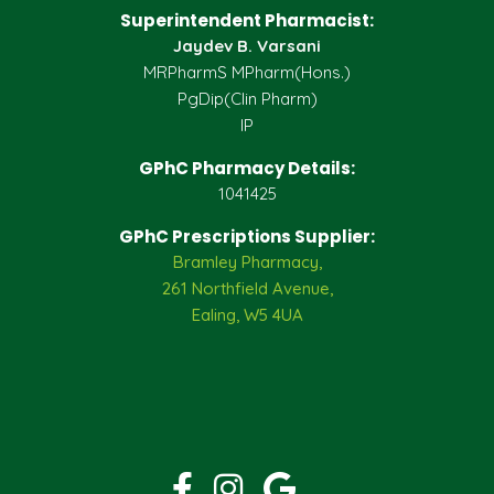
Superintendent Pharmacist:
Jaydev B. Varsani
MRPharmS MPharm(Hons.)
PgDip(Clin Pharm)
IP
GPhC Pharmacy Details:
1041425
GPhC Prescriptions Supplier:
Bramley Pharmacy,
261 Northfield Avenue,
Ealing, W5 4UA