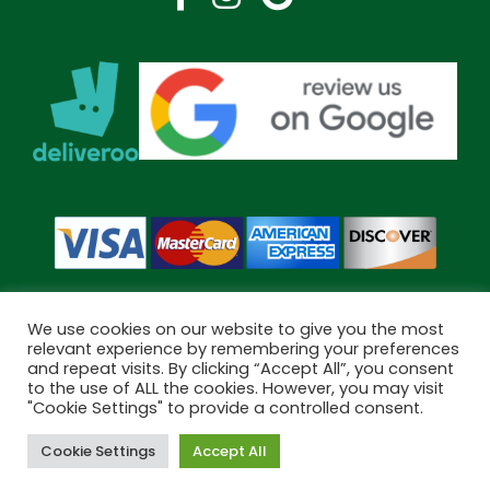
We use cookies on our website to give you the most
relevant experience by remembering your preferences
and repeat visits. By clicking “Accept All”, you consent
Copyright © 2026 Bramley Pharmacy. All Rights Reserved.
to the use of ALL the cookies. However, you may visit
"Cookie Settings" to provide a controlled consent.
Made by
Pharmacy Mentor
Cookie Settings
Accept All
Cookies
Terms & Conditions
Privacy Policy
Book Now