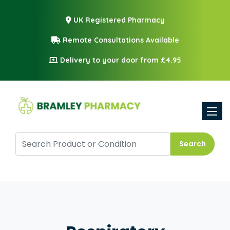
UK Registered Pharmacy
Remote Consultations Available
Delivery to your door from £4.95
Toggle
Search