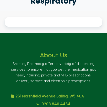
Respiratory
About Us
Bramley Pharmacy offers a variety of dispensing
services to ensure that you get the medication you
need, including private and NHS prescriptions,
delivery service and electronic prescriptions.
261 Northfield Avenue Ealing, W5 4UA
0208 840 4464