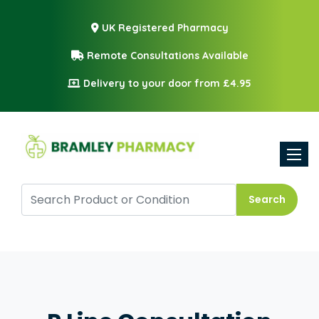
UK Registered Pharmacy
Remote Consultations Available
Delivery to your door from £4.95
Toggle
Search