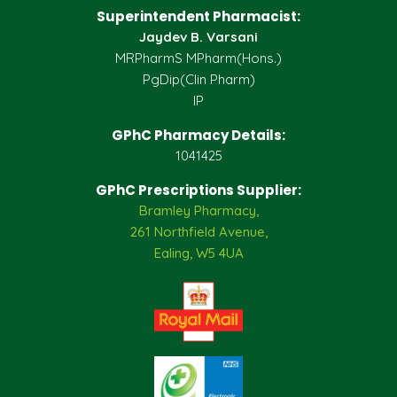
Superintendent Pharmacist:
Jaydev B. Varsani
MRPharmS MPharm(Hons.)
PgDip(Clin Pharm)
IP
GPhC Pharmacy Details:
1041425
GPhC Prescriptions Supplier:
Bramley Pharmacy,
261 Northfield Avenue,
Ealing, W5 4UA