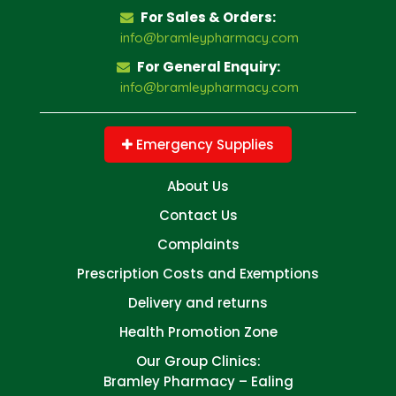
For Sales & Orders:
info@bramleypharmacy.com
For General Enquiry:
info@bramleypharmacy.com
Emergency Supplies
About Us
Contact Us
Complaints
Prescription Costs and Exemptions
Delivery and returns
Health Promotion Zone
Our Group Clinics:
Bramley Pharmacy – Ealing