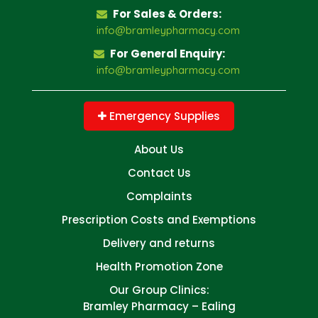
For Sales & Orders:
info@bramleypharmacy.com
For General Enquiry:
info@bramleypharmacy.com
Emergency Supplies
About Us
Contact Us
Complaints
Prescription Costs and Exemptions
Delivery and returns
Health Promotion Zone
Our Group Clinics:
Bramley Pharmacy – Ealing