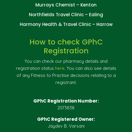
Murrays Chemist – Kenton
Northfields Travel Clinic – Ealing
Harmony Health & Travel Clinic – Harrow
How to check GPhC
Registration
You can check our pharmacy details and
registration status
here
. You can also see details
of any Fitness to Practise decisions relating to a
registrant.
GPhC Registration Number:
2073838
GPhC Registered Owner:
Jaydev B. Varsani