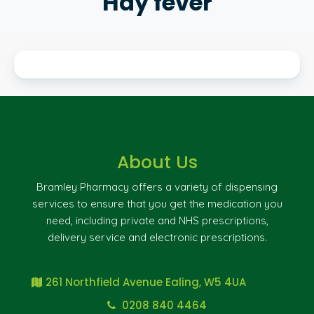
Hay fever
About Us
Bramley Pharmacy offers a variety of dispensing
services to ensure that you get the medication you
need, including private and NHS prescriptions,
delivery service and electronic prescriptions.
261 Northfield Avenue Ealing, W5 4UA
0208 840 4464