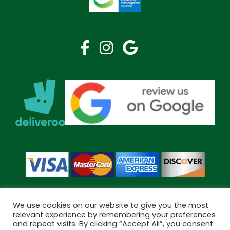
We use cookies on our website to give you the most
relevant experience by remembering your preferences
and repeat visits. By clicking “Accept All”, you consent
Copyright © 2026 Bramley Pharmacy. All Rights Reserved.