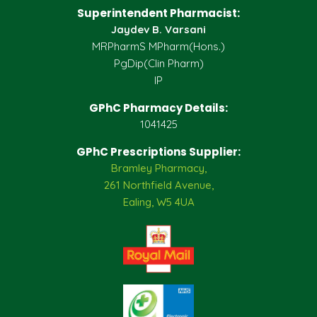
Superintendent Pharmacist:
Jaydev B. Varsani
MRPharmS MPharm(Hons.)
PgDip(Clin Pharm)
IP
GPhC Pharmacy Details:
1041425
GPhC Prescriptions Supplier:
Bramley Pharmacy,
261 Northfield Avenue,
Ealing, W5 4UA