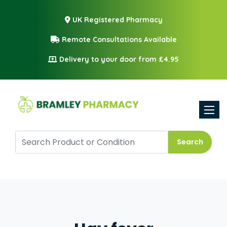
UK Registered Pharmacy
Remote Consultations Available
Delivery to your door from £4.95
Toggle
Search