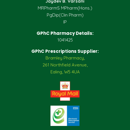
Jaydev B. Varsani
MRPharmS MPharm(Hons.)
PgDip(Clin Pharm)
IP
GPhC Pharmacy Details:
1041425
GPhC Prescriptions Supplier:
Bramley Pharmacy,
261 Northfield Avenue,
Ealing, W5 4UA