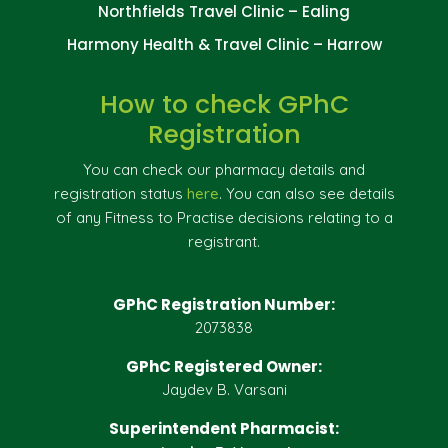
Northfields Travel Clinic – Ealing
Harmony Health & Travel Clinic – Harrow
How to check GPhC
Registration
You can check our pharmacy details and
registration status
here
. You can also see details
of any Fitness to Practise decisions relating to a
registrant.
GPhC Registration Number:
2073838
GPhC Registered Owner:
Jaydev B. Varsani
Superintendent Pharmacist: