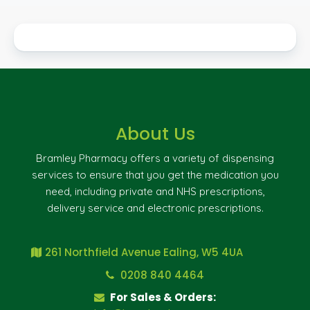
About Us
Bramley Pharmacy offers a variety of dispensing
services to ensure that you get the medication you
need, including private and NHS prescriptions,
delivery service and electronic prescriptions.
261 Northfield Avenue Ealing, W5 4UA
0208 840 4464
For Sales & Orders: