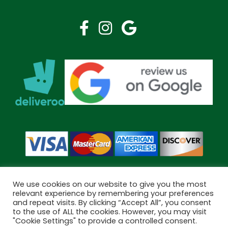
We use cookies on our website to give you the most
relevant experience by remembering your preferences
and repeat visits. By clicking “Accept All”, you consent
Copyright © 2026 Bramley Pharmacy. All Rights Reserved.
to the use of ALL the cookies. However, you may visit
Made by
Pharmacy Mentor
"Cookie Settings" to provide a controlled consent.