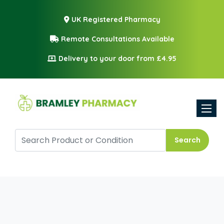
UK Registered Pharmacy
Remote Consultations Available
Delivery to your door from £4.95
Toggle
Search