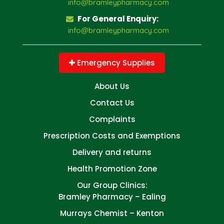
info@bramleypharmacy.com
For General Enquiry:
info@bramleypharmacy.com
Emergency Supplies
About Us
Contact Us
Complaints
Prescription Costs and Exemptions
Delivery and returns
Health Promotion Zone
Our Group Clinics:
Bramley Pharmacy – Ealing
Murrays Chemist – Kenton