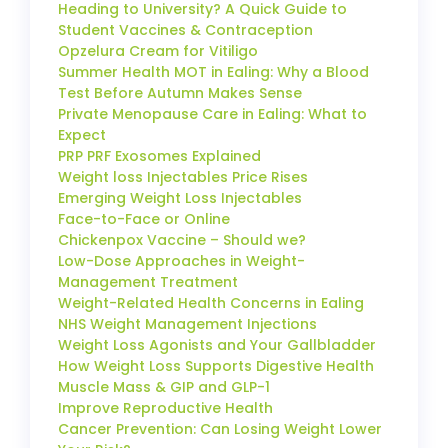
Heading to University? A Quick Guide to
Student Vaccines & Contraception
Opzelura Cream for Vitiligo
Summer Health MOT in Ealing: Why a Blood
Test Before Autumn Makes Sense
Private Menopause Care in Ealing: What to
Expect
PRP PRF Exosomes Explained
Weight loss Injectables Price Rises
Emerging Weight Loss Injectables
Face-to-Face or Online
Chickenpox Vaccine – Should we?
Low-Dose Approaches in Weight-
Management Treatment
Weight-Related Health Concerns in Ealing
NHS Weight Management Injections
Weight Loss Agonists and Your Gallbladder
How Weight Loss Supports Digestive Health
Muscle Mass & GIP and GLP-1
Improve Reproductive Health
Cancer Prevention: Can Losing Weight Lower