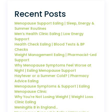
Recent Posts
Menopause Support Ealing | Sleep, Energy &
Summer Routines
Men’s Health Clinic Ealing | Low Energy
Support
Health Check Ealing | Blood Tests & BP
Checks
Weight Management Ealing | Pharmacist-Led
Support
Why Menopause Symptoms Feel Worse at
Night | Ealing Menopause Support
Hayfever or a Summer Cold? | Pharmacy
Advice Ealing
Menopause Symptoms & Support | Ealing
Menopause Clinic
Why You’re Not Losing Weight | Weight Loss
Clinic Ealing
Meningitis B in England…