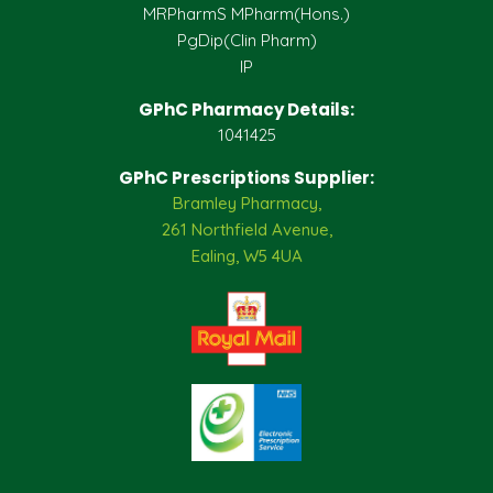
MRPharmS MPharm(Hons.)
PgDip(Clin Pharm)
IP
GPhC Pharmacy Details:
1041425
GPhC Prescriptions Supplier:
Bramley Pharmacy,
261 Northfield Avenue,
Ealing, W5 4UA