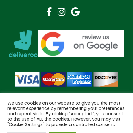
We use cookies on our website to give you the most
relevant experience by remembering your preferences
and repeat visits. By clicking “Accept All”, you consent
Copyright © 2026 Bramley Pharmacy. All Rights Reserved.
to the use of ALL the cookies. However, you may visit
Made by
Pharmacy Mentor
"Cookie Settings" to provide a controlled consent.