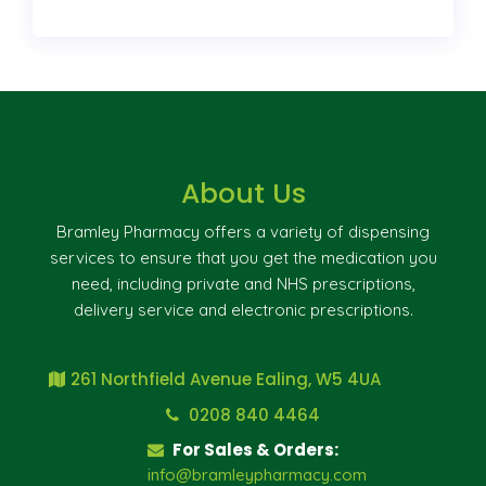
About Us
Bramley Pharmacy offers a variety of dispensing
services to ensure that you get the medication you
need, including private and NHS prescriptions,
delivery service and electronic prescriptions.
261 Northfield Avenue Ealing, W5 4UA
0208 840 4464
For Sales & Orders:
info@bramleypharmacy.com