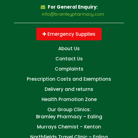
For General Enquiry:
info@bramleypharmacy.com
Emergency Supplies
About Us
Contact Us
Complaints
Prescription Costs and Exemptions
Delivery and returns
Health Promotion Zone
Our Group Clinics:
Bramley Pharmacy – Ealing
Murrays Chemist – Kenton
Northfields Travel Clinic – Ealing