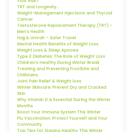
Your Risk?
TRT and Longevity…
Weight-Management Injections and Thyroid
Cancer
Testosterone Replacement Therapy (TRT) –
Men’s Health
Hajj & Umrah – Safer Travel
Mental Health Benefits of Weight Loss
Weight Loss & Sleep Apnoea
Type 2 Diabetes: The Role of Weight Loss
Children’s Healthy During Winter Break
Treating and Preventing Frostbite and
Chilblains
Joint Pain Relief & Weight loss
Winter Skincare: Prevent Dry and Cracked
Skin
Why Vitamin D is Essential During the Winter
Months
Boost Your Immune System This Winter
Flu Vaccination: Protect Yourself and Your
Community
Top Tips for Staying Healthy This Winter