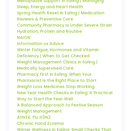
Menopause Support in Ealing | Managing
Sleep, Energy and Heart Health
Spring Health Reset in Ealing | Medication
Reviews & Preventive Care
Community Pharmacy Is Under Severe Strain
Hydration, Protein and Routine
NAION
Information vs Advice
Winter Fatigue, Hormones and Vitamin
Deficiency | When to Get Checked
Weight Management Clinics in Ealing |
Medically Supervised Care
Pharmacy First in Ealing: When Your
Pharmacist Is the Right Place to Start
Weight Loss Medicines Stop Working
New Year Health Checks in Ealing: A Practical
Way to Start the Year Well
A Balanced Approach to Festive Season
Weight Management
AYNTK: Flu H3N2
Chronic Hand Eczema
Winter Wellness in Ealing: Small Checks That