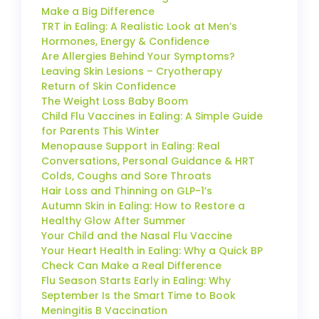
Make a Big Difference
TRT in Ealing: A Realistic Look at Men’s
Hormones, Energy & Confidence
Are Allergies Behind Your Symptoms?
Leaving Skin Lesions – Cryotherapy
Return of Skin Confidence
The Weight Loss Baby Boom
Child Flu Vaccines in Ealing: A Simple Guide
for Parents This Winter
Menopause Support in Ealing: Real
Conversations, Personal Guidance & HRT
Colds, Coughs and Sore Throats
Hair Loss and Thinning on GLP-1’s
Autumn Skin in Ealing: How to Restore a
Healthy Glow After Summer
Your Child and the Nasal Flu Vaccine
Your Heart Health in Ealing: Why a Quick BP
Check Can Make a Real Difference
Flu Season Starts Early in Ealing: Why
September Is the Smart Time to Book
Meningitis B Vaccination