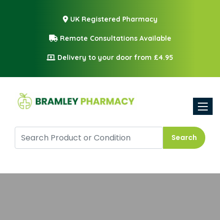
UK Registered Pharmacy
Remote Consultations Available
Delivery to your door from £4.95
Toggle
Search