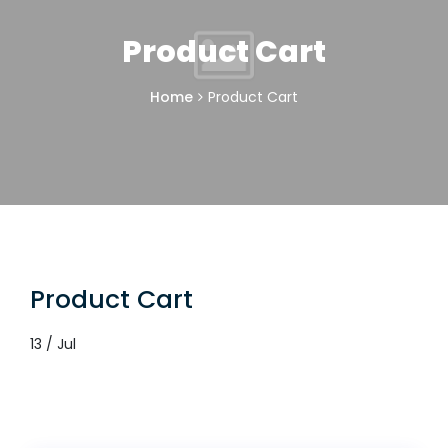
Product Cart
Home
Product Cart
Product Cart
13 / Jul