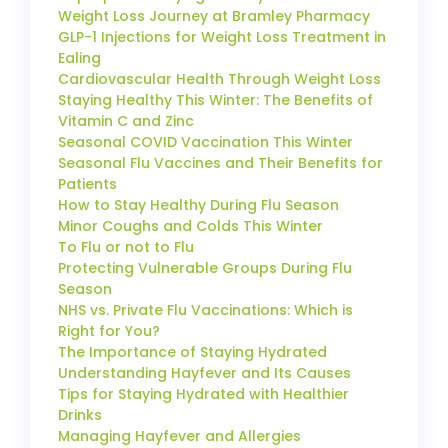
Weight Loss Journey at Bramley Pharmacy
GLP-1 Injections for Weight Loss Treatment in
Ealing
Cardiovascular Health Through Weight Loss
Staying Healthy This Winter: The Benefits of
Vitamin C and Zinc
Seasonal COVID Vaccination This Winter
Seasonal Flu Vaccines and Their Benefits for
Patients
How to Stay Healthy During Flu Season
Minor Coughs and Colds This Winter
To Flu or not to Flu
Protecting Vulnerable Groups During Flu
Season
NHS vs. Private Flu Vaccinations: Which is
Right for You?
The Importance of Staying Hydrated
Understanding Hayfever and Its Causes
Tips for Staying Hydrated with Healthier
Drinks
Managing Hayfever and Allergies