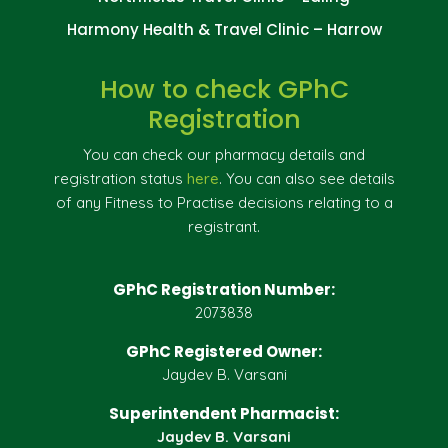
Harmony Health & Travel Clinic – Harrow
How to check GPhC
Registration
You can check our pharmacy details and
registration status
here
. You can also see details
of any Fitness to Practise decisions relating to a
registrant.
GPhC Registration Number:
2073838
GPhC Registered Owner:
Jaydev B. Varsani
Superintendent Pharmacist:
Jaydev B. Varsani