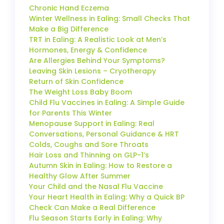
Chronic Hand Eczema
Winter Wellness in Ealing: Small Checks That
Make a Big Difference
TRT in Ealing: A Realistic Look at Men’s
Hormones, Energy & Confidence
Are Allergies Behind Your Symptoms?
Leaving Skin Lesions – Cryotherapy
Return of Skin Confidence
The Weight Loss Baby Boom
Child Flu Vaccines in Ealing: A Simple Guide
for Parents This Winter
Menopause Support in Ealing: Real
Conversations, Personal Guidance & HRT
Colds, Coughs and Sore Throats
Hair Loss and Thinning on GLP-1’s
Autumn Skin in Ealing: How to Restore a
Healthy Glow After Summer
Your Child and the Nasal Flu Vaccine
Your Heart Health in Ealing: Why a Quick BP
Check Can Make a Real Difference
Flu Season Starts Early in Ealing: Why