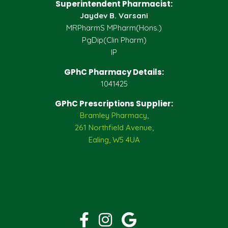
Superintendent Pharmacist:
Jaydev B. Varsani
MRPharmS MPharm(Hons.)
PgDip(Clin Pharm)
IP
GPhC Pharmacy Details:
1041425
GPhC Prescriptions Supplier:
Bramley Pharmacy,
261 Northfield Avenue,
Ealing, W5 4UA