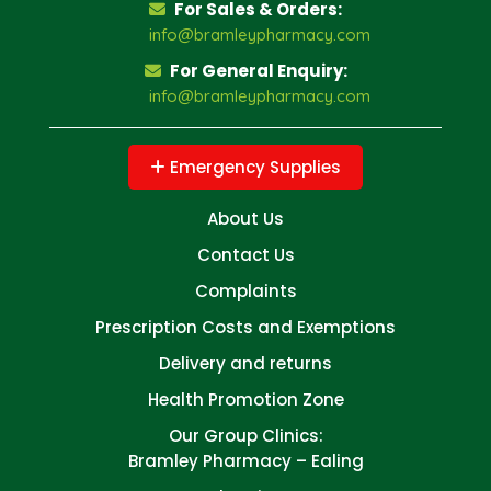
For Sales & Orders:
info@bramleypharmacy.com
For General Enquiry:
info@bramleypharmacy.com
Emergency Supplies
About Us
Contact Us
Complaints
Prescription Costs and Exemptions
Delivery and returns
Health Promotion Zone
Our Group Clinics:
Bramley Pharmacy – Ealing