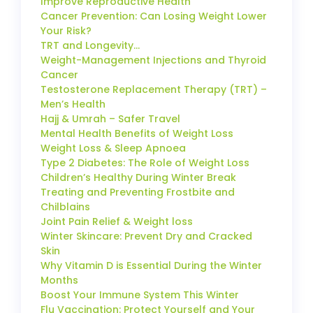
Improve Reproductive Health
Cancer Prevention: Can Losing Weight Lower
Your Risk?
TRT and Longevity…
Weight-Management Injections and Thyroid
Cancer
Testosterone Replacement Therapy (TRT) –
Men’s Health
Hajj & Umrah – Safer Travel
Mental Health Benefits of Weight Loss
Weight Loss & Sleep Apnoea
Type 2 Diabetes: The Role of Weight Loss
Children’s Healthy During Winter Break
Treating and Preventing Frostbite and
Chilblains
Joint Pain Relief & Weight loss
Winter Skincare: Prevent Dry and Cracked
Skin
Why Vitamin D is Essential During the Winter
Months
Boost Your Immune System This Winter
Flu Vaccination: Protect Yourself and Your