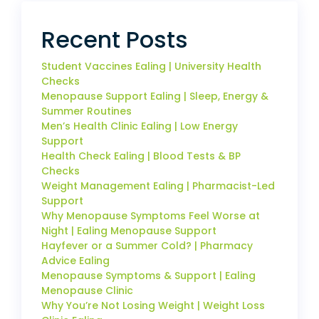
Recent Posts
Student Vaccines Ealing | University Health
Checks
Menopause Support Ealing | Sleep, Energy &
Summer Routines
Men’s Health Clinic Ealing | Low Energy
Support
Health Check Ealing | Blood Tests & BP
Checks
Weight Management Ealing | Pharmacist-Led
Support
Why Menopause Symptoms Feel Worse at
Night | Ealing Menopause Support
Hayfever or a Summer Cold? | Pharmacy
Advice Ealing
Menopause Symptoms & Support | Ealing
Menopause Clinic
Why You’re Not Losing Weight | Weight Loss