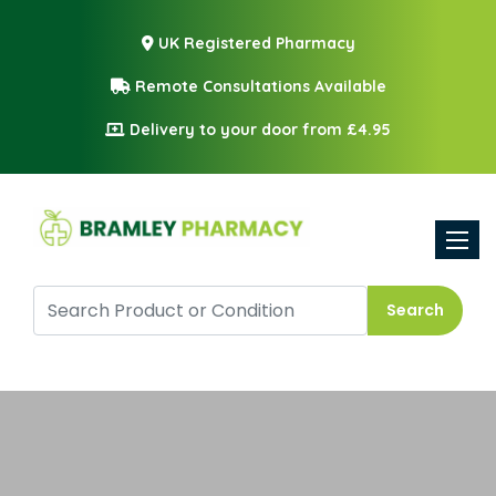
UK Registered Pharmacy
Remote Consultations Available
Delivery to your door from £4.95
Toggle
Search