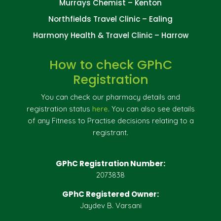
Murrays Chemist – Kenton
Northfields Travel Clinic – Ealing
Harmony Health & Travel Clinic – Harrow
How to check GPhC
Registration
You can check our pharmacy details and
registration status
here
. You can also see details
of any Fitness to Practise decisions relating to a
registrant.
GPhC Registration Number:
2073838
GPhC Registered Owner:
Jaydev B. Varsani