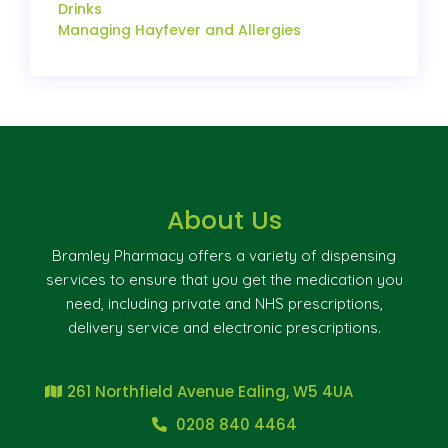
Drinks
Managing Hayfever and Allergies
About Us
Bramley Pharmacy offers a variety of dispensing
services to ensure that you get the medication you
need, including private and NHS prescriptions,
delivery service and electronic prescriptions.
261 Northfield Avenue Ealing, W5 4UA
0208 840 4464