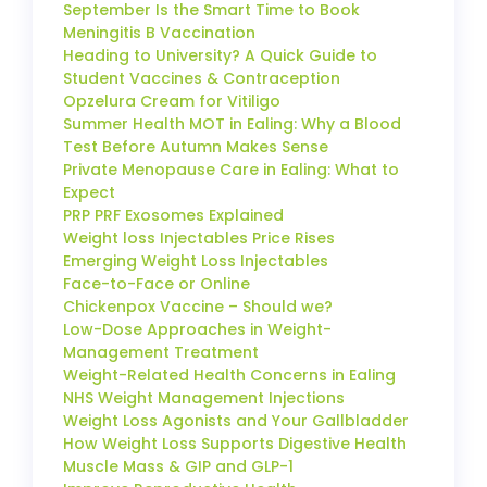
September Is the Smart Time to Book
Meningitis B Vaccination
Heading to University? A Quick Guide to
Student Vaccines & Contraception
Opzelura Cream for Vitiligo
Summer Health MOT in Ealing: Why a Blood
Test Before Autumn Makes Sense
Private Menopause Care in Ealing: What to
Expect
PRP PRF Exosomes Explained
Weight loss Injectables Price Rises
Emerging Weight Loss Injectables
Face-to-Face or Online
Chickenpox Vaccine – Should we?
Low-Dose Approaches in Weight-
Management Treatment
Weight-Related Health Concerns in Ealing
NHS Weight Management Injections
Weight Loss Agonists and Your Gallbladder
How Weight Loss Supports Digestive Health
Muscle Mass & GIP and GLP-1