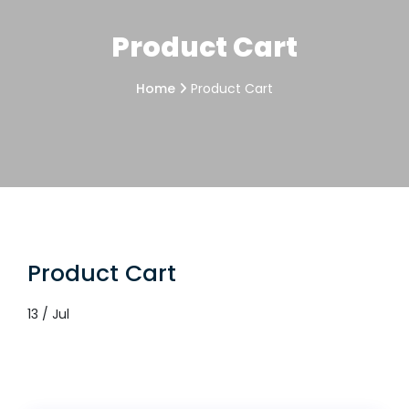
Product Cart
Home
Product Cart
Product Cart
13 / Jul