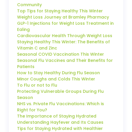
Community
Top Tips for Staying Healthy This Winter
Weight Loss Journey at Bramley Pharmacy
GLP-1 Injections for Weight Loss Treatment in
Ealing
Cardiovascular Health Through Weight Loss
Staying Healthy This Winter: The Benefits of
Vitamin C and Zinc
Seasonal COVID Vaccination This Winter
Seasonal Flu Vaccines and Their Benefits for
Patients
How to Stay Healthy During Flu Season
Minor Coughs and Colds This Winter
To Flu or not to Flu
Protecting Vulnerable Groups During Flu
Season
NHS vs. Private Flu Vaccinations: Which is
Right for You?
The Importance of Staying Hydrated
Understanding Hayfever and Its Causes
Tips for Staying Hydrated with Healthier