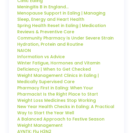
Clinic Ealing
Meningitis B in England…
Menopause Support in Ealing | Managing
Sleep, Energy and Heart Health
Spring Health Reset in Ealing | Medication
Reviews & Preventive Care
Community Pharmacy Is Under Severe Strain
Hydration, Protein and Routine
NAION
Information vs Advice
Winter Fatigue, Hormones and Vitamin
Deficiency | When to Get Checked
Weight Management Clinics in Ealing |
Medically Supervised Care
Pharmacy First in Ealing: When Your
Pharmacist Is the Right Place to Start
Weight Loss Medicines Stop Working
New Year Health Checks in Ealing: A Practical
Way to Start the Year Well
A Balanced Approach to Festive Season
Weight Management
AYNTK: Flu H3N2