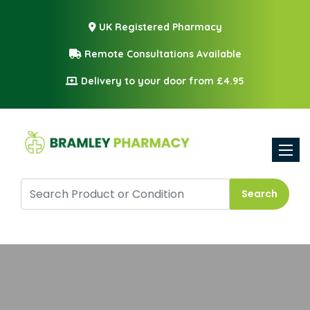
UK Registered Pharmacy
Remote Consultations Available
Delivery to your door from £4.95
Toggle
Search