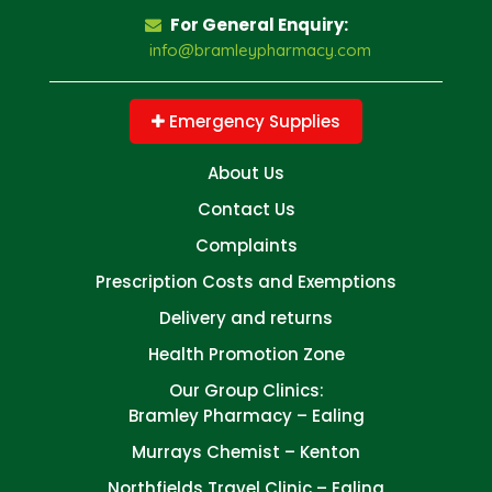
For General Enquiry:
info@bramleypharmacy.com
Emergency Supplies
About Us
Contact Us
Complaints
Prescription Costs and Exemptions
Delivery and returns
Health Promotion Zone
Our Group Clinics:
Bramley Pharmacy – Ealing
Murrays Chemist – Kenton
Northfields Travel Clinic – Ealing