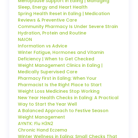
Menopause Support in Ealing | Managing
Sleep, Energy and Heart Health
Spring Health Reset in Ealing | Medication
Reviews & Preventive Care
Community Pharmacy Is Under Severe Strain
Hydration, Protein and Routine
NAION
Information vs Advice
Winter Fatigue, Hormones and Vitamin
Deficiency | When to Get Checked
Weight Management Clinics in Ealing |
Medically Supervised Care
Pharmacy First in Ealing: When Your
Pharmacist Is the Right Place to Start
Weight Loss Medicines Stop Working
New Year Health Checks in Ealing: A Practical
Way to Start the Year Well
A Balanced Approach to Festive Season
Weight Management
AYNTK: Flu H3N2
Chronic Hand Eczema
Winter Wellness in Ealing: Small Checks That