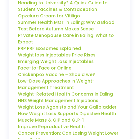
Heading to University? A Quick Guide to
Student Vaccines & Contraception
Opzelura Cream for Vitiligo
Summer Health MOT in Ealing: Why a Blood
Test Before Autumn Makes Sense
Private Menopause Care in Ealing: What to
Expect
PRP PRF Exosomes Explained
Weight loss Injectables Price Rises
Emerging Weight Loss Injectables
Face-to-Face or Online
Chickenpox Vaccine – Should we?
Low-Dose Approaches in Weight-
Management Treatment
Weight-Related Health Concerns in Ealing
NHS Weight Management Injections
Weight Loss Agonists and Your Gallbladder
How Weight Loss Supports Digestive Health
Muscle Mass & GIP and GLP-1
Improve Reproductive Health
Cancer Prevention: Can Losing Weight Lower