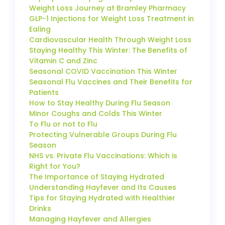
Weight Loss Journey at Bramley Pharmacy
GLP-1 Injections for Weight Loss Treatment in
Ealing
Cardiovascular Health Through Weight Loss
Staying Healthy This Winter: The Benefits of
Vitamin C and Zinc
Seasonal COVID Vaccination This Winter
Seasonal Flu Vaccines and Their Benefits for
Patients
How to Stay Healthy During Flu Season
Minor Coughs and Colds This Winter
To Flu or not to Flu
Protecting Vulnerable Groups During Flu
Season
NHS vs. Private Flu Vaccinations: Which is
Right for You?
The Importance of Staying Hydrated
Understanding Hayfever and Its Causes
Tips for Staying Hydrated with Healthier
Drinks
Managing Hayfever and Allergies