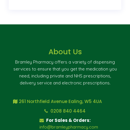
About Us
Bramley Pharmacy offers a variety of dispensing
services to ensure that you get the medication you
need, including private and NHS prescriptions,
delivery service and electronic prescriptions.
261 Northfield Avenue Ealing, W5 4UA
0208 840 4464
For Sales & Orders:
info@bramleypharmacy.com