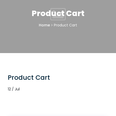
Product Cart
Home
Product Cart
Product Cart
12 / Jul