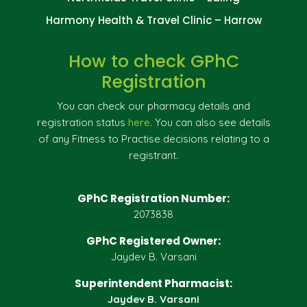
Harmony Health & Travel Clinic – Harrow
How to check GPhC
Registration
You can check our pharmacy details and
registration status
here
. You can also see details
of any Fitness to Practise decisions relating to a
registrant.
GPhC Registration Number:
2073838
GPhC Registered Owner:
Jaydev B. Varsani
Superintendent Pharmacist:
Jaydev B. Varsani