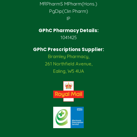
MRPharmS MPharm(Hons.)
PgDip(Clin Pharm)
IP
GPhC Pharmacy Details:
1041425
GPhC Prescriptions Supplier:
Bramley Pharmacy,
261 Northfield Avenue,
Ealing, W5 4UA