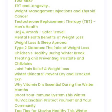
Your Risk?
TRT and Longevity…
Weight-Management Injections and Thyroid
Cancer
Testosterone Replacement Therapy (TRT) –
Men’s Health
Hajj & Umrah – Safer Travel
Mental Health Benefits of Weight Loss
Weight Loss & Sleep Apnoea
Type 2 Diabetes: The Role of Weight Loss
Children’s Healthy During Winter Break
Treating and Preventing Frostbite and
Chilblains
Joint Pain Relief & Weight loss
Winter Skincare: Prevent Dry and Cracked
Skin
Why Vitamin D is Essential During the Winter
Months
Boost Your Immune System This Winter
Flu Vaccination: Protect Yourself and Your
Community
Top Tips for Staying Healthy This Winter