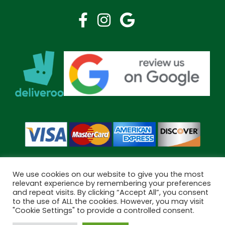
We use cookies on our website to give you the most
relevant experience by remembering your preferences
and repeat visits. By clicking “Accept All”, you consent
Copyright © 2026 Bramley Pharmacy. All Rights Reserved.
to the use of ALL the cookies. However, you may visit
Made by
Pharmacy Mentor
"Cookie Settings" to provide a controlled consent.