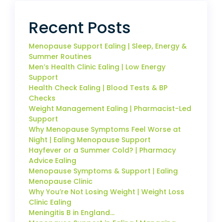
Recent Posts
Menopause Support Ealing | Sleep, Energy &
Summer Routines
Men’s Health Clinic Ealing | Low Energy
Support
Health Check Ealing | Blood Tests & BP
Checks
Weight Management Ealing | Pharmacist-Led
Support
Why Menopause Symptoms Feel Worse at
Night | Ealing Menopause Support
Hayfever or a Summer Cold? | Pharmacy
Advice Ealing
Menopause Symptoms & Support | Ealing
Menopause Clinic
Why You’re Not Losing Weight | Weight Loss
Clinic Ealing
Meningitis B in England…