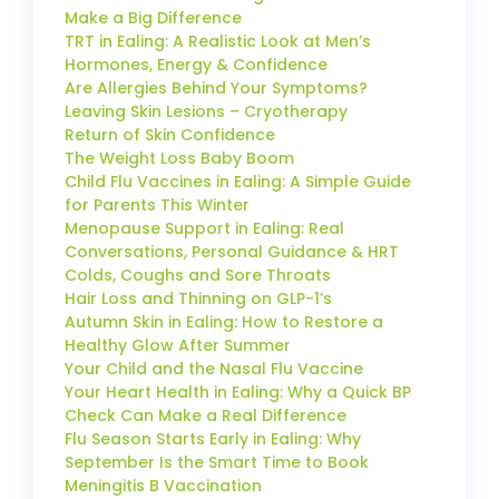
Make a Big Difference
TRT in Ealing: A Realistic Look at Men’s
Hormones, Energy & Confidence
Are Allergies Behind Your Symptoms?
Leaving Skin Lesions – Cryotherapy
Return of Skin Confidence
The Weight Loss Baby Boom
Child Flu Vaccines in Ealing: A Simple Guide
for Parents This Winter
Menopause Support in Ealing: Real
Conversations, Personal Guidance & HRT
Colds, Coughs and Sore Throats
Hair Loss and Thinning on GLP-1’s
Autumn Skin in Ealing: How to Restore a
Healthy Glow After Summer
Your Child and the Nasal Flu Vaccine
Your Heart Health in Ealing: Why a Quick BP
Check Can Make a Real Difference
Flu Season Starts Early in Ealing: Why
September Is the Smart Time to Book
Meningitis B Vaccination