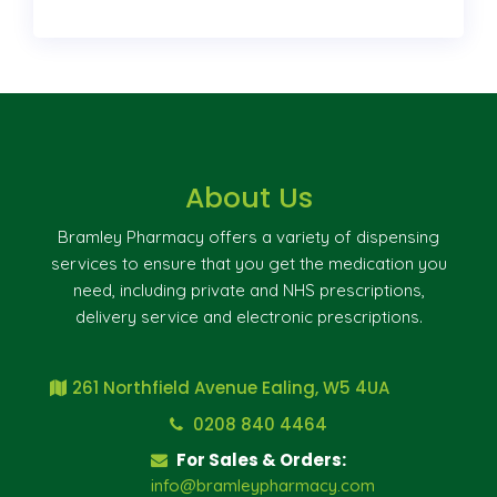
About Us
Bramley Pharmacy offers a variety of dispensing
services to ensure that you get the medication you
need, including private and NHS prescriptions,
delivery service and electronic prescriptions.
261 Northfield Avenue Ealing, W5 4UA
0208 840 4464
For Sales & Orders:
info@bramleypharmacy.com