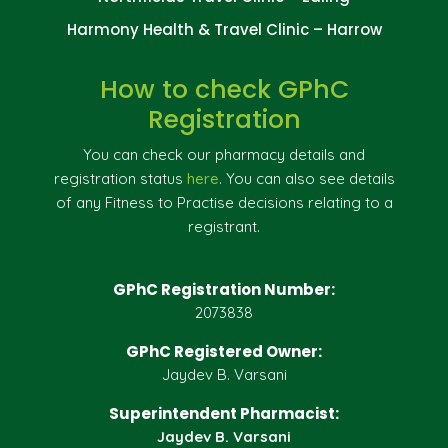
Harmony Health & Travel Clinic – Harrow
How to check GPhC
Registration
You can check our pharmacy details and
registration status
here
. You can also see details
of any Fitness to Practise decisions relating to a
registrant.
GPhC Registration Number:
2073838
GPhC Registered Owner:
Jaydev B. Varsani
Superintendent Pharmacist:
Jaydev B. Varsani