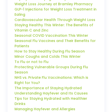
Weight Loss Journey at Bramley Pharmacy
GLP-1 Injections for Weight Loss Treatment in
Ealing
Cardiovascular Health Through Weight Loss
Staying Healthy This Winter: The Benefits of
Vitamin C and Zinc
Seasonal COVID Vaccination This Winter
Seasonal Flu Vaccines and Their Benefits for
Patients
How to Stay Healthy During Flu Season
Minor Coughs and Colds This Winter
To Flu or not to Flu
Protecting Vulnerable Groups During Flu
Season
NHS vs. Private Flu Vaccinations: Which is
Right for You?
The Importance of Staying Hydrated
Understanding Hayfever and Its Causes
Tips for Staying Hydrated with Healthier
Drinks
Managing Hayfever and Allergies