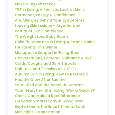
Make a Big Difference
TRT in Ealing: A Realistic Look at Men’s
Hormones, Energy & Confidence
Are Allergies Behind Your Symptoms?
Leaving Skin Lesions – Cryotherapy
Return of Skin Confidence
The Weight Loss Baby Boom
Child Flu Vaccines in Ealing: A Simple Guide
for Parents This Winter
Menopause Support in Ealing: Real
Conversations, Personal Guidance & HRT
Colds, Coughs and Sore Throats
Hair Loss and Thinning on GLP-1’s
Autumn Skin in Ealing: How to Restore a
Healthy Glow After Summer
Your Child and the Nasal Flu Vaccine
Your Heart Health in Ealing: Why a Quick BP
Check Can Make a Real Difference
Flu Season Starts Early in Ealing: Why
September Is the Smart Time to Book
Meningitis B Vaccination