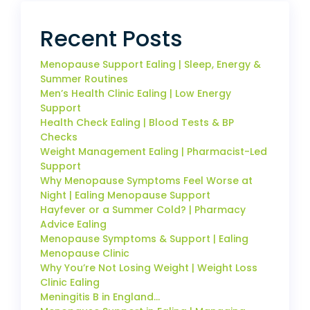
Recent Posts
Menopause Support Ealing | Sleep, Energy &
Summer Routines
Men’s Health Clinic Ealing | Low Energy
Support
Health Check Ealing | Blood Tests & BP
Checks
Weight Management Ealing | Pharmacist-Led
Support
Why Menopause Symptoms Feel Worse at
Night | Ealing Menopause Support
Hayfever or a Summer Cold? | Pharmacy
Advice Ealing
Menopause Symptoms & Support | Ealing
Menopause Clinic
Why You’re Not Losing Weight | Weight Loss
Clinic Ealing
Meningitis B in England…