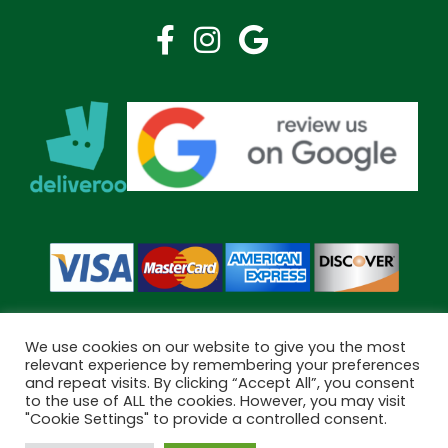
We use cookies on our website to give you the most
relevant experience by remembering your preferences
and repeat visits. By clicking “Accept All”, you consent
Copyright © 2026 Bramley Pharmacy. All Rights Reserved.
to the use of ALL the cookies. However, you may visit
Made by
Pharmacy Mentor
"Cookie Settings" to provide a controlled consent.