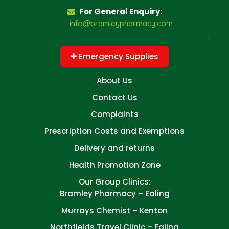
For General Enquiry:
info@bramleypharmacy.com
Emergency Supplies
About Us
Contact Us
Complaints
Prescription Costs and Exemptions
Delivery and returns
Health Promotion Zone
Our Group Clinics:
Bramley Pharmacy – Ealing
Murrays Chemist – Kenton
Northfields Travel Clinic – Ealing