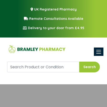
UK Registered Pharmacy
Remote Consultations Available
Delivery to your door from £4.95
Toggle
Search