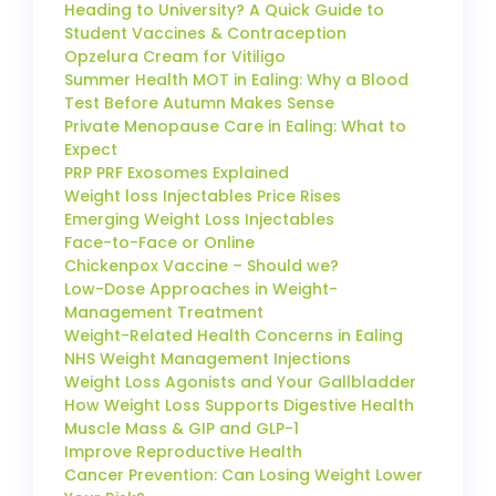
Heading to University? A Quick Guide to
Student Vaccines & Contraception
Opzelura Cream for Vitiligo
Summer Health MOT in Ealing: Why a Blood
Test Before Autumn Makes Sense
Private Menopause Care in Ealing: What to
Expect
PRP PRF Exosomes Explained
Weight loss Injectables Price Rises
Emerging Weight Loss Injectables
Face-to-Face or Online
Chickenpox Vaccine – Should we?
Low-Dose Approaches in Weight-
Management Treatment
Weight-Related Health Concerns in Ealing
NHS Weight Management Injections
Weight Loss Agonists and Your Gallbladder
How Weight Loss Supports Digestive Health
Muscle Mass & GIP and GLP-1
Improve Reproductive Health
Cancer Prevention: Can Losing Weight Lower