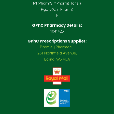
MRPharmS MPharm(Hons.)
PgDip(Clin Pharm)
IP
GPhC Pharmacy Details:
1041425
GPhC Prescriptions Supplier:
Bramley Pharmacy,
261 Northfield Avenue,
Ealing, W5 4UA