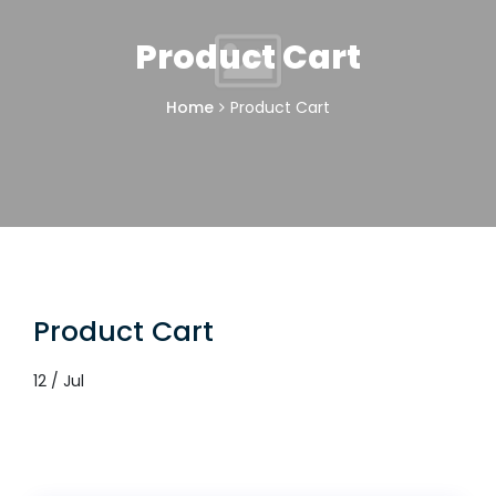
Product Cart
Home
Product Cart
Product Cart
12 / Jul