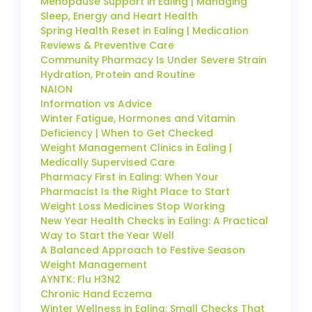
Menopause Support in Ealing | Managing
Sleep, Energy and Heart Health
Spring Health Reset in Ealing | Medication
Reviews & Preventive Care
Community Pharmacy Is Under Severe Strain
Hydration, Protein and Routine
NAION
Information vs Advice
Winter Fatigue, Hormones and Vitamin
Deficiency | When to Get Checked
Weight Management Clinics in Ealing |
Medically Supervised Care
Pharmacy First in Ealing: When Your
Pharmacist Is the Right Place to Start
Weight Loss Medicines Stop Working
New Year Health Checks in Ealing: A Practical
Way to Start the Year Well
A Balanced Approach to Festive Season
Weight Management
AYNTK: Flu H3N2
Chronic Hand Eczema
Winter Wellness in Ealing: Small Checks That