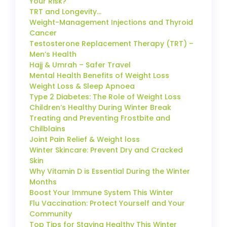
Your Risk?
TRT and Longevity…
Weight-Management Injections and Thyroid
Cancer
Testosterone Replacement Therapy (TRT) –
Men’s Health
Hajj & Umrah – Safer Travel
Mental Health Benefits of Weight Loss
Weight Loss & Sleep Apnoea
Type 2 Diabetes: The Role of Weight Loss
Children’s Healthy During Winter Break
Treating and Preventing Frostbite and
Chilblains
Joint Pain Relief & Weight loss
Winter Skincare: Prevent Dry and Cracked
Skin
Why Vitamin D is Essential During the Winter
Months
Boost Your Immune System This Winter
Flu Vaccination: Protect Yourself and Your
Community
Top Tips for Staying Healthy This Winter