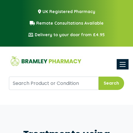
UK Registered Pharmacy
Remote Consultations Available
Delivery to your door from £4.95
Toggle
Search