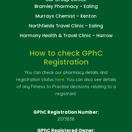
Bramley Pharmacy – Ealing
Murrays Chemist – Kenton
Northfields Travel Clinic – Ealing
Harmony Health & Travel Clinic – Harrow
How to check GPhC
Registration
You can check our pharmacy details and
registration status
here
. You can also see details
of any Fitness to Practise decisions relating to a
registrant.
GPhC Registration Number:
2073838
GPhC Registered Owner: