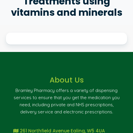
Treatments using
vitamins and minerals
About Us
Bramley Pharmacy offers a variety of dispensing
services to ensure that you get the medication you
need, including private and NHS prescriptions,
delivery service and electronic prescriptions.
261 Northfield Avenue Ealing, W5 4UA