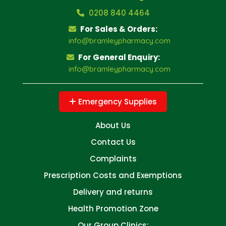
0208 840 4464
For Sales & Orders:
info@bramleypharmacy.com
For General Enquiry:
info@bramleypharmacy.com
Emergency Supplies
About Us
Contact Us
Complaints
Prescription Costs and Exemptions
Delivery and returns
Health Promotion Zone
Our Group Clinics: