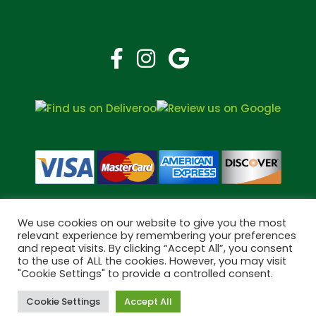
We use cookies on our website to give you the most
relevant experience by remembering your preferences
and repeat visits. By clicking “Accept All”, you consent
Copyright © 2026 Bramley Pharmacy. All Rights Reserved.
to the use of ALL the cookies. However, you may visit
"Cookie Settings" to provide a controlled consent.
Made by
Pharmacy Mentor
Cookie Settings
Accept All
Cookies
Terms & Conditions
Privacy Policy
Book Now