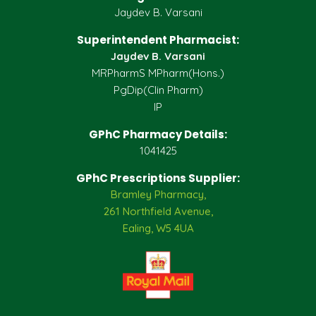
Jaydev B. Varsani
Superintendent Pharmacist:
Jaydev B. Varsani
MRPharmS MPharm(Hons.)
PgDip(Clin Pharm)
IP
GPhC Pharmacy Details:
1041425
GPhC Prescriptions Supplier:
Bramley Pharmacy,
261 Northfield Avenue,
Ealing, W5 4UA