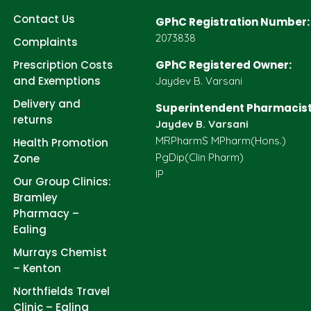
Contact Us
GPhC Registration Number:
2073838
Complaints
Prescription Costs
GPhC Registered Owner:
and Exemptions
Jaydev B. Varsani
Delivery and
Superintendent Pharmacist
returns
Jaydev B. Varsani
MRPharmS MPharm(Hons.)
Health Promotion
PgDip(Clin Pharm)
Zone
IP
Our Group Clinics:
Bramley
Pharmacy –
Ealing
Murrays Chemist
– Kenton
Northfields Travel
Clinic – Ealing