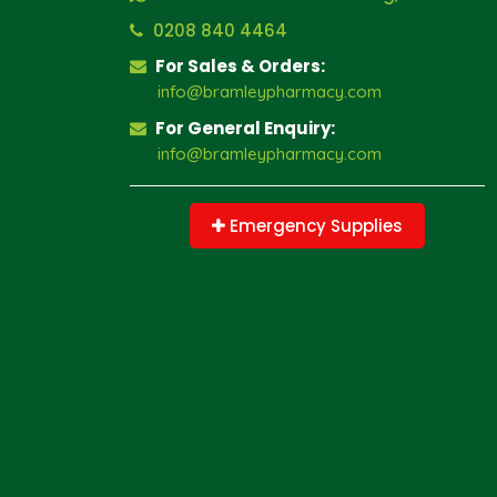
0208 840 4464
For Sales & Orders:
info@bramleypharmacy.com
For General Enquiry:
info@bramleypharmacy.com
Emergency Supplies