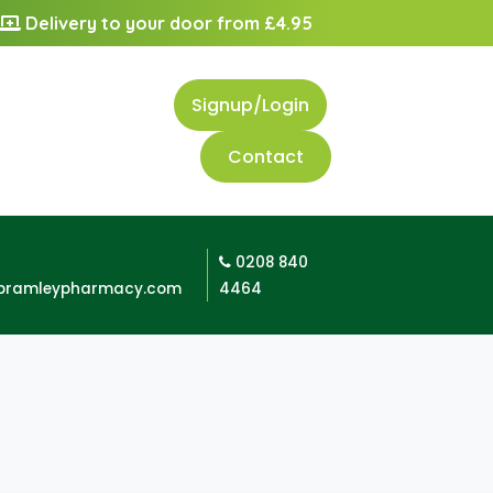
Delivery to your door from £4.95
Signup/Login
Contact
0208 840
bramleypharmacy.com
4464