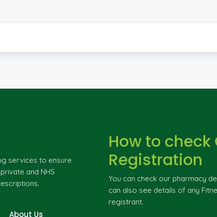
How to check
Registration
ng services to ensure
g private and NHS
You can check our pharmacy deta
escriptions.
can also see details of any Fitne
registrant.
About Us