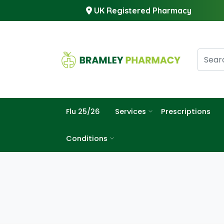
UK Registered Pharmacy
Flu 25/26
Services
Prescriptions
Conditions