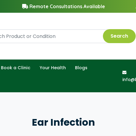
Remote Consultations Available
Search
Book a Clinic
Your Health
Blogs
info@
Ear Infection