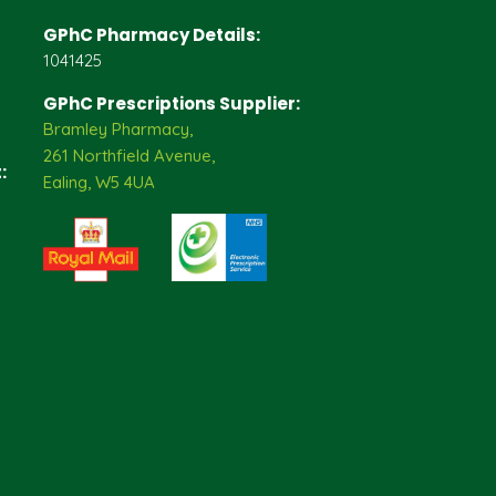
GPhC Pharmacy Details:
1041425
GPhC Prescriptions Supplier:
Bramley Pharmacy,
261 Northfield Avenue,
:
Ealing, W5 4UA