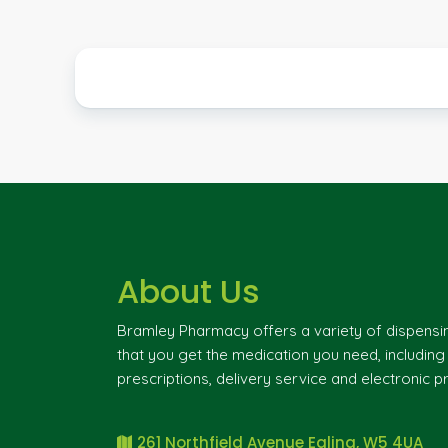
About Us
Bramley Pharmacy offers a variety of dispensi
that you get the medication you need, includin
prescriptions, delivery service and electronic pr
261 Northfield Avenue Ealing, W5 4UA