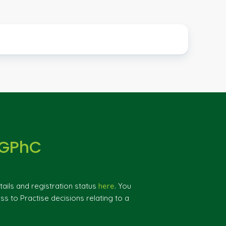
 GPhC
ils and registration status
here
. You
ss to Practise decisions relating to a