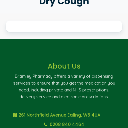
Dry Cough
About Us
Bramley Pharmacy offers a variety of dispensing
services to ensure that you get the medication you
need, including private and NHS prescriptions,
delivery service and electronic prescriptions.
261 Northfield Avenue Ealing, W5 4UA
0208 840 4464