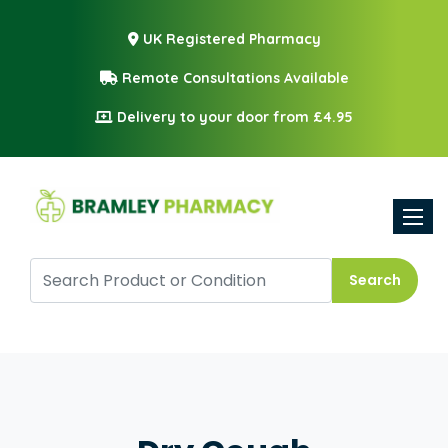
UK Registered Pharmacy
Remote Consultations Available
Delivery to your door from £4.95
Toggle
Search