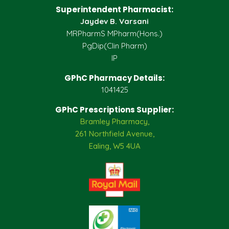
Superintendent Pharmacist:
Jaydev B. Varsani
MRPharmS MPharm(Hons.)
PgDip(Clin Pharm)
IP
GPhC Pharmacy Details:
1041425
GPhC Prescriptions Supplier:
Bramley Pharmacy,
261 Northfield Avenue,
Ealing, W5 4UA