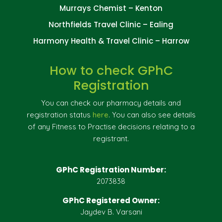
Murrays Chemist – Kenton
Northfields Travel Clinic – Ealing
Harmony Health & Travel Clinic – Harrow
How to check GPhC
Registration
You can check our pharmacy details and
registration status
here
. You can also see details
of any Fitness to Practise decisions relating to a
registrant.
GPhC Registration Number:
2073838
GPhC Registered Owner:
Jaydev B. Varsani