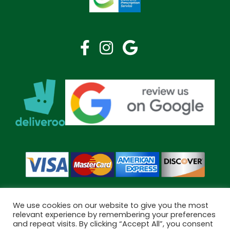
We use cookies on our website to give you the most
relevant experience by remembering your preferences
and repeat visits. By clicking “Accept All”, you consent
Copyright © 2026 Bramley Pharmacy. All Rights Reserved.