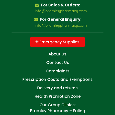
For Sales & Orders:
info@bramleypharmacy.com
For General Enquiry:
info@bramleypharmacy.com
Emergency Supplies
About Us
Contact Us
Complaints
Prescription Costs and Exemptions
Delivery and returns
Health Promotion Zone
Our Group Clinics:
Bramley Pharmacy – Ealing