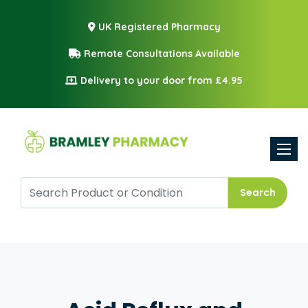
UK Registered Pharmacy
Remote Consultations Available
Delivery to your door from £4.95
Toggle
Search