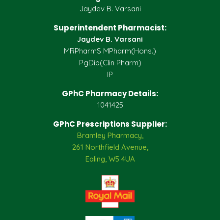
Jaydev B. Varsani
Superintendent Pharmacist:
Jaydev B. Varsani
MRPharmS MPharm(Hons.)
PgDip(Clin Pharm)
IP
GPhC Pharmacy Details:
1041425
GPhC Prescriptions Supplier:
Bramley Pharmacy,
261 Northfield Avenue,
Ealing, W5 4UA