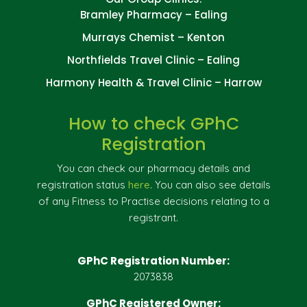
Bramley Pharmacy – Ealing
Murrays Chemist – Kenton
Northfields Travel Clinic – Ealing
Harmony Health & Travel Clinic – Harrow
How to check GPhC
Registration
You can check our pharmacy details and
registration status
here
. You can also see details
of any Fitness to Practise decisions relating to a
registrant.
GPhC Registration Number:
2073838
GPhC Registered Owner: