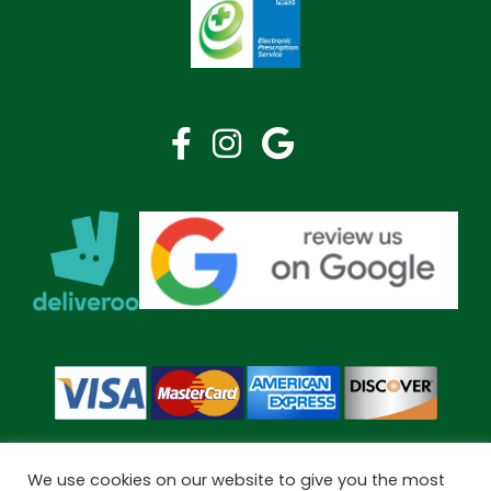
We use cookies on our website to give you the most