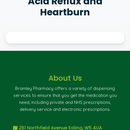
Acid Reflux and
Heartburn
About Us
Bramley Pharmacy offers a variety of dispensing
services to ensure that you get the medication you
need, including private and NHS prescriptions,
delivery service and electronic prescriptions.
261 Northfield Avenue Ealing, W5 4UA