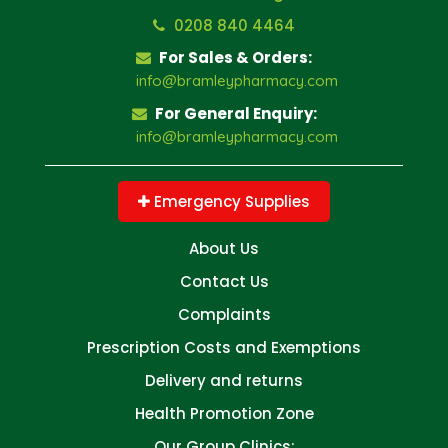
0208 840 4464
For Sales & Orders:
info@bramleypharmacy.com
For General Enquiry:
info@bramleypharmacy.com
Emergency Supplies
About Us
Contact Us
Complaints
Prescription Costs and Exemptions
Delivery and returns
Health Promotion Zone
Our Group Clinics: