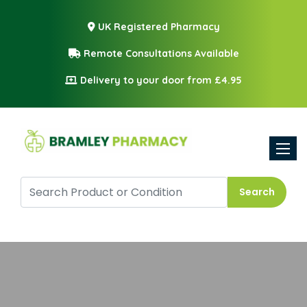
UK Registered Pharmacy
Remote Consultations Available
Delivery to your door from £4.95
Toggle
Search