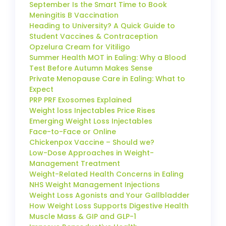
September Is the Smart Time to Book
Meningitis B Vaccination
Heading to University? A Quick Guide to
Student Vaccines & Contraception
Opzelura Cream for Vitiligo
Summer Health MOT in Ealing: Why a Blood
Test Before Autumn Makes Sense
Private Menopause Care in Ealing: What to
Expect
PRP PRF Exosomes Explained
Weight loss Injectables Price Rises
Emerging Weight Loss Injectables
Face-to-Face or Online
Chickenpox Vaccine – Should we?
Low-Dose Approaches in Weight-
Management Treatment
Weight-Related Health Concerns in Ealing
NHS Weight Management Injections
Weight Loss Agonists and Your Gallbladder
How Weight Loss Supports Digestive Health
Muscle Mass & GIP and GLP-1