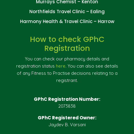
Murrays Chemist – Kenton
Northfields Travel Clinic – Ealing
Harmony Health & Travel Clinic – Harrow
How to check GPhC
Registration
You can check our pharmacy details and
registration status
here
. You can also see details
of any Fitness to Practise decisions relating to a
registrant.
GPhC Registration Number:
2073838
GPhC Registered Owner:
Jaydev B. Varsani