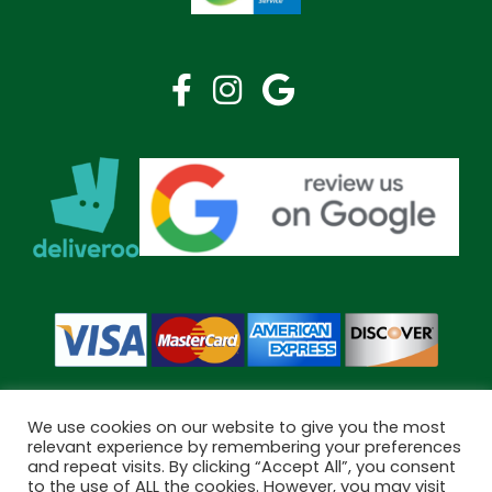
We use cookies on our website to give you the most
relevant experience by remembering your preferences
and repeat visits. By clicking “Accept All”, you consent
Copyright © 2026 Bramley Pharmacy. All Rights Reserved.
to the use of ALL the cookies. However, you may visit