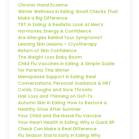
Chronic Hand Eczema
Winter Wellness in Ealing: Small Checks That
Make a Big Difference
TRT in Ealing: A Realistic Look at Men’s
Hormones, Energy & Confidence
Are Allergies Behind Your Symptoms?
Leaving Skin Lesions – Cryotherapy
Return of Skin Confidence
The Weight Loss Baby Boom
Child Flu Vaccines in Ealing: A Simple Guide
for Parents This Winter
Menopause Support in Ealing: Real
Conversations, Personal Guidance & HRT
Colds, Coughs and Sore Throats
Hair Loss and Thinning on GLP-1’s
Autumn Skin in Ealing: How to Restore a
Healthy Glow After Summer
Your Child and the Nasal Flu Vaccine
Your Heart Health in Ealing: Why a Quick BP
Check Can Make a Real Difference
Flu Season Starts Early in Ealing: Why