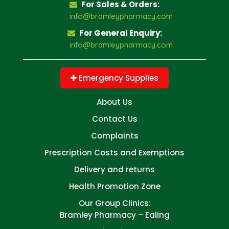
For Sales & Orders:
info@bramleypharmacy.com
For General Enquiry:
info@bramleypharmacy.com
Emergency Supplies
About Us
Contact Us
Complaints
Prescription Costs and Exemptions
Delivery and returns
Health Promotion Zone
Our Group Clinics:
Bramley Pharmacy – Ealing