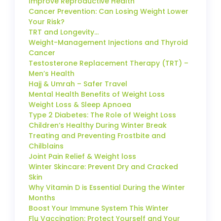
Improve Reproductive Health
Cancer Prevention: Can Losing Weight Lower
Your Risk?
TRT and Longevity…
Weight-Management Injections and Thyroid
Cancer
Testosterone Replacement Therapy (TRT) –
Men’s Health
Hajj & Umrah – Safer Travel
Mental Health Benefits of Weight Loss
Weight Loss & Sleep Apnoea
Type 2 Diabetes: The Role of Weight Loss
Children’s Healthy During Winter Break
Treating and Preventing Frostbite and
Chilblains
Joint Pain Relief & Weight loss
Winter Skincare: Prevent Dry and Cracked
Skin
Why Vitamin D is Essential During the Winter
Months
Boost Your Immune System This Winter
Flu Vaccination: Protect Yourself and Your