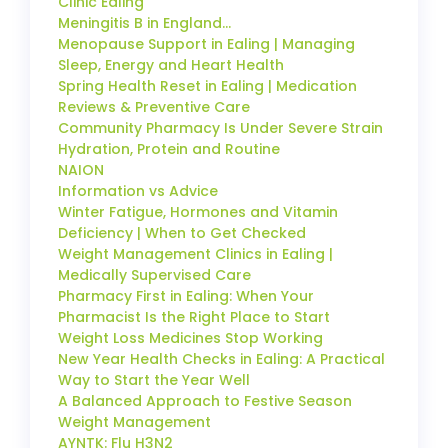
Clinic Ealing
Meningitis B in England…
Menopause Support in Ealing | Managing
Sleep, Energy and Heart Health
Spring Health Reset in Ealing | Medication
Reviews & Preventive Care
Community Pharmacy Is Under Severe Strain
Hydration, Protein and Routine
NAION
Information vs Advice
Winter Fatigue, Hormones and Vitamin
Deficiency | When to Get Checked
Weight Management Clinics in Ealing |
Medically Supervised Care
Pharmacy First in Ealing: When Your
Pharmacist Is the Right Place to Start
Weight Loss Medicines Stop Working
New Year Health Checks in Ealing: A Practical
Way to Start the Year Well
A Balanced Approach to Festive Season
Weight Management
AYNTK: Flu H3N2