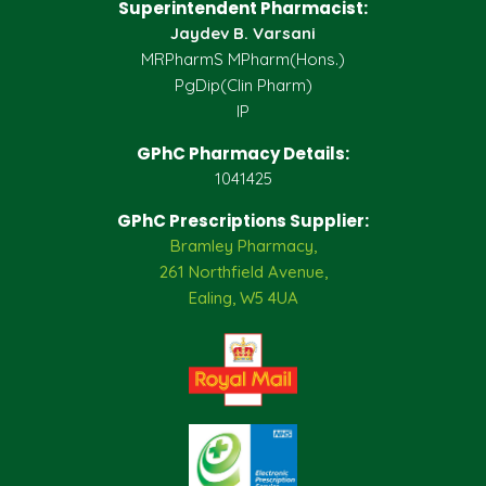
Superintendent Pharmacist:
Jaydev B. Varsani
MRPharmS MPharm(Hons.)
PgDip(Clin Pharm)
IP
GPhC Pharmacy Details:
1041425
GPhC Prescriptions Supplier:
Bramley Pharmacy,
261 Northfield Avenue,
Ealing, W5 4UA