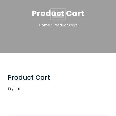
Product Cart
Home
Product Cart
Product Cart
13 / Jul