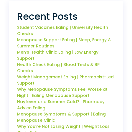
Recent Posts
Student Vaccines Ealing | University Health
Checks
Menopause Support Ealing | Sleep, Energy &
Summer Routines
Men’s Health Clinic Ealing | Low Energy
Support
Health Check Ealing | Blood Tests & BP
Checks
Weight Management Ealing | Pharmacist-Led
Support
Why Menopause Symptoms Feel Worse at
Night | Ealing Menopause Support
Hayfever or a Summer Cold? | Pharmacy
Advice Ealing
Menopause Symptoms & Support | Ealing
Menopause Clinic
Why You’re Not Losing Weight | Weight Loss