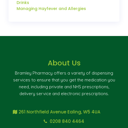
Drinks
Managing Hayfever and Allergies
About Us
Bramley Pharmacy offers a variety of dispensing
services to ensure that you get the medication you
need, including private and NHS prescriptions,
delivery service and electronic prescriptions.
261 Northfield Avenue Ealing, W5 4UA
0208 840 4464