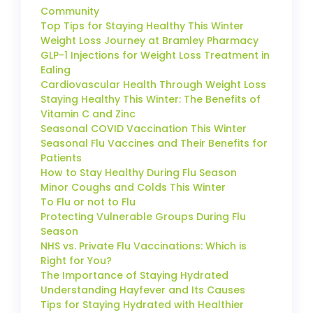
Community
Top Tips for Staying Healthy This Winter
Weight Loss Journey at Bramley Pharmacy
GLP-1 Injections for Weight Loss Treatment in
Ealing
Cardiovascular Health Through Weight Loss
Staying Healthy This Winter: The Benefits of
Vitamin C and Zinc
Seasonal COVID Vaccination This Winter
Seasonal Flu Vaccines and Their Benefits for
Patients
How to Stay Healthy During Flu Season
Minor Coughs and Colds This Winter
To Flu or not to Flu
Protecting Vulnerable Groups During Flu
Season
NHS vs. Private Flu Vaccinations: Which is
Right for You?
The Importance of Staying Hydrated
Understanding Hayfever and Its Causes
Tips for Staying Hydrated with Healthier