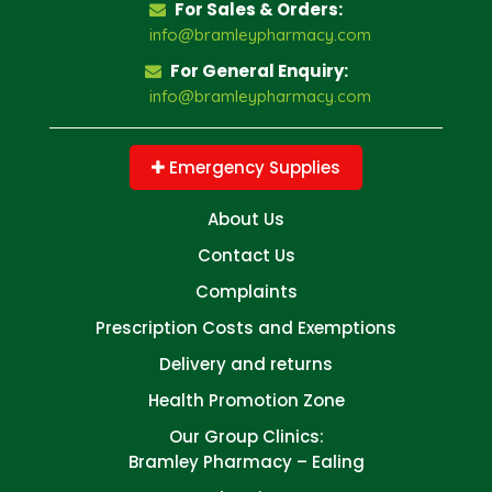
For Sales & Orders:
info@bramleypharmacy.com
For General Enquiry:
info@bramleypharmacy.com
Emergency Supplies
About Us
Contact Us
Complaints
Prescription Costs and Exemptions
Delivery and returns
Health Promotion Zone
Our Group Clinics:
Bramley Pharmacy – Ealing