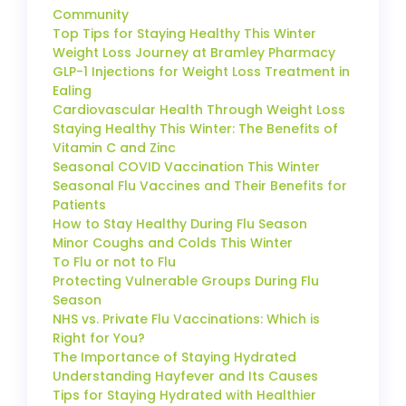
Community
Top Tips for Staying Healthy This Winter
Weight Loss Journey at Bramley Pharmacy
GLP-1 Injections for Weight Loss Treatment in
Ealing
Cardiovascular Health Through Weight Loss
Staying Healthy This Winter: The Benefits of
Vitamin C and Zinc
Seasonal COVID Vaccination This Winter
Seasonal Flu Vaccines and Their Benefits for
Patients
How to Stay Healthy During Flu Season
Minor Coughs and Colds This Winter
To Flu or not to Flu
Protecting Vulnerable Groups During Flu
Season
NHS vs. Private Flu Vaccinations: Which is
Right for You?
The Importance of Staying Hydrated
Understanding Hayfever and Its Causes
Tips for Staying Hydrated with Healthier