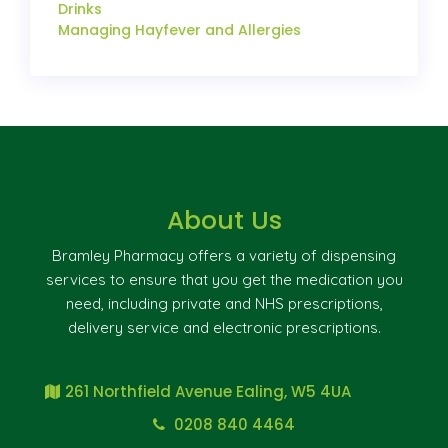
Drinks
Managing Hayfever and Allergies
About Us
Bramley Pharmacy offers a variety of dispensing
services to ensure that you get the medication you
need, including private and NHS prescriptions,
delivery service and electronic prescriptions.
261 Northfield Avenue Ealing, W5 4UA
0208 840 4464