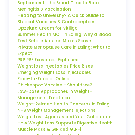
September Is the Smart Time to Book
Meningitis B Vaccination
Heading to University? A Quick Guide to
Student Vaccines & Contraception
Opzelura Cream for Vitiligo
Summer Health MOT in Ealing: Why a Blood
Test Before Autumn Makes Sense
Private Menopause Care in Ealing: What to
Expect
PRP PRF Exosomes Explained
Weight loss Injectables Price Rises
Emerging Weight Loss Injectables
Face-to-Face or Online
Chickenpox Vaccine – Should we?
Low-Dose Approaches in Weight-
Management Treatment
Weight-Related Health Concerns in Ealing
NHS Weight Management Injections
Weight Loss Agonists and Your Gallbladder
How Weight Loss Supports Digestive Health
Muscle Mass & GIP and GLP-1