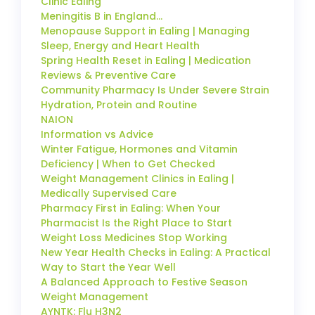
Clinic Ealing
Meningitis B in England…
Menopause Support in Ealing | Managing
Sleep, Energy and Heart Health
Spring Health Reset in Ealing | Medication
Reviews & Preventive Care
Community Pharmacy Is Under Severe Strain
Hydration, Protein and Routine
NAION
Information vs Advice
Winter Fatigue, Hormones and Vitamin
Deficiency | When to Get Checked
Weight Management Clinics in Ealing |
Medically Supervised Care
Pharmacy First in Ealing: When Your
Pharmacist Is the Right Place to Start
Weight Loss Medicines Stop Working
New Year Health Checks in Ealing: A Practical
Way to Start the Year Well
A Balanced Approach to Festive Season
Weight Management
AYNTK: Flu H3N2