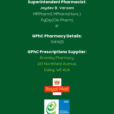
Superintendent Pharmacist:
Jaydev B. Varsani
MRPharmS MPharm(Hons.)
PgDip(Clin Pharm)
IP
GPhC Pharmacy Details:
1041425
GPhC Prescriptions Supplier:
Bramley Pharmacy,
261 Northfield Avenue,
Ealing, W5 4UA