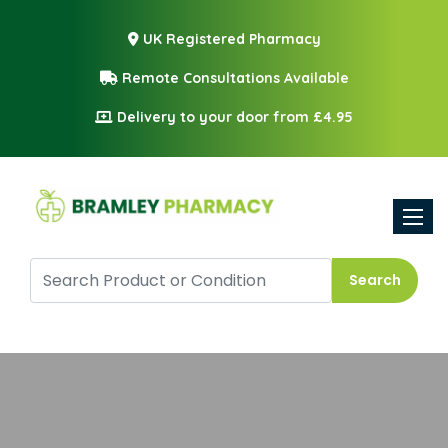
UK Registered Pharmacy
Remote Consultations Available
Delivery to your door from £4.95
Toggle
Search