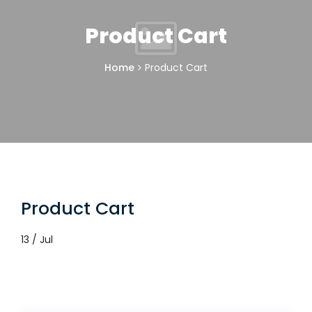
Product Cart
Home
Product Cart
Product Cart
13 / Jul