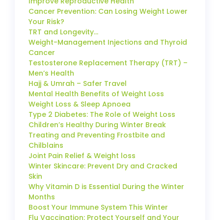
Improve Reproductive Health
Cancer Prevention: Can Losing Weight Lower
Your Risk?
TRT and Longevity…
Weight-Management Injections and Thyroid
Cancer
Testosterone Replacement Therapy (TRT) –
Men’s Health
Hajj & Umrah – Safer Travel
Mental Health Benefits of Weight Loss
Weight Loss & Sleep Apnoea
Type 2 Diabetes: The Role of Weight Loss
Children’s Healthy During Winter Break
Treating and Preventing Frostbite and
Chilblains
Joint Pain Relief & Weight loss
Winter Skincare: Prevent Dry and Cracked
Skin
Why Vitamin D is Essential During the Winter
Months
Boost Your Immune System This Winter
Flu Vaccination: Protect Yourself and Your