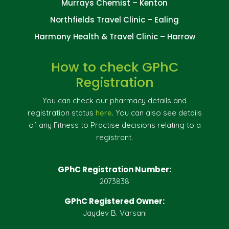
Murrays Chemist – Kenton
Northfields Travel Clinic – Ealing
Harmony Health & Travel Clinic – Harrow
How to check GPhC
Registration
You can check our pharmacy details and
registration status
here
. You can also see details
of any Fitness to Practise decisions relating to a
registrant.
GPhC Registration Number:
2073838
GPhC Registered Owner:
Jaydev B. Varsani