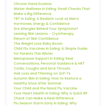
Chronic Hand Eczema
Winter Wellness in Ealing: Small Checks That
Make a Big Difference
TRT in Ealing: A Realistic Look at Men’s
Hormones, Energy & Confidence
Are Allergies Behind Your Symptoms?
Leaving Skin Lesions – Cryotherapy
Return of Skin Confidence
The Weight Loss Baby Boom
Child Flu Vaccines in Ealing: A Simple Guide
for Parents This Winter
Menopause Support in Ealing: Real
Conversations, Personal Guidance & HRT
Colds, Coughs and Sore Throats
Hair Loss and Thinning on GLP-1’s
Autumn Skin in Ealing: How to Restore a
Healthy Glow After Summer
Your Child and the Nasal Flu Vaccine
Your Heart Health in Ealing: Why a Quick BP
Check Can Make a Real Difference
Flu Season Starts Early in Ealing: Why