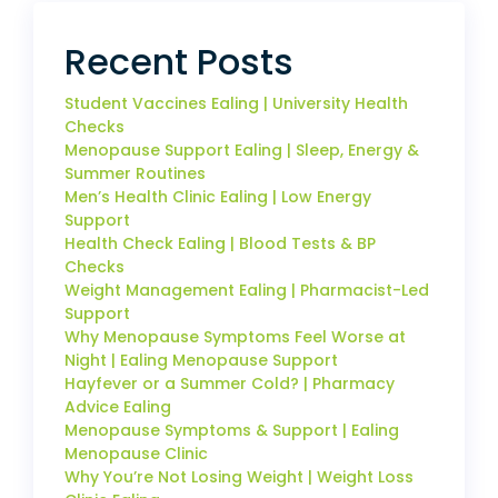
Recent Posts
Student Vaccines Ealing | University Health
Checks
Menopause Support Ealing | Sleep, Energy &
Summer Routines
Men’s Health Clinic Ealing | Low Energy
Support
Health Check Ealing | Blood Tests & BP
Checks
Weight Management Ealing | Pharmacist-Led
Support
Why Menopause Symptoms Feel Worse at
Night | Ealing Menopause Support
Hayfever or a Summer Cold? | Pharmacy
Advice Ealing
Menopause Symptoms & Support | Ealing
Menopause Clinic
Why You’re Not Losing Weight | Weight Loss