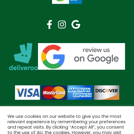
We use cookies on our website to give you the most
relevant experience by remembering your preferences
and repeat visits. By clicking “Accept All”, you consent
Copyright © 2026 Bramley Pharmacy. All Rights Reserved.
to the use of ALL the cookies. However, you may visit