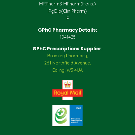
MRPharmS MPharm(Hons.)
PgDip(Clin Pharm)
IP
GPhC Pharmacy Details:
1041425
GPhC Prescriptions Supplier:
Bramley Pharmacy,
261 Northfield Avenue,
Ealing, W5 4UA