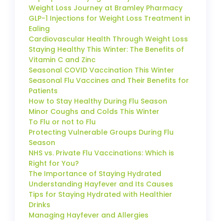
Weight Loss Journey at Bramley Pharmacy
GLP-1 Injections for Weight Loss Treatment in
Ealing
Cardiovascular Health Through Weight Loss
Staying Healthy This Winter: The Benefits of
Vitamin C and Zinc
Seasonal COVID Vaccination This Winter
Seasonal Flu Vaccines and Their Benefits for
Patients
How to Stay Healthy During Flu Season
Minor Coughs and Colds This Winter
To Flu or not to Flu
Protecting Vulnerable Groups During Flu
Season
NHS vs. Private Flu Vaccinations: Which is
Right for You?
The Importance of Staying Hydrated
Understanding Hayfever and Its Causes
Tips for Staying Hydrated with Healthier
Drinks
Managing Hayfever and Allergies