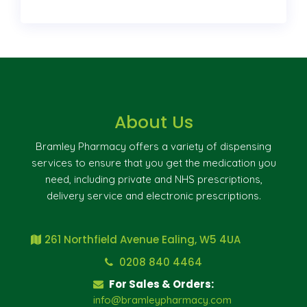
About Us
Bramley Pharmacy offers a variety of dispensing
services to ensure that you get the medication you
need, including private and NHS prescriptions,
delivery service and electronic prescriptions.
261 Northfield Avenue Ealing, W5 4UA
0208 840 4464
For Sales & Orders:
info@bramleypharmacy.com