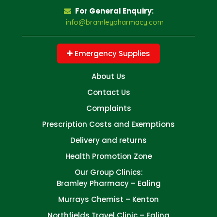
For General Enquiry:
info@bramleypharmacy.com
Emergency Supplies
About Us
Contact Us
Complaints
Prescription Costs and Exemptions
Delivery and returns
Health Promotion Zone
Our Group Clinics:
Bramley Pharmacy – Ealing
Murrays Chemist – Kenton
Northfields Travel Clinic – Ealing