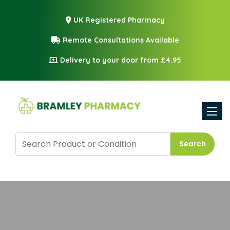
UK Registered Pharmacy
Remote Consultations Available
Delivery to your door from £4.95
Toggle
Search