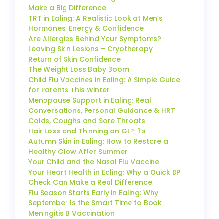
Make a Big Difference
TRT in Ealing: A Realistic Look at Men’s
Hormones, Energy & Confidence
Are Allergies Behind Your Symptoms?
Leaving Skin Lesions – Cryotherapy
Return of Skin Confidence
The Weight Loss Baby Boom
Child Flu Vaccines in Ealing: A Simple Guide
for Parents This Winter
Menopause Support in Ealing: Real
Conversations, Personal Guidance & HRT
Colds, Coughs and Sore Throats
Hair Loss and Thinning on GLP-1’s
Autumn Skin in Ealing: How to Restore a
Healthy Glow After Summer
Your Child and the Nasal Flu Vaccine
Your Heart Health in Ealing: Why a Quick BP
Check Can Make a Real Difference
Flu Season Starts Early in Ealing: Why
September Is the Smart Time to Book
Meningitis B Vaccination