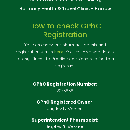
Harmony Health & Travel Clinic – Harrow
How to check GPhC
Registration
You can check our pharmacy details and
registration status
here
. You can also see details
of any Fitness to Practise decisions relating to a
registrant.
GPhC Registration Number:
2073838
GPhC Registered Owner:
Jaydev B. Varsani
Superintendent Pharmacist:
Jaydev B. Varsani