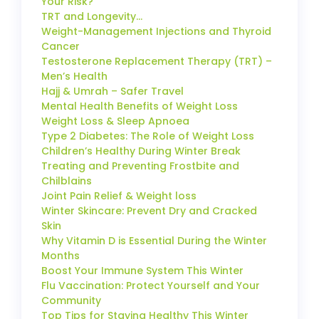
Your Risk?
TRT and Longevity…
Weight-Management Injections and Thyroid
Cancer
Testosterone Replacement Therapy (TRT) –
Men’s Health
Hajj & Umrah – Safer Travel
Mental Health Benefits of Weight Loss
Weight Loss & Sleep Apnoea
Type 2 Diabetes: The Role of Weight Loss
Children’s Healthy During Winter Break
Treating and Preventing Frostbite and
Chilblains
Joint Pain Relief & Weight loss
Winter Skincare: Prevent Dry and Cracked
Skin
Why Vitamin D is Essential During the Winter
Months
Boost Your Immune System This Winter
Flu Vaccination: Protect Yourself and Your
Community
Top Tips for Staying Healthy This Winter