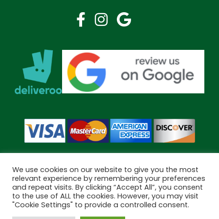
We use cookies on our website to give you the most
relevant experience by remembering your preferences
and repeat visits. By clicking “Accept All”, you consent
Copyright © 2026 Bramley Pharmacy. All Rights Reserved.
to the use of ALL the cookies. However, you may visit
Made by
Pharmacy Mentor
"Cookie Settings" to provide a controlled consent.