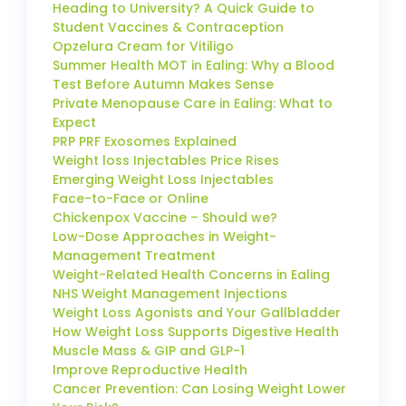
Heading to University? A Quick Guide to
Student Vaccines & Contraception
Opzelura Cream for Vitiligo
Summer Health MOT in Ealing: Why a Blood
Test Before Autumn Makes Sense
Private Menopause Care in Ealing: What to
Expect
PRP PRF Exosomes Explained
Weight loss Injectables Price Rises
Emerging Weight Loss Injectables
Face-to-Face or Online
Chickenpox Vaccine – Should we?
Low-Dose Approaches in Weight-
Management Treatment
Weight-Related Health Concerns in Ealing
NHS Weight Management Injections
Weight Loss Agonists and Your Gallbladder
How Weight Loss Supports Digestive Health
Muscle Mass & GIP and GLP-1
Improve Reproductive Health
Cancer Prevention: Can Losing Weight Lower