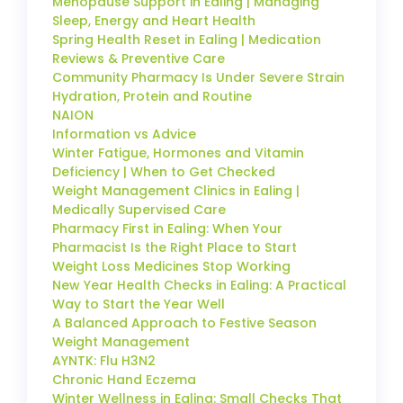
Menopause Support in Ealing | Managing
Sleep, Energy and Heart Health
Spring Health Reset in Ealing | Medication
Reviews & Preventive Care
Community Pharmacy Is Under Severe Strain
Hydration, Protein and Routine
NAION
Information vs Advice
Winter Fatigue, Hormones and Vitamin
Deficiency | When to Get Checked
Weight Management Clinics in Ealing |
Medically Supervised Care
Pharmacy First in Ealing: When Your
Pharmacist Is the Right Place to Start
Weight Loss Medicines Stop Working
New Year Health Checks in Ealing: A Practical
Way to Start the Year Well
A Balanced Approach to Festive Season
Weight Management
AYNTK: Flu H3N2
Chronic Hand Eczema
Winter Wellness in Ealing: Small Checks That