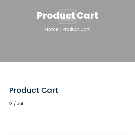
Product Cart
Home
Product Cart
Product Cart
13 / Jul