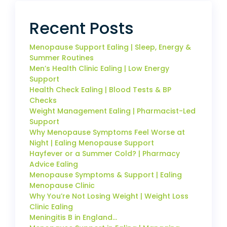
Recent Posts
Menopause Support Ealing | Sleep, Energy &
Summer Routines
Men’s Health Clinic Ealing | Low Energy
Support
Health Check Ealing | Blood Tests & BP
Checks
Weight Management Ealing | Pharmacist-Led
Support
Why Menopause Symptoms Feel Worse at
Night | Ealing Menopause Support
Hayfever or a Summer Cold? | Pharmacy
Advice Ealing
Menopause Symptoms & Support | Ealing
Menopause Clinic
Why You’re Not Losing Weight | Weight Loss
Clinic Ealing
Meningitis B in England…