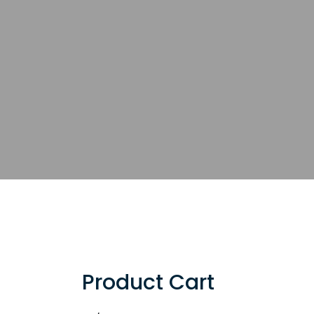
Product Cart