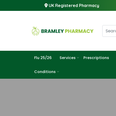
UK Registered Pharmacy
Flu 25/26
Services
Prescriptions
Conditions