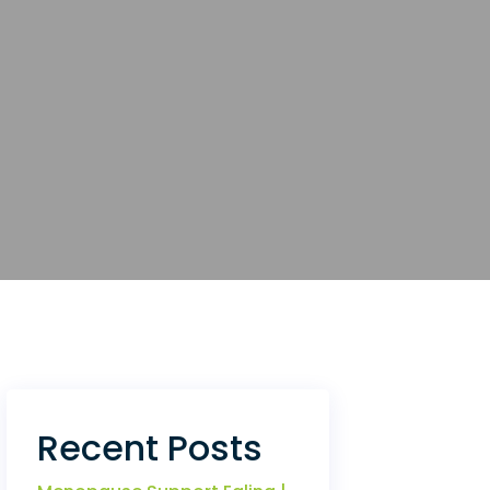
Recent Posts