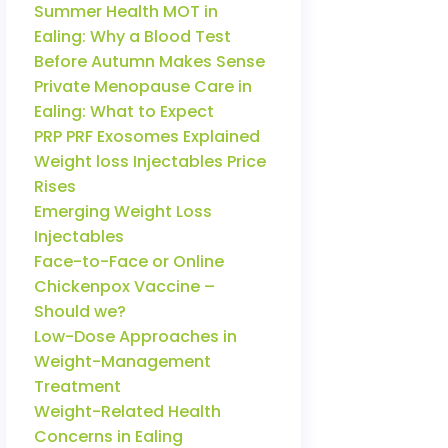
Summer Health MOT in
Ealing: Why a Blood Test
Before Autumn Makes Sense
Private Menopause Care in
Ealing: What to Expect
PRP PRF Exosomes Explained
Weight loss Injectables Price
Rises
Emerging Weight Loss
Injectables
Face-to-Face or Online
Chickenpox Vaccine –
Should we?
Low-Dose Approaches in
Weight-Management
Treatment
Weight-Related Health
Concerns in Ealing