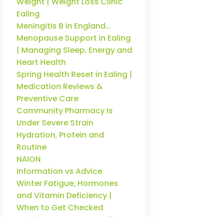
Weight | Weight Loss Clinic
Ealing
Meningitis B in England…
Menopause Support in Ealing
| Managing Sleep, Energy and
Heart Health
Spring Health Reset in Ealing |
Medication Reviews &
Preventive Care
Community Pharmacy Is
Under Severe Strain
Hydration, Protein and
Routine
NAION
Information vs Advice
Winter Fatigue, Hormones
and Vitamin Deficiency |
When to Get Checked