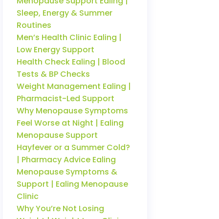
Menopause Support Ealing |
Sleep, Energy & Summer
Routines
Men’s Health Clinic Ealing |
Low Energy Support
Health Check Ealing | Blood
Tests & BP Checks
Weight Management Ealing |
Pharmacist-Led Support
Why Menopause Symptoms
Feel Worse at Night | Ealing
Menopause Support
Hayfever or a Summer Cold?
| Pharmacy Advice Ealing
Menopause Symptoms &
Support | Ealing Menopause
Clinic
Why You’re Not Losing