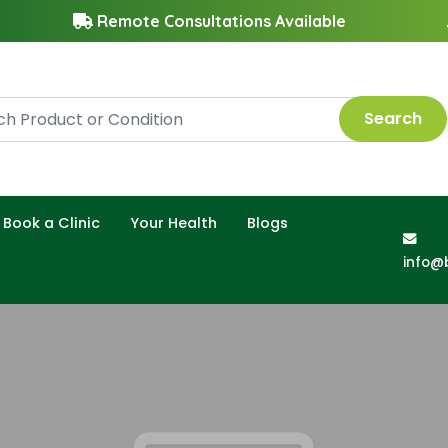
Remote Consultations Available
Search
Book a Clinic
Your Health
Blogs
info@