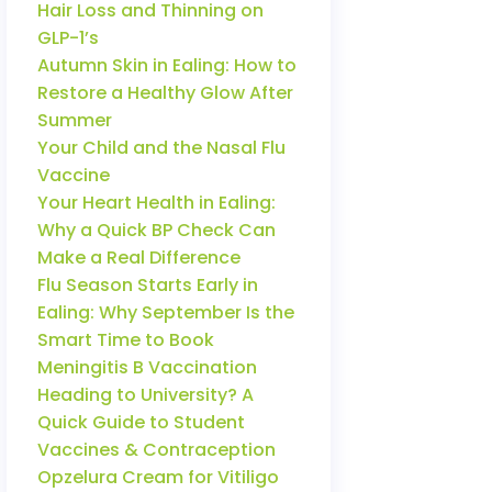
Hair Loss and Thinning on
GLP-1’s
Autumn Skin in Ealing: How to
Restore a Healthy Glow After
Summer
Your Child and the Nasal Flu
Vaccine
Your Heart Health in Ealing:
Why a Quick BP Check Can
Make a Real Difference
Flu Season Starts Early in
Ealing: Why September Is the
Smart Time to Book
Meningitis B Vaccination
Heading to University? A
Quick Guide to Student
Vaccines & Contraception
Opzelura Cream for Vitiligo