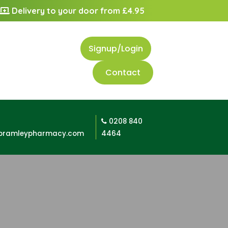
Delivery to your door from £4.95
Signup/Login
Contact
0208 840
bramleypharmacy.com
4464