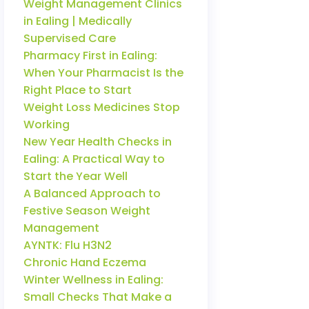
Weight Management Clinics
in Ealing | Medically
Supervised Care
Pharmacy First in Ealing:
When Your Pharmacist Is the
Right Place to Start
Weight Loss Medicines Stop
Working
New Year Health Checks in
Ealing: A Practical Way to
Start the Year Well
A Balanced Approach to
Festive Season Weight
Management
AYNTK: Flu H3N2
Chronic Hand Eczema
Winter Wellness in Ealing:
Small Checks That Make a