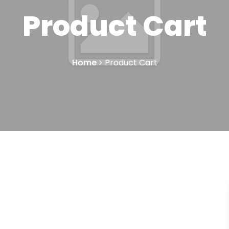
Product Cart
Home
Product Cart