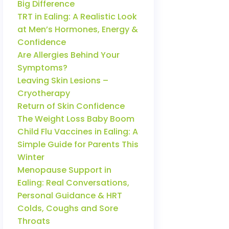
Big Difference
TRT in Ealing: A Realistic Look
at Men’s Hormones, Energy &
Confidence
Are Allergies Behind Your
Symptoms?
Leaving Skin Lesions –
Cryotherapy
Return of Skin Confidence
The Weight Loss Baby Boom
Child Flu Vaccines in Ealing: A
Simple Guide for Parents This
Winter
Menopause Support in
Ealing: Real Conversations,
Personal Guidance & HRT
Colds, Coughs and Sore
Throats