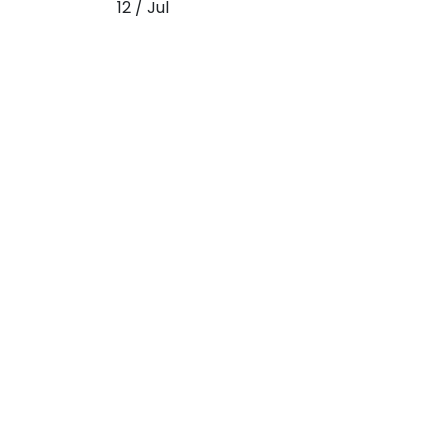
12 / Jul