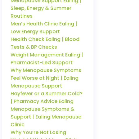
Menopause Support Ealing |
Sleep, Energy & Summer
Routines
Men’s Health Clinic Ealing |
Low Energy Support
Health Check Ealing | Blood
Tests & BP Checks
Weight Management Ealing |
Pharmacist-Led Support
Why Menopause Symptoms
Feel Worse at Night | Ealing
Menopause Support
Hayfever or a Summer Cold?
| Pharmacy Advice Ealing
Menopause Symptoms &
Support | Ealing Menopause
Clinic
Why You’re Not Losing