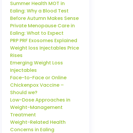
Summer Health MOT in
Ealing: Why a Blood Test
Before Autumn Makes Sense
Private Menopause Care in
Ealing: What to Expect
PRP PRF Exosomes Explained
Weight loss Injectables Price
Rises
Emerging Weight Loss
Injectables
Face-to-Face or Online
Chickenpox Vaccine –
Should we?
Low-Dose Approaches in
Weight-Management
Treatment
Weight-Related Health
Concerns in Ealing