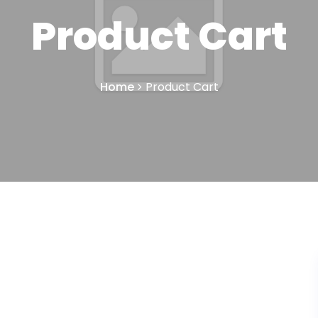
Product Cart
Home
Product Cart