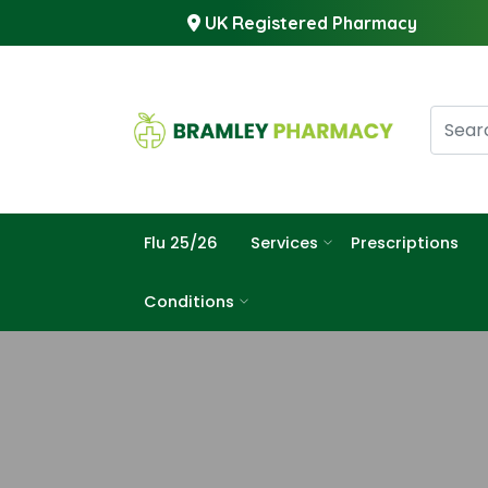
UK Registered Pharmacy
Flu 25/26
Services
Prescriptions
Conditions