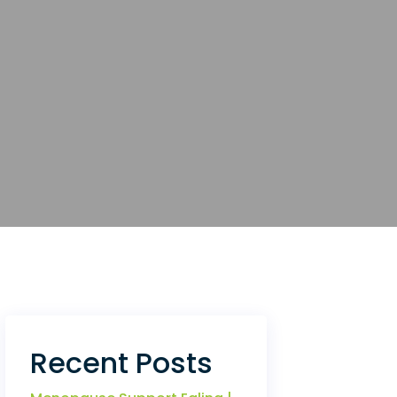
Recent Posts