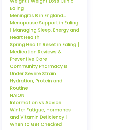
Weight | Weight Loss Clinic
Ealing
Meningitis B in England…
Menopause Support in Ealing
| Managing Sleep, Energy and
Heart Health
Spring Health Reset in Ealing |
Medication Reviews &
Preventive Care
Community Pharmacy Is
Under Severe Strain
Hydration, Protein and
Routine
NAION
Information vs Advice
Winter Fatigue, Hormones
and Vitamin Deficiency |
When to Get Checked