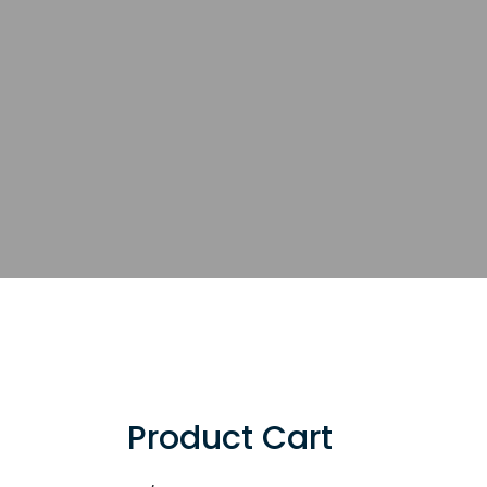
Product Cart