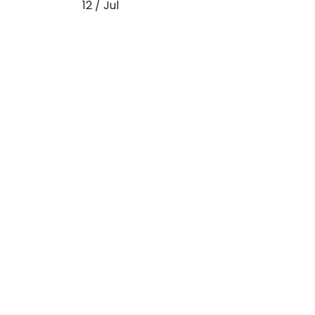
12 / Jul