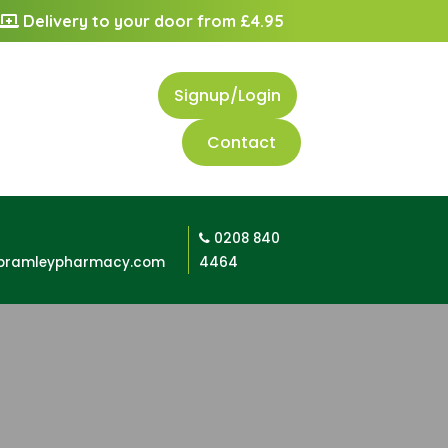
Delivery to your door from £4.95
Signup/Login
Contact
0208 840
bramleypharmacy.com
4464