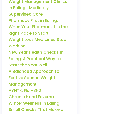
Weight Management Clinics
in Ealing | Medically
Supervised Care
Pharmacy First in Ealing:
When Your Pharmacist Is the
Right Place to Start
Weight Loss Medicines Stop
Working
New Year Health Checks in
Ealing: A Practical Way to
Start the Year Well
A Balanced Approach to
Festive Season Weight
Management
AYNTK: Flu H3N2
Chronic Hand Eczema
Winter Wellness in Ealing:
Small Checks That Make a