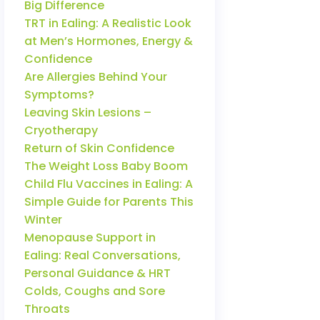
Big Difference
TRT in Ealing: A Realistic Look
at Men’s Hormones, Energy &
Confidence
Are Allergies Behind Your
Symptoms?
Leaving Skin Lesions –
Cryotherapy
Return of Skin Confidence
The Weight Loss Baby Boom
Child Flu Vaccines in Ealing: A
Simple Guide for Parents This
Winter
Menopause Support in
Ealing: Real Conversations,
Personal Guidance & HRT
Colds, Coughs and Sore
Throats