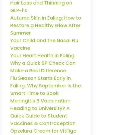
Hair Loss and Thinning on
GLP-1’s
Autumn Skin in Ealing: How to
Restore a Healthy Glow After
Summer
Your Child and the Nasal Flu
Vaccine
Your Heart Health in Ealing:
Why a Quick BP Check Can
Make a Real Difference
Flu Season Starts Early in
Ealing: Why September Is the
Smart Time to Book
Meningitis B Vaccination
Heading to University? A
Quick Guide to Student
Vaccines & Contraception
Opzelura Cream for Vitiligo