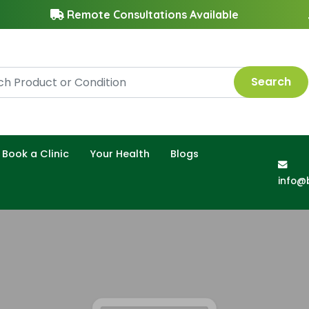
Remote Consultations Available
Search
Book a Clinic
Your Health
Blogs
info@