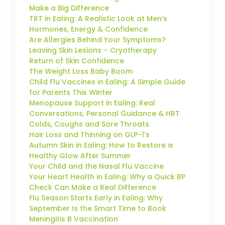
Make a Big Difference
TRT in Ealing: A Realistic Look at Men’s
Hormones, Energy & Confidence
Are Allergies Behind Your Symptoms?
Leaving Skin Lesions – Cryotherapy
Return of Skin Confidence
The Weight Loss Baby Boom
Child Flu Vaccines in Ealing: A Simple Guide
for Parents This Winter
Menopause Support in Ealing: Real
Conversations, Personal Guidance & HRT
Colds, Coughs and Sore Throats
Hair Loss and Thinning on GLP-1’s
Autumn Skin in Ealing: How to Restore a
Healthy Glow After Summer
Your Child and the Nasal Flu Vaccine
Your Heart Health in Ealing: Why a Quick BP
Check Can Make a Real Difference
Flu Season Starts Early in Ealing: Why
September Is the Smart Time to Book
Meningitis B Vaccination