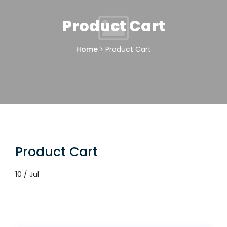
Product Cart
Home
Product Cart
Product Cart
10 / Jul