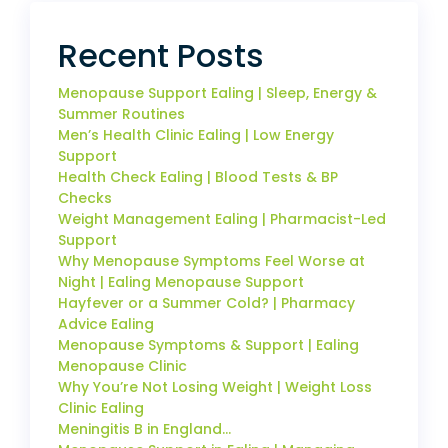
Recent Posts
Menopause Support Ealing | Sleep, Energy &
Summer Routines
Men’s Health Clinic Ealing | Low Energy
Support
Health Check Ealing | Blood Tests & BP
Checks
Weight Management Ealing | Pharmacist-Led
Support
Why Menopause Symptoms Feel Worse at
Night | Ealing Menopause Support
Hayfever or a Summer Cold? | Pharmacy
Advice Ealing
Menopause Symptoms & Support | Ealing
Menopause Clinic
Why You’re Not Losing Weight | Weight Loss
Clinic Ealing
Meningitis B in England…