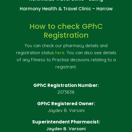
Harmony Health & Travel Clinic – Harrow
How to check GPhC
Registration
You can check our pharmacy details and
registration status
here
. You can also see details
of any Fitness to Practise decisions relating to a
registrant.
GPhC Registration Number:
2073838
GPhC Registered Owner:
Jaydev B. Varsani
Superintendent Pharmacist:
Jaydev B. Varsani