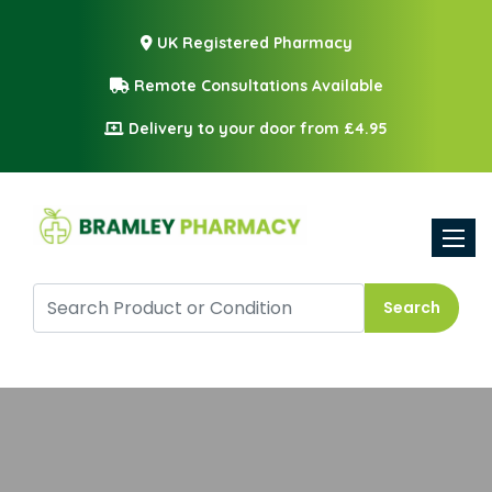
UK Registered Pharmacy
Remote Consultations Available
Delivery to your door from £4.95
Toggle
Search