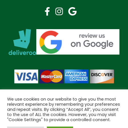
We use cookies on our website to give you the most
relevant experience by remembering your preferences
and repeat visits. By clicking “Accept All”, you consent
Copyright © 2026 Bramley Pharmacy. All Rights Reserved.
to the use of ALL the cookies. However, you may visit
Made by
Pharmacy Mentor
"Cookie Settings" to provide a controlled consent.