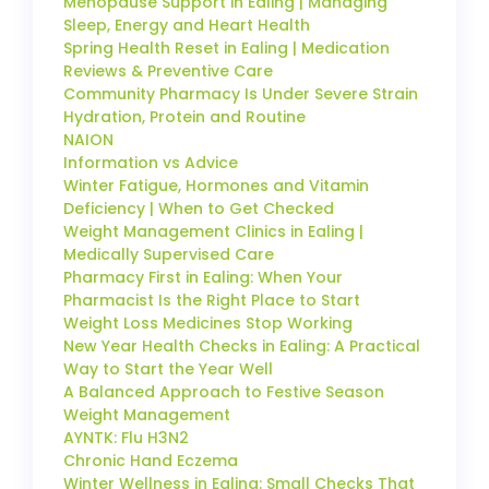
Menopause Support in Ealing | Managing
Sleep, Energy and Heart Health
Spring Health Reset in Ealing | Medication
Reviews & Preventive Care
Community Pharmacy Is Under Severe Strain
Hydration, Protein and Routine
NAION
Information vs Advice
Winter Fatigue, Hormones and Vitamin
Deficiency | When to Get Checked
Weight Management Clinics in Ealing |
Medically Supervised Care
Pharmacy First in Ealing: When Your
Pharmacist Is the Right Place to Start
Weight Loss Medicines Stop Working
New Year Health Checks in Ealing: A Practical
Way to Start the Year Well
A Balanced Approach to Festive Season
Weight Management
AYNTK: Flu H3N2
Chronic Hand Eczema
Winter Wellness in Ealing: Small Checks That