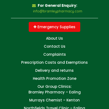
For General Enquiry:
info@bramleypharmacy.com
Emergency Supplies
About Us
Contact Us
Complaints
Prescription Costs and Exemptions
Delivery and returns
Health Promotion Zone
Our Group Clinics:
Bramley Pharmacy – Ealing
Murrays Chemist – Kenton
Northfields Travel Clinic – Ealing