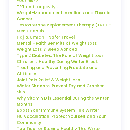
Your Risk?
TRT and Longevity…
Weight-Management Injections and Thyroid
Cancer
Testosterone Replacement Therapy (TRT) –
Men’s Health
Hajj & Umrah – Safer Travel
Mental Health Benefits of Weight Loss
Weight Loss & Sleep Apnoea
Type 2 Diabetes: The Role of Weight Loss
Children’s Healthy During Winter Break
Treating and Preventing Frostbite and
Chilblains
Joint Pain Relief & Weight loss
Winter Skincare: Prevent Dry and Cracked
Skin
Why Vitamin D is Essential During the Winter
Months
Boost Your Immune System This Winter
Flu Vaccination: Protect Yourself and Your
Community
Top Tips for Staying Healthy This Winter