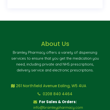
About Us
Bramley Pharmacy offers a variety of dispensing
services to ensure that you get the medication you
need, including private and NHS prescriptions,
delivery service and electronic prescriptions.
261 Northfield Avenue Ealing, W5 4UA
0208 840 4464
For Sales & Orders:
info@bramleypharmacy.com