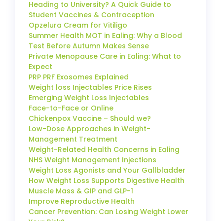
Heading to University? A Quick Guide to
Student Vaccines & Contraception
Opzelura Cream for Vitiligo
Summer Health MOT in Ealing: Why a Blood
Test Before Autumn Makes Sense
Private Menopause Care in Ealing: What to
Expect
PRP PRF Exosomes Explained
Weight loss Injectables Price Rises
Emerging Weight Loss Injectables
Face-to-Face or Online
Chickenpox Vaccine – Should we?
Low-Dose Approaches in Weight-
Management Treatment
Weight-Related Health Concerns in Ealing
NHS Weight Management Injections
Weight Loss Agonists and Your Gallbladder
How Weight Loss Supports Digestive Health
Muscle Mass & GIP and GLP-1
Improve Reproductive Health
Cancer Prevention: Can Losing Weight Lower