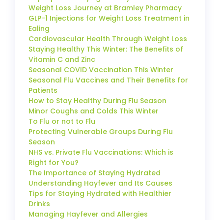
Weight Loss Journey at Bramley Pharmacy
GLP-1 Injections for Weight Loss Treatment in
Ealing
Cardiovascular Health Through Weight Loss
Staying Healthy This Winter: The Benefits of
Vitamin C and Zinc
Seasonal COVID Vaccination This Winter
Seasonal Flu Vaccines and Their Benefits for
Patients
How to Stay Healthy During Flu Season
Minor Coughs and Colds This Winter
To Flu or not to Flu
Protecting Vulnerable Groups During Flu
Season
NHS vs. Private Flu Vaccinations: Which is
Right for You?
The Importance of Staying Hydrated
Understanding Hayfever and Its Causes
Tips for Staying Hydrated with Healthier
Drinks
Managing Hayfever and Allergies