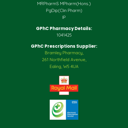
MRPharmS MPharm(Hons.)
PgDip(Clin Pharm)
IP
GPhC Pharmacy Details:
1041425
GPhC Prescriptions Supplier:
Bramley Pharmacy,
261 Northfield Avenue,
Ealing, W5 4UA