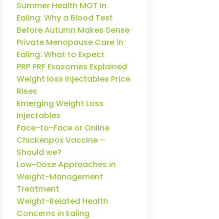
Summer Health MOT in
Ealing: Why a Blood Test
Before Autumn Makes Sense
Private Menopause Care in
Ealing: What to Expect
PRP PRF Exosomes Explained
Weight loss Injectables Price
Rises
Emerging Weight Loss
Injectables
Face-to-Face or Online
Chickenpox Vaccine –
Should we?
Low-Dose Approaches in
Weight-Management
Treatment
Weight-Related Health
Concerns in Ealing