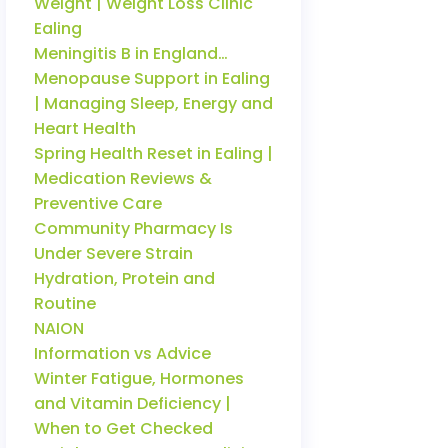
Weight | Weight Loss Clinic
Ealing
Meningitis B in England…
Menopause Support in Ealing
| Managing Sleep, Energy and
Heart Health
Spring Health Reset in Ealing |
Medication Reviews &
Preventive Care
Community Pharmacy Is
Under Severe Strain
Hydration, Protein and
Routine
NAION
Information vs Advice
Winter Fatigue, Hormones
and Vitamin Deficiency |
When to Get Checked