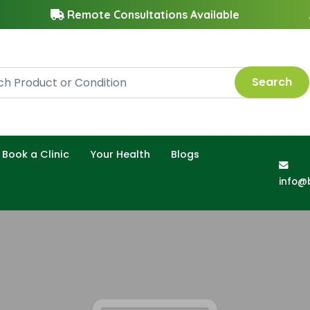
Remote Consultations Available
Search
Book a Clinic
Your Health
Blogs
info@