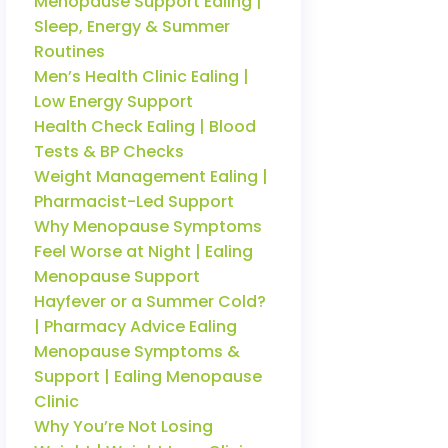
Menopause Support Ealing |
Sleep, Energy & Summer
Routines
Men’s Health Clinic Ealing |
Low Energy Support
Health Check Ealing | Blood
Tests & BP Checks
Weight Management Ealing |
Pharmacist-Led Support
Why Menopause Symptoms
Feel Worse at Night | Ealing
Menopause Support
Hayfever or a Summer Cold?
| Pharmacy Advice Ealing
Menopause Symptoms &
Support | Ealing Menopause
Clinic
Why You’re Not Losing