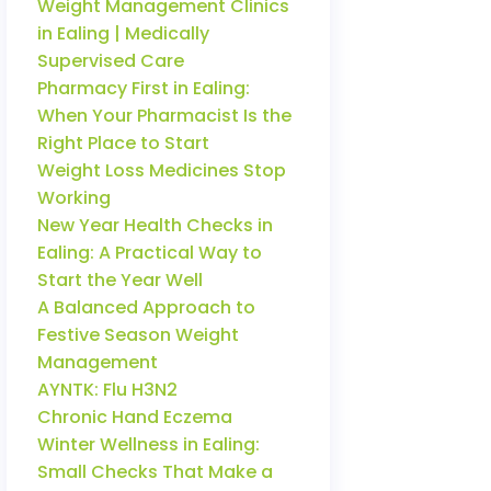
Weight Management Clinics
in Ealing | Medically
Supervised Care
Pharmacy First in Ealing:
When Your Pharmacist Is the
Right Place to Start
Weight Loss Medicines Stop
Working
New Year Health Checks in
Ealing: A Practical Way to
Start the Year Well
A Balanced Approach to
Festive Season Weight
Management
AYNTK: Flu H3N2
Chronic Hand Eczema
Winter Wellness in Ealing:
Small Checks That Make a