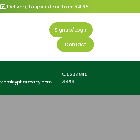
Delivery to your door from £4.95
Signup/Login
Contact
0208 840
bramleypharmacy.com
4464