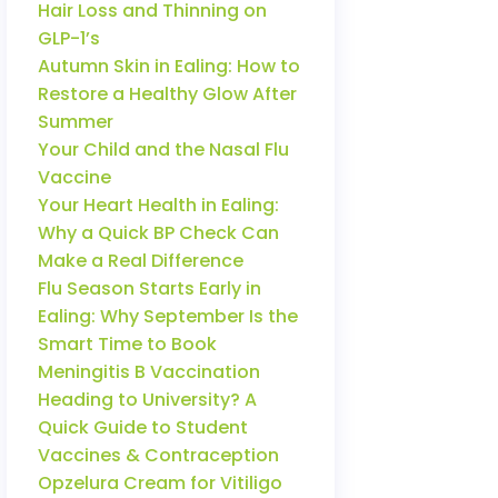
Hair Loss and Thinning on
GLP-1’s
Autumn Skin in Ealing: How to
Restore a Healthy Glow After
Summer
Your Child and the Nasal Flu
Vaccine
Your Heart Health in Ealing:
Why a Quick BP Check Can
Make a Real Difference
Flu Season Starts Early in
Ealing: Why September Is the
Smart Time to Book
Meningitis B Vaccination
Heading to University? A
Quick Guide to Student
Vaccines & Contraception
Opzelura Cream for Vitiligo