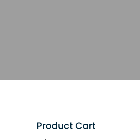
Product Cart