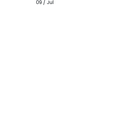
09 / Jul