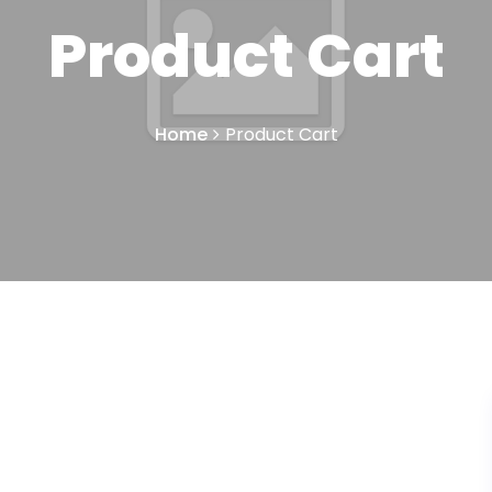
Product Cart
Home
Product Cart