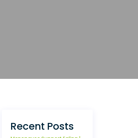
Recent Posts