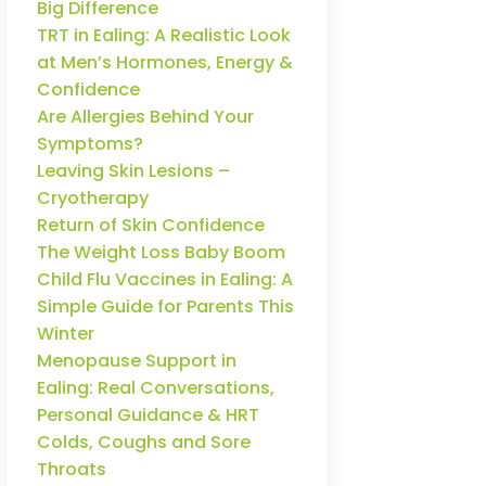
Big Difference
TRT in Ealing: A Realistic Look
at Men’s Hormones, Energy &
Confidence
Are Allergies Behind Your
Symptoms?
Leaving Skin Lesions –
Cryotherapy
Return of Skin Confidence
The Weight Loss Baby Boom
Child Flu Vaccines in Ealing: A
Simple Guide for Parents This
Winter
Menopause Support in
Ealing: Real Conversations,
Personal Guidance & HRT
Colds, Coughs and Sore
Throats