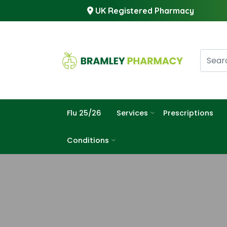
UK Registered Pharmacy
Flu 25/26
Services
Prescriptions
Conditions