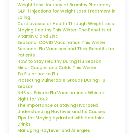
Weight Loss Journey at Bramley Pharmacy
GLP-1 Injections for Weight Loss Treatment in
Ealing
Cardiovascular Health Through Weight Loss
Staying Healthy This Winter: The Benefits of
Vitamin C and Zinc
Seasonal COVID Vaccination This Winter
Seasonal Flu Vaccines and Their Benefits for
Patients
How to Stay Healthy During Flu Season
Minor Coughs and Colds This Winter
To Flu or not to Flu
Protecting Vulnerable Groups During Flu
Season
NHS vs. Private Flu Vaccinations: Which is
Right for You?
The Importance of Staying Hydrated
Understanding Hayfever and Its Causes
Tips for Staying Hydrated with Healthier
Drinks
Managing Hayfever and Allergies