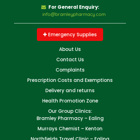
For General Enquiry:
info@bramleypharmacy.com
Emergency Supplies
About Us
Contact Us
Complaints
Prescription Costs and Exemptions
Delivery and returns
Health Promotion Zone
Our Group Clinics:
Bramley Pharmacy – Ealing
Murrays Chemist – Kenton
Northfields Travel Clinic – Ealing