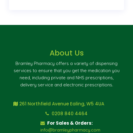
About Us
Bramley Pharmacy offers a variety of dispensing
services to ensure that you get the medication you
need, including private and NHS prescriptions,
delivery service and electronic prescriptions.
261 Northfield Avenue Ealing, W5 4UA
0208 840 4464
For Sales & Orders:
info@bramleypharmacy.com