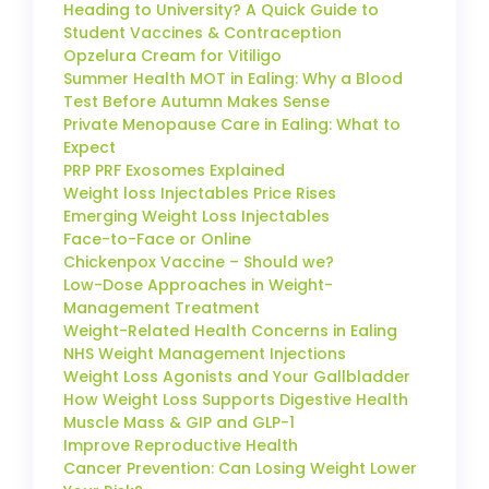
Heading to University? A Quick Guide to
Student Vaccines & Contraception
Opzelura Cream for Vitiligo
Summer Health MOT in Ealing: Why a Blood
Test Before Autumn Makes Sense
Private Menopause Care in Ealing: What to
Expect
PRP PRF Exosomes Explained
Weight loss Injectables Price Rises
Emerging Weight Loss Injectables
Face-to-Face or Online
Chickenpox Vaccine – Should we?
Low-Dose Approaches in Weight-
Management Treatment
Weight-Related Health Concerns in Ealing
NHS Weight Management Injections
Weight Loss Agonists and Your Gallbladder
How Weight Loss Supports Digestive Health
Muscle Mass & GIP and GLP-1
Improve Reproductive Health
Cancer Prevention: Can Losing Weight Lower