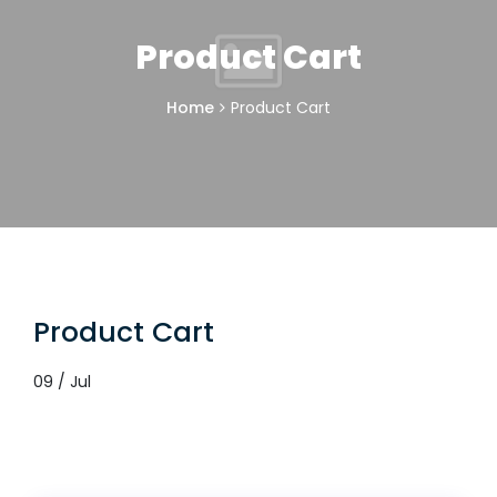
Product Cart
Home
Product Cart
Product Cart
09 / Jul