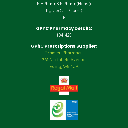
MRPharmS MPharm(Hons.)
PgDip(Clin Pharm)
IP
GPhC Pharmacy Details:
1041425
GPhC Prescriptions Supplier:
Bramley Pharmacy,
261 Northfield Avenue,
Ealing, W5 4UA