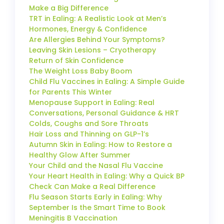
Make a Big Difference
TRT in Ealing: A Realistic Look at Men’s
Hormones, Energy & Confidence
Are Allergies Behind Your Symptoms?
Leaving Skin Lesions – Cryotherapy
Return of Skin Confidence
The Weight Loss Baby Boom
Child Flu Vaccines in Ealing: A Simple Guide
for Parents This Winter
Menopause Support in Ealing: Real
Conversations, Personal Guidance & HRT
Colds, Coughs and Sore Throats
Hair Loss and Thinning on GLP-1’s
Autumn Skin in Ealing: How to Restore a
Healthy Glow After Summer
Your Child and the Nasal Flu Vaccine
Your Heart Health in Ealing: Why a Quick BP
Check Can Make a Real Difference
Flu Season Starts Early in Ealing: Why
September Is the Smart Time to Book
Meningitis B Vaccination