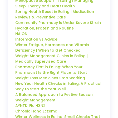
Menopause Support in Ealing | Managing
Sleep, Energy and Heart Health
Spring Health Reset in Ealing | Medication
Reviews & Preventive Care
Community Pharmacy Is Under Severe Strain
Hydration, Protein and Routine
NAION
Information vs Advice
Winter Fatigue, Hormones and Vitamin
Deficiency | When to Get Checked
Weight Management Clinics in Ealing |
Medically Supervised Care
Pharmacy First in Ealing: When Your
Pharmacist Is the Right Place to Start
Weight Loss Medicines Stop Working
New Year Health Checks in Ealing: A Practical
Way to Start the Year Well
A Balanced Approach to Festive Season
Weight Management
AYNTK: Flu H3N2
Chronic Hand Eczema
Winter Wellness in Ealing: Small Checks That