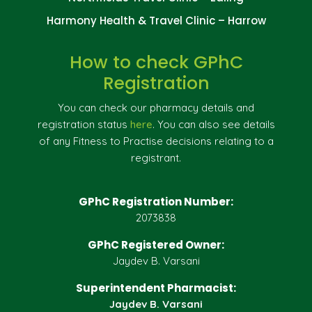
Harmony Health & Travel Clinic – Harrow
How to check GPhC
Registration
You can check our pharmacy details and
registration status
here
. You can also see details
of any Fitness to Practise decisions relating to a
registrant.
GPhC Registration Number:
2073838
GPhC Registered Owner:
Jaydev B. Varsani
Superintendent Pharmacist:
Jaydev B. Varsani