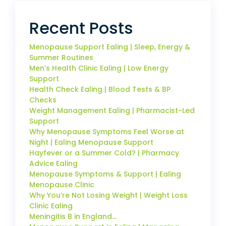
Recent Posts
Menopause Support Ealing | Sleep, Energy &
Summer Routines
Men’s Health Clinic Ealing | Low Energy
Support
Health Check Ealing | Blood Tests & BP
Checks
Weight Management Ealing | Pharmacist-Led
Support
Why Menopause Symptoms Feel Worse at
Night | Ealing Menopause Support
Hayfever or a Summer Cold? | Pharmacy
Advice Ealing
Menopause Symptoms & Support | Ealing
Menopause Clinic
Why You’re Not Losing Weight | Weight Loss
Clinic Ealing
Meningitis B in England…