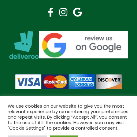
We use cookies on our website to give you the most
relevant experience by remembering your preferences
and repeat visits. By clicking “Accept All”, you consent
Copyright © 2026 Bramley Pharmacy. All Rights Reserved.
to the use of ALL the cookies. However, you may visit
Made by
Pharmacy Mentor
"Cookie Settings" to provide a controlled consent.