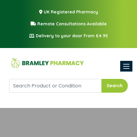
UK Registered Pharmacy
Remote Consultations Available
Delivery to your door from £4.95
Toggle
Search