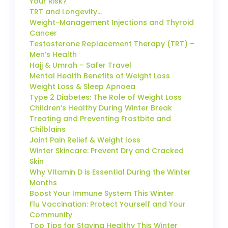
Your Risk?
TRT and Longevity…
Weight-Management Injections and Thyroid
Cancer
Testosterone Replacement Therapy (TRT) –
Men’s Health
Hajj & Umrah – Safer Travel
Mental Health Benefits of Weight Loss
Weight Loss & Sleep Apnoea
Type 2 Diabetes: The Role of Weight Loss
Children’s Healthy During Winter Break
Treating and Preventing Frostbite and
Chilblains
Joint Pain Relief & Weight loss
Winter Skincare: Prevent Dry and Cracked
Skin
Why Vitamin D is Essential During the Winter
Months
Boost Your Immune System This Winter
Flu Vaccination: Protect Yourself and Your
Community
Top Tips for Staying Healthy This Winter