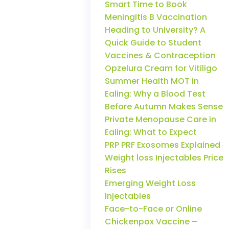
Smart Time to Book
Meningitis B Vaccination
Heading to University? A
Quick Guide to Student
Vaccines & Contraception
Opzelura Cream for Vitiligo
Summer Health MOT in
Ealing: Why a Blood Test
Before Autumn Makes Sense
Private Menopause Care in
Ealing: What to Expect
PRP PRF Exosomes Explained
Weight loss Injectables Price
Rises
Emerging Weight Loss
Injectables
Face-to-Face or Online
Chickenpox Vaccine –