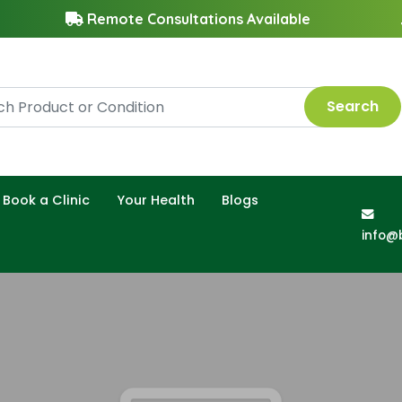
Remote Consultations Available
Search
Book a Clinic
Your Health
Blogs
info@