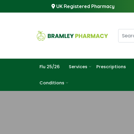
UK Registered Pharmacy
Flu 25/26
Services
Prescriptions
Conditions