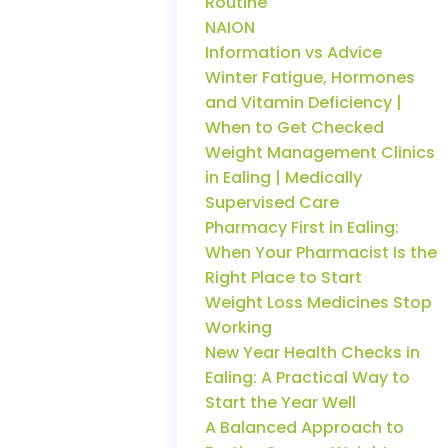
Routine
NAION
Information vs Advice
Winter Fatigue, Hormones
and Vitamin Deficiency |
When to Get Checked
Weight Management Clinics
in Ealing | Medically
Supervised Care
Pharmacy First in Ealing:
When Your Pharmacist Is the
Right Place to Start
Weight Loss Medicines Stop
Working
New Year Health Checks in
Ealing: A Practical Way to
Start the Year Well
A Balanced Approach to