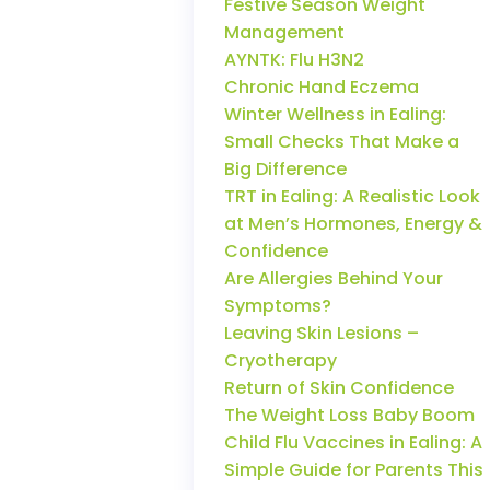
Festive Season Weight
Management
AYNTK: Flu H3N2
Chronic Hand Eczema
Winter Wellness in Ealing:
Small Checks That Make a
Big Difference
TRT in Ealing: A Realistic Look
at Men’s Hormones, Energy &
Confidence
Are Allergies Behind Your
Symptoms?
Leaving Skin Lesions –
Cryotherapy
Return of Skin Confidence
The Weight Loss Baby Boom
Child Flu Vaccines in Ealing: A
Simple Guide for Parents This