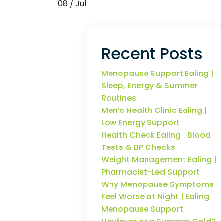
08 / Jul
Recent Posts
Menopause Support Ealing |
Sleep, Energy & Summer
Routines
Men’s Health Clinic Ealing |
Low Energy Support
Health Check Ealing | Blood
Tests & BP Checks
Weight Management Ealing |
Pharmacist-Led Support
Why Menopause Symptoms
Feel Worse at Night | Ealing
Menopause Support