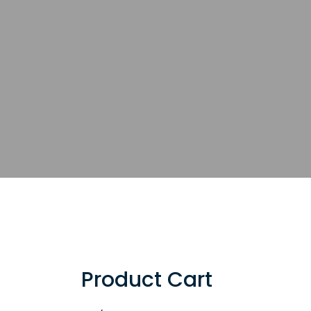
Product Cart