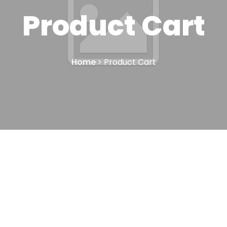
Product Cart
Home
Product Cart