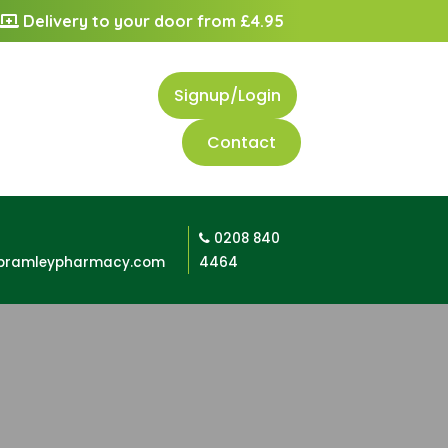
Delivery to your door from £4.95
Signup/Login
Contact
0208 840
bramleypharmacy.com
4464