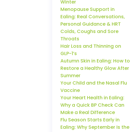
Winter
Menopause Support in
Ealing: Real Conversations,
Personal Guidance & HRT
Colds, Coughs and Sore
Throats
Hair Loss and Thinning on
GLP-1’s
Autumn Skin in Ealing: How to
Restore a Healthy Glow After
Summer
Your Child and the Nasal Flu
Vaccine
Your Heart Health in Ealing:
Why a Quick BP Check Can
Make a Real Difference
Flu Season Starts Early in
Ealing: Why September Is the