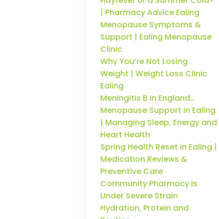
Hayfever or a Summer Cold?
| Pharmacy Advice Ealing
Menopause Symptoms &
Support | Ealing Menopause
Clinic
Why You’re Not Losing
Weight | Weight Loss Clinic
Ealing
Meningitis B in England…
Menopause Support in Ealing
| Managing Sleep, Energy and
Heart Health
Spring Health Reset in Ealing |
Medication Reviews &
Preventive Care
Community Pharmacy Is
Under Severe Strain
Hydration, Protein and