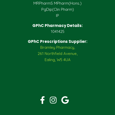
MRPharmS MPharm(Hons.)
PgDip(Clin Pharm)
IP
GPhC Pharmacy Details:
1041425
GPhC Prescriptions Supplier:
Bramley Pharmacy,
261 Northfield Avenue,
Ealing, W5 4UA