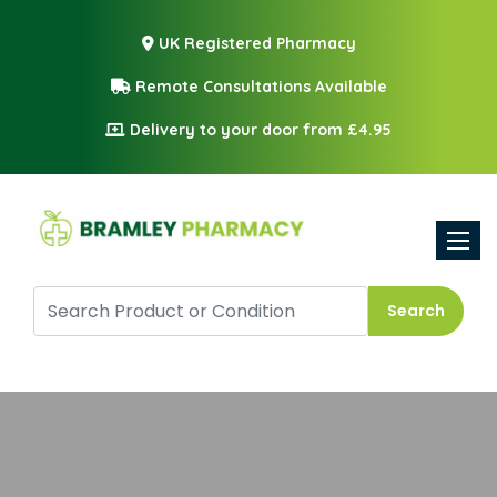
UK Registered Pharmacy
Remote Consultations Available
Delivery to your door from £4.95
Toggle
Search