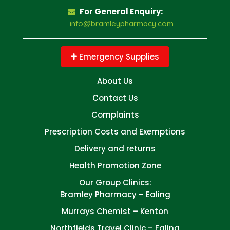
For General Enquiry:
info@bramleypharmacy.com
Emergency Supplies
About Us
Contact Us
Complaints
Prescription Costs and Exemptions
Delivery and returns
Health Promotion Zone
Our Group Clinics:
Bramley Pharmacy – Ealing
Murrays Chemist – Kenton
Northfields Travel Clinic – Ealing