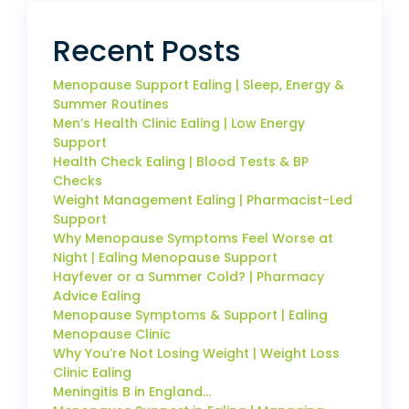
Recent Posts
Menopause Support Ealing | Sleep, Energy &
Summer Routines
Men’s Health Clinic Ealing | Low Energy
Support
Health Check Ealing | Blood Tests & BP
Checks
Weight Management Ealing | Pharmacist-Led
Support
Why Menopause Symptoms Feel Worse at
Night | Ealing Menopause Support
Hayfever or a Summer Cold? | Pharmacy
Advice Ealing
Menopause Symptoms & Support | Ealing
Menopause Clinic
Why You’re Not Losing Weight | Weight Loss
Clinic Ealing
Meningitis B in England…