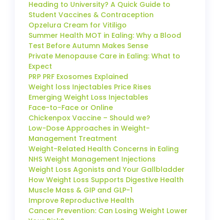
Heading to University? A Quick Guide to
Student Vaccines & Contraception
Opzelura Cream for Vitiligo
Summer Health MOT in Ealing: Why a Blood
Test Before Autumn Makes Sense
Private Menopause Care in Ealing: What to
Expect
PRP PRF Exosomes Explained
Weight loss Injectables Price Rises
Emerging Weight Loss Injectables
Face-to-Face or Online
Chickenpox Vaccine – Should we?
Low-Dose Approaches in Weight-
Management Treatment
Weight-Related Health Concerns in Ealing
NHS Weight Management Injections
Weight Loss Agonists and Your Gallbladder
How Weight Loss Supports Digestive Health
Muscle Mass & GIP and GLP-1
Improve Reproductive Health
Cancer Prevention: Can Losing Weight Lower