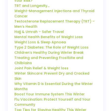
Your Risk?
TRT and Longevity…
Weight-Management Injections and Thyroid
Cancer
Testosterone Replacement Therapy (TRT) –
Men’s Health
Hajj & Umrah – Safer Travel
Mental Health Benefits of Weight Loss
Weight Loss & Sleep Apnoea
Type 2 Diabetes: The Role of Weight Loss
Children’s Healthy During Winter Break
Treating and Preventing Frostbite and
Chilblains
Joint Pain Relief & Weight loss
Winter Skincare: Prevent Dry and Cracked
Skin
Why Vitamin D is Essential During the Winter
Months
Boost Your Immune System This Winter
Flu Vaccination: Protect Yourself and Your
Community
Top Tips for Staying Healthy This Winter