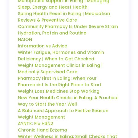
Menopause Support in Ealing | Managing
Sleep, Energy and Heart Health
Spring Health Reset in Ealing | Medication
Reviews & Preventive Care
Community Pharmacy Is Under Severe Strain
Hydration, Protein and Routine
NAION
Information vs Advice
Winter Fatigue, Hormones and Vitamin
Deficiency | When to Get Checked
Weight Management Clinics in Ealing |
Medically Supervised Care
Pharmacy First in Ealing: When Your
Pharmacist Is the Right Place to Start
Weight Loss Medicines Stop Working
New Year Health Checks in Ealing: A Practical
Way to Start the Year Well
A Balanced Approach to Festive Season
Weight Management
AYNTK: Flu H3N2
Chronic Hand Eczema
Winter Wellness in Ealing: Small Checks That