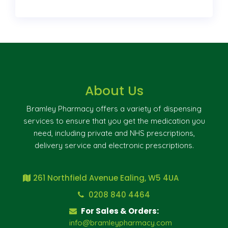
About Us
Bramley Pharmacy offers a variety of dispensing
services to ensure that you get the medication you
need, including private and NHS prescriptions,
delivery service and electronic prescriptions.
261 Northfield Avenue Ealing, W5 4UA
0208 840 4464
For Sales & Orders:
info@bramleypharmacy.com