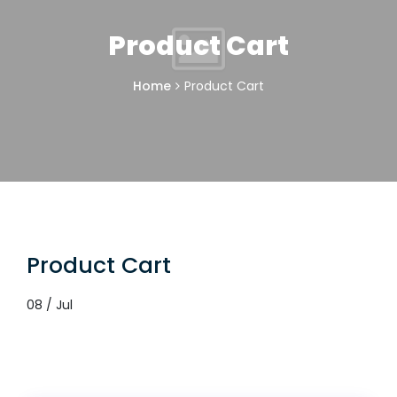
Product Cart
Home
Product Cart
Product Cart
08 / Jul