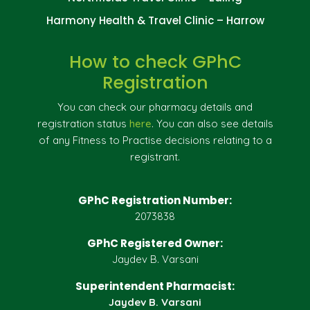
Harmony Health & Travel Clinic – Harrow
How to check GPhC
Registration
You can check our pharmacy details and
registration status
here
. You can also see details
of any Fitness to Practise decisions relating to a
registrant.
GPhC Registration Number:
2073838
GPhC Registered Owner:
Jaydev B. Varsani
Superintendent Pharmacist:
Jaydev B. Varsani