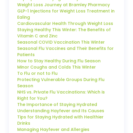
Weight Loss Journey at Bramley Pharmacy
GLP-1 Injections for Weight Loss Treatment in
Ealing
Cardiovascular Health Through Weight Loss
Staying Healthy This Winter: The Benefits of
Vitamin C and Zinc
Seasonal COVID Vaccination This Winter
Seasonal Flu Vaccines and Their Benefits for
Patients
How to Stay Healthy During Flu Season
Minor Coughs and Colds This Winter
To Flu or not to Flu
Protecting Vulnerable Groups During Flu
Season
NHS vs. Private Flu Vaccinations: Which is
Right for You?
The Importance of Staying Hydrated
Understanding Hayfever and Its Causes
Tips for Staying Hydrated with Healthier
Drinks
Managing Hayfever and Allergies