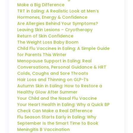
Make a Big Difference
TRT in Ealing: A Realistic Look at Men’s
Hormones, Energy & Confidence
Are Allergies Behind Your Symptoms?
Leaving Skin Lesions – Cryotherapy
Return of Skin Confidence
The Weight Loss Baby Boom
Child Flu Vaccines in Ealing: A Simple Guide
for Parents This Winter
Menopause Support in Ealing: Real
Conversations, Personal Guidance & HRT
Colds, Coughs and Sore Throats
Hair Loss and Thinning on GLP-1’s
Autumn Skin in Ealing: How to Restore a
Healthy Glow After Summer
Your Child and the Nasal Flu Vaccine
Your Heart Health in Ealing: Why a Quick BP
Check Can Make a Real Difference
Flu Season Starts Early in Ealing: Why
September Is the Smart Time to Book
Meningitis B Vaccination