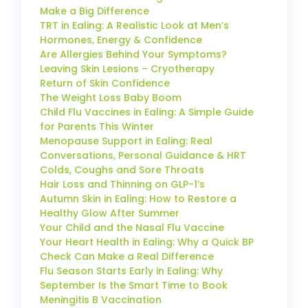
Make a Big Difference
TRT in Ealing: A Realistic Look at Men’s
Hormones, Energy & Confidence
Are Allergies Behind Your Symptoms?
Leaving Skin Lesions – Cryotherapy
Return of Skin Confidence
The Weight Loss Baby Boom
Child Flu Vaccines in Ealing: A Simple Guide
for Parents This Winter
Menopause Support in Ealing: Real
Conversations, Personal Guidance & HRT
Colds, Coughs and Sore Throats
Hair Loss and Thinning on GLP-1’s
Autumn Skin in Ealing: How to Restore a
Healthy Glow After Summer
Your Child and the Nasal Flu Vaccine
Your Heart Health in Ealing: Why a Quick BP
Check Can Make a Real Difference
Flu Season Starts Early in Ealing: Why
September Is the Smart Time to Book
Meningitis B Vaccination