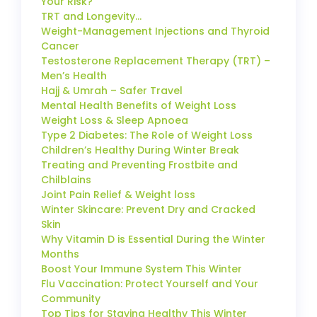
Your Risk?
TRT and Longevity…
Weight-Management Injections and Thyroid
Cancer
Testosterone Replacement Therapy (TRT) –
Men’s Health
Hajj & Umrah – Safer Travel
Mental Health Benefits of Weight Loss
Weight Loss & Sleep Apnoea
Type 2 Diabetes: The Role of Weight Loss
Children’s Healthy During Winter Break
Treating and Preventing Frostbite and
Chilblains
Joint Pain Relief & Weight loss
Winter Skincare: Prevent Dry and Cracked
Skin
Why Vitamin D is Essential During the Winter
Months
Boost Your Immune System This Winter
Flu Vaccination: Protect Yourself and Your
Community
Top Tips for Staying Healthy This Winter