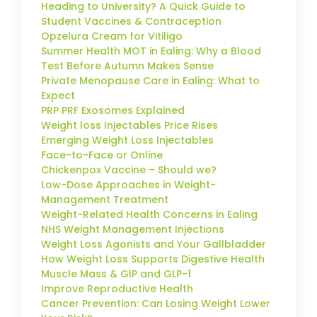
Heading to University? A Quick Guide to
Student Vaccines & Contraception
Opzelura Cream for Vitiligo
Summer Health MOT in Ealing: Why a Blood
Test Before Autumn Makes Sense
Private Menopause Care in Ealing: What to
Expect
PRP PRF Exosomes Explained
Weight loss Injectables Price Rises
Emerging Weight Loss Injectables
Face-to-Face or Online
Chickenpox Vaccine – Should we?
Low-Dose Approaches in Weight-
Management Treatment
Weight-Related Health Concerns in Ealing
NHS Weight Management Injections
Weight Loss Agonists and Your Gallbladder
How Weight Loss Supports Digestive Health
Muscle Mass & GIP and GLP-1
Improve Reproductive Health
Cancer Prevention: Can Losing Weight Lower