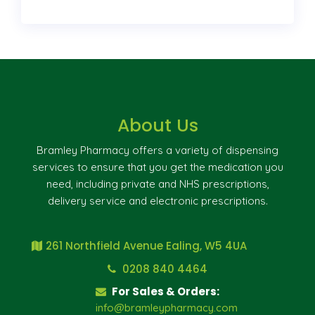
About Us
Bramley Pharmacy offers a variety of dispensing
services to ensure that you get the medication you
need, including private and NHS prescriptions,
delivery service and electronic prescriptions.
261 Northfield Avenue Ealing, W5 4UA
0208 840 4464
For Sales & Orders:
info@bramleypharmacy.com