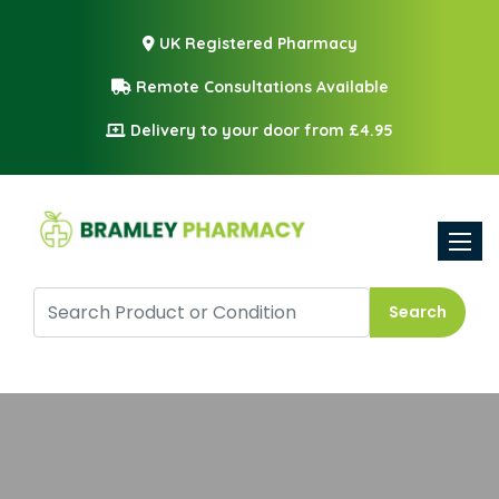
UK Registered Pharmacy
Remote Consultations Available
Delivery to your door from £4.95
Toggle
Search