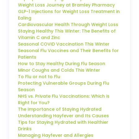
Weight Loss Journey at Bramley Pharmacy
GLP-1 Injections for Weight Loss Treatment in
Ealing
Cardiovascular Health Through Weight Loss
Staying Healthy This Winter: The Benefits of
Vitamin C and Zinc
Seasonal COVID Vaccination This Winter
Seasonal Flu Vaccines and Their Benefits for
Patients
How to Stay Healthy During Flu Season
Minor Coughs and Colds This Winter
To Flu or not to Flu
Protecting Vulnerable Groups During Flu
Season
NHS vs. Private Flu Vaccinations: Which is
Right for You?
The Importance of Staying Hydrated
Understanding Hayfever and Its Causes
Tips for Staying Hydrated with Healthier
Drinks
Managing Hayfever and Allergies