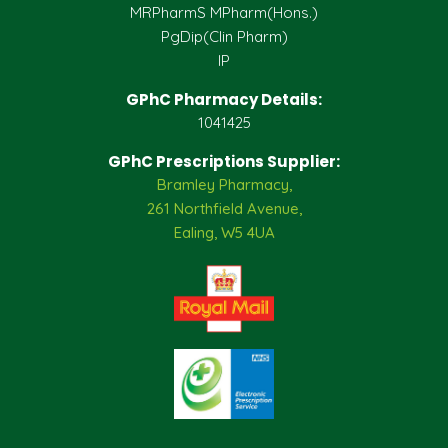
MRPharmS MPharm(Hons.)
PgDip(Clin Pharm)
IP
GPhC Pharmacy Details:
1041425
GPhC Prescriptions Supplier:
Bramley Pharmacy,
261 Northfield Avenue,
Ealing, W5 4UA