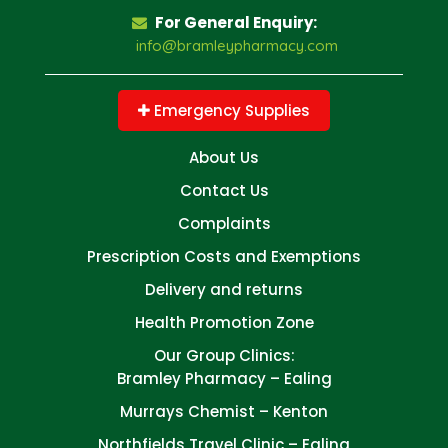
For General Enquiry:
info@bramleypharmacy.com
Emergency Supplies
About Us
Contact Us
Complaints
Prescription Costs and Exemptions
Delivery and returns
Health Promotion Zone
Our Group Clinics:
Bramley Pharmacy – Ealing
Murrays Chemist – Kenton
Northfields Travel Clinic – Ealing