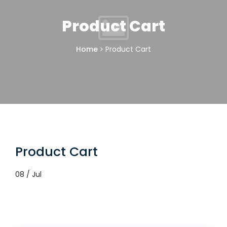
Product Cart
Home
Product Cart
Product Cart
08 / Jul