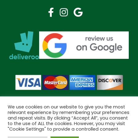
We use cookies on our website to give you the most
relevant experience by remembering your preferences
and repeat visits. By clicking “Accept All”, you consent
Copyright © 2026 Bramley Pharmacy. All Rights Reserved.
to the use of ALL the cookies. However, you may visit
Made by
Pharmacy Mentor
"Cookie Settings" to provide a controlled consent.