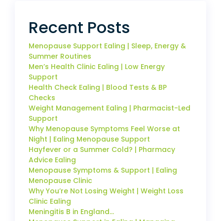
Recent Posts
Menopause Support Ealing | Sleep, Energy &
Summer Routines
Men’s Health Clinic Ealing | Low Energy
Support
Health Check Ealing | Blood Tests & BP
Checks
Weight Management Ealing | Pharmacist-Led
Support
Why Menopause Symptoms Feel Worse at
Night | Ealing Menopause Support
Hayfever or a Summer Cold? | Pharmacy
Advice Ealing
Menopause Symptoms & Support | Ealing
Menopause Clinic
Why You’re Not Losing Weight | Weight Loss
Clinic Ealing
Meningitis B in England…