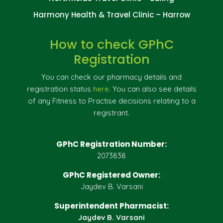
Harmony Health & Travel Clinic – Harrow
How to check GPhC
Registration
You can check our pharmacy details and
registration status
here
. You can also see details
of any Fitness to Practise decisions relating to a
registrant.
GPhC Registration Number:
2073838
GPhC Registered Owner:
Jaydev B. Varsani
Superintendent Pharmacist:
Jaydev B. Varsani