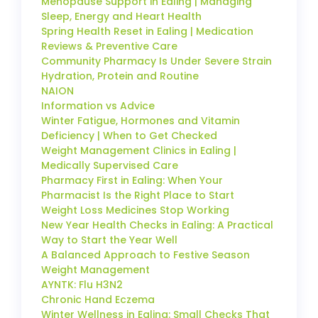
Menopause Support in Ealing | Managing
Sleep, Energy and Heart Health
Spring Health Reset in Ealing | Medication
Reviews & Preventive Care
Community Pharmacy Is Under Severe Strain
Hydration, Protein and Routine
NAION
Information vs Advice
Winter Fatigue, Hormones and Vitamin
Deficiency | When to Get Checked
Weight Management Clinics in Ealing |
Medically Supervised Care
Pharmacy First in Ealing: When Your
Pharmacist Is the Right Place to Start
Weight Loss Medicines Stop Working
New Year Health Checks in Ealing: A Practical
Way to Start the Year Well
A Balanced Approach to Festive Season
Weight Management
AYNTK: Flu H3N2
Chronic Hand Eczema
Winter Wellness in Ealing: Small Checks That