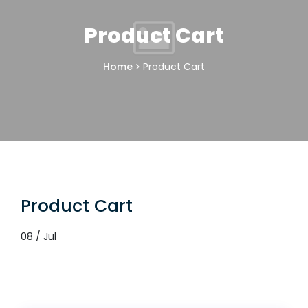
Product Cart
Home
Product Cart
Product Cart
08 / Jul