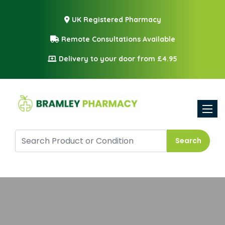
UK Registered Pharmacy
Remote Consultations Available
Delivery to your door from £4.95
Toggle
Search