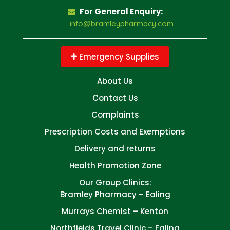
For General Enquiry:
info@bramleypharmacy.com
Emergency Supplies
About Us
Contact Us
Complaints
Prescription Costs and Exemptions
Delivery and returns
Health Promotion Zone
Our Group Clinics:
Bramley Pharmacy – Ealing
Murrays Chemist – Kenton
Northfields Travel Clinic – Ealing