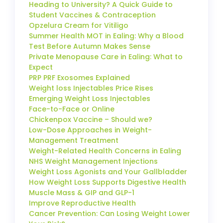
Heading to University? A Quick Guide to
Student Vaccines & Contraception
Opzelura Cream for Vitiligo
Summer Health MOT in Ealing: Why a Blood
Test Before Autumn Makes Sense
Private Menopause Care in Ealing: What to
Expect
PRP PRF Exosomes Explained
Weight loss Injectables Price Rises
Emerging Weight Loss Injectables
Face-to-Face or Online
Chickenpox Vaccine – Should we?
Low-Dose Approaches in Weight-
Management Treatment
Weight-Related Health Concerns in Ealing
NHS Weight Management Injections
Weight Loss Agonists and Your Gallbladder
How Weight Loss Supports Digestive Health
Muscle Mass & GIP and GLP-1
Improve Reproductive Health
Cancer Prevention: Can Losing Weight Lower