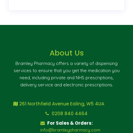
About Us
Bramley Pharmacy offers a variety of dispensing
services to ensure that you get the medication you
need, including private and NHS prescriptions,
delivery service and electronic prescriptions.
261 Northfield Avenue Ealing, W5 4UA
0208 840 4464
For Sales & Orders:
info@bramleypharmacy.com