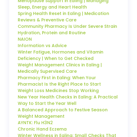
Menopause Support in Ealing | Managing
Sleep, Energy and Heart Health
Spring Health Reset in Ealing | Medication
Reviews & Preventive Care
Community Pharmacy Is Under Severe Strain
Hydration, Protein and Routine
NAION
Information vs Advice
Winter Fatigue, Hormones and Vitamin
Deficiency | When to Get Checked
Weight Management Clinics in Ealing |
Medically Supervised Care
Pharmacy First in Ealing: When Your
Pharmacist Is the Right Place to Start
Weight Loss Medicines Stop Working
New Year Health Checks in Ealing: A Practical
Way to Start the Year Well
A Balanced Approach to Festive Season
Weight Management
AYNTK: Flu H3N2
Chronic Hand Eczema
Winter Wellness in Ealing: Small Checks That