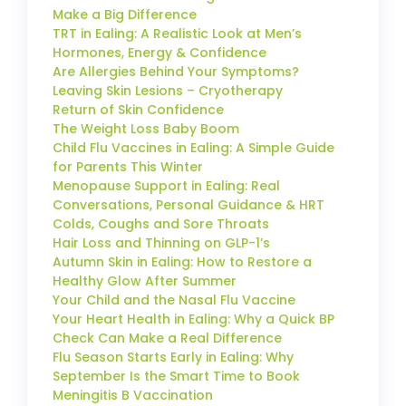
Make a Big Difference
TRT in Ealing: A Realistic Look at Men’s
Hormones, Energy & Confidence
Are Allergies Behind Your Symptoms?
Leaving Skin Lesions – Cryotherapy
Return of Skin Confidence
The Weight Loss Baby Boom
Child Flu Vaccines in Ealing: A Simple Guide
for Parents This Winter
Menopause Support in Ealing: Real
Conversations, Personal Guidance & HRT
Colds, Coughs and Sore Throats
Hair Loss and Thinning on GLP-1’s
Autumn Skin in Ealing: How to Restore a
Healthy Glow After Summer
Your Child and the Nasal Flu Vaccine
Your Heart Health in Ealing: Why a Quick BP
Check Can Make a Real Difference
Flu Season Starts Early in Ealing: Why
September Is the Smart Time to Book
Meningitis B Vaccination