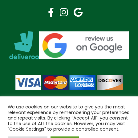
We use cookies on our website to give you the most
relevant experience by remembering your preferences
and repeat visits. By clicking “Accept All”, you consent
Copyright © 2026 Bramley Pharmacy. All Rights Reserved.
to the use of ALL the cookies. However, you may visit
Made by
Pharmacy Mentor
"Cookie Settings" to provide a controlled consent.