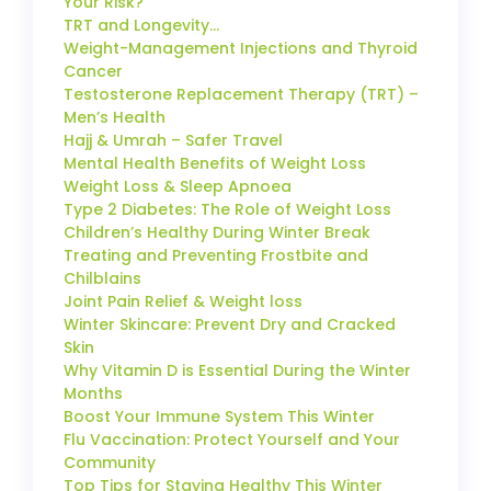
Your Risk?
TRT and Longevity…
Weight-Management Injections and Thyroid
Cancer
Testosterone Replacement Therapy (TRT) –
Men’s Health
Hajj & Umrah – Safer Travel
Mental Health Benefits of Weight Loss
Weight Loss & Sleep Apnoea
Type 2 Diabetes: The Role of Weight Loss
Children’s Healthy During Winter Break
Treating and Preventing Frostbite and
Chilblains
Joint Pain Relief & Weight loss
Winter Skincare: Prevent Dry and Cracked
Skin
Why Vitamin D is Essential During the Winter
Months
Boost Your Immune System This Winter
Flu Vaccination: Protect Yourself and Your
Community
Top Tips for Staying Healthy This Winter