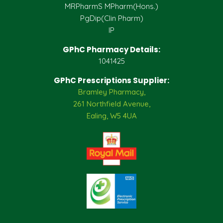
MRPharmS MPharm(Hons.)
PgDip(Clin Pharm)
IP
GPhC Pharmacy Details:
1041425
GPhC Prescriptions Supplier:
Bramley Pharmacy,
261 Northfield Avenue,
Ealing, W5 4UA