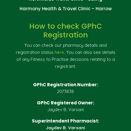
Harmony Health & Travel Clinic – Harrow
How to check GPhC
Registration
You can check our pharmacy details and
registration status
here
. You can also see details
of any Fitness to Practise decisions relating to a
registrant.
GPhC Registration Number:
2073838
GPhC Registered Owner:
Jaydev B. Varsani
Superintendent Pharmacist:
Jaydev B. Varsani