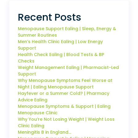
Recent Posts
Menopause Support Ealing | Sleep, Energy &
Summer Routines
Men’s Health Clinic Ealing | Low Energy
Support
Health Check Ealing | Blood Tests & BP
Checks
Weight Management Ealing | Pharmacist-Led
Support
Why Menopause Symptoms Feel Worse at
Night | Ealing Menopause Support
Hayfever or a Summer Cold? | Pharmacy
Advice Ealing
Menopause Symptoms & Support | Ealing
Menopause Clinic
Why You’re Not Losing Weight | Weight Loss
Clinic Ealing
Meningitis B in England…