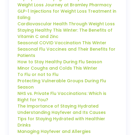
Weight Loss Journey at Bramley Pharmacy
GLP-1 Injections for Weight Loss Treatment in
Ealing
Cardiovascular Health Through Weight Loss
Staying Healthy This Winter: The Benefits of
Vitamin C and Zinc
Seasonal COVID Vaccination This Winter
Seasonal Flu Vaccines and Their Benefits for
Patients
How to Stay Healthy During Flu Season
Minor Coughs and Colds This Winter
To Flu or not to Flu
Protecting Vulnerable Groups During Flu
Season
NHS vs. Private Flu Vaccinations: Which is
Right for You?
The Importance of Staying Hydrated
Understanding Hayfever and Its Causes
Tips for Staying Hydrated with Healthier
Drinks
Managing Hayfever and Allergies