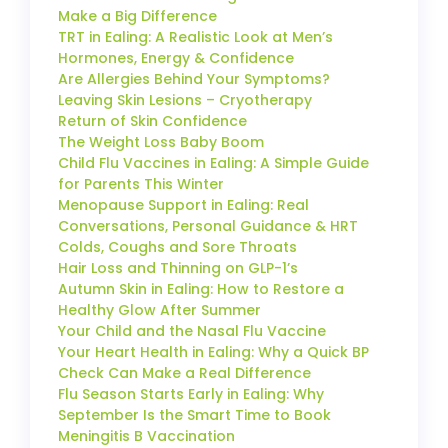
Make a Big Difference
TRT in Ealing: A Realistic Look at Men’s
Hormones, Energy & Confidence
Are Allergies Behind Your Symptoms?
Leaving Skin Lesions – Cryotherapy
Return of Skin Confidence
The Weight Loss Baby Boom
Child Flu Vaccines in Ealing: A Simple Guide
for Parents This Winter
Menopause Support in Ealing: Real
Conversations, Personal Guidance & HRT
Colds, Coughs and Sore Throats
Hair Loss and Thinning on GLP-1’s
Autumn Skin in Ealing: How to Restore a
Healthy Glow After Summer
Your Child and the Nasal Flu Vaccine
Your Heart Health in Ealing: Why a Quick BP
Check Can Make a Real Difference
Flu Season Starts Early in Ealing: Why
September Is the Smart Time to Book
Meningitis B Vaccination