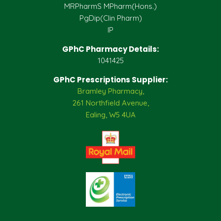
MRPharmS MPharm(Hons.)
PgDip(Clin Pharm)
IP
GPhC Pharmacy Details:
1041425
GPhC Prescriptions Supplier:
Bramley Pharmacy,
261 Northfield Avenue,
Ealing, W5 4UA