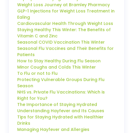
Weight Loss Journey at Bramley Pharmacy
GLP-1 Injections for Weight Loss Treatment in
Ealing
Cardiovascular Health Through Weight Loss
Staying Healthy This Winter: The Benefits of
Vitamin C and Zinc
Seasonal COVID Vaccination This Winter
Seasonal Flu Vaccines and Their Benefits for
Patients
How to Stay Healthy During Flu Season
Minor Coughs and Colds This Winter
To Flu or not to Flu
Protecting Vulnerable Groups During Flu
Season
NHS vs. Private Flu Vaccinations: Which is
Right for You?
The Importance of Staying Hydrated
Understanding Hayfever and Its Causes
Tips for Staying Hydrated with Healthier
Drinks
Managing Hayfever and Allergies