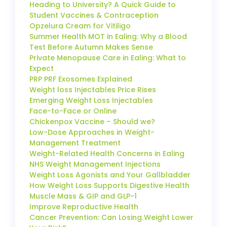
Heading to University? A Quick Guide to
Student Vaccines & Contraception
Opzelura Cream for Vitiligo
Summer Health MOT in Ealing: Why a Blood
Test Before Autumn Makes Sense
Private Menopause Care in Ealing: What to
Expect
PRP PRF Exosomes Explained
Weight loss Injectables Price Rises
Emerging Weight Loss Injectables
Face-to-Face or Online
Chickenpox Vaccine – Should we?
Low-Dose Approaches in Weight-
Management Treatment
Weight-Related Health Concerns in Ealing
NHS Weight Management Injections
Weight Loss Agonists and Your Gallbladder
How Weight Loss Supports Digestive Health
Muscle Mass & GIP and GLP-1
Improve Reproductive Health
Cancer Prevention: Can Losing Weight Lower