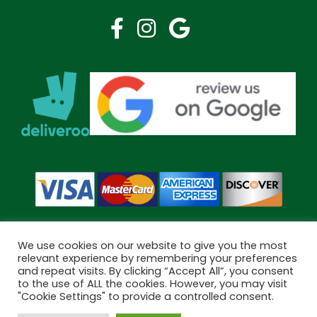
We use cookies on our website to give you the most
relevant experience by remembering your preferences
and repeat visits. By clicking “Accept All”, you consent
Copyright © 2026 Bramley Pharmacy. All Rights Reserved.
to the use of ALL the cookies. However, you may visit
Made by
Pharmacy Mentor
"Cookie Settings" to provide a controlled consent.