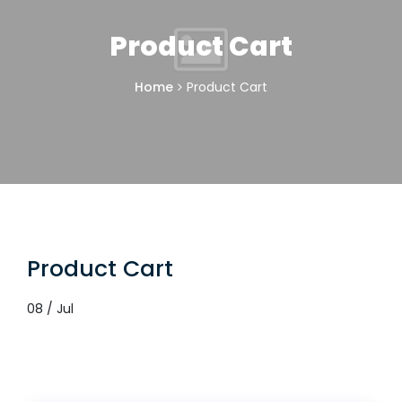
Product Cart
Home
Product Cart
Product Cart
08 / Jul