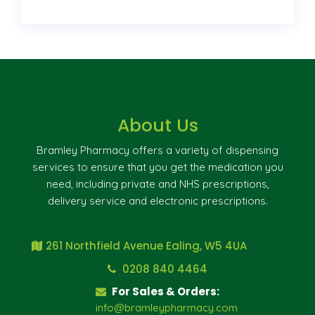
About Us
Bramley Pharmacy offers a variety of dispensing
services to ensure that you get the medication you
need, including private and NHS prescriptions,
delivery service and electronic prescriptions.
261 Northfield Avenue Ealing, W5 4UA
0208 840 4464
For Sales & Orders:
info@bramleypharmacy.com