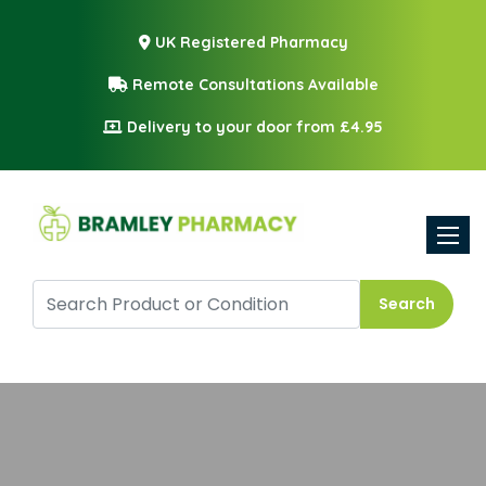
UK Registered Pharmacy
Remote Consultations Available
Delivery to your door from £4.95
Toggle
Search