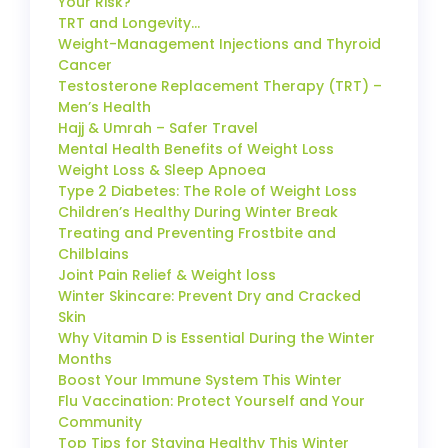
Your Risk?
TRT and Longevity…
Weight-Management Injections and Thyroid
Cancer
Testosterone Replacement Therapy (TRT) –
Men’s Health
Hajj & Umrah – Safer Travel
Mental Health Benefits of Weight Loss
Weight Loss & Sleep Apnoea
Type 2 Diabetes: The Role of Weight Loss
Children’s Healthy During Winter Break
Treating and Preventing Frostbite and
Chilblains
Joint Pain Relief & Weight loss
Winter Skincare: Prevent Dry and Cracked
Skin
Why Vitamin D is Essential During the Winter
Months
Boost Your Immune System This Winter
Flu Vaccination: Protect Yourself and Your
Community
Top Tips for Staying Healthy This Winter