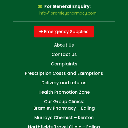
For General Enquiry:
info@bramleypharmacy.com
Emergency Supplies
About Us
Contact Us
Complaints
Prescription Costs and Exemptions
Delivery and returns
Health Promotion Zone
Our Group Clinics:
Bramley Pharmacy – Ealing
Murrays Chemist – Kenton
Northfields Travel Clinic – Ealing