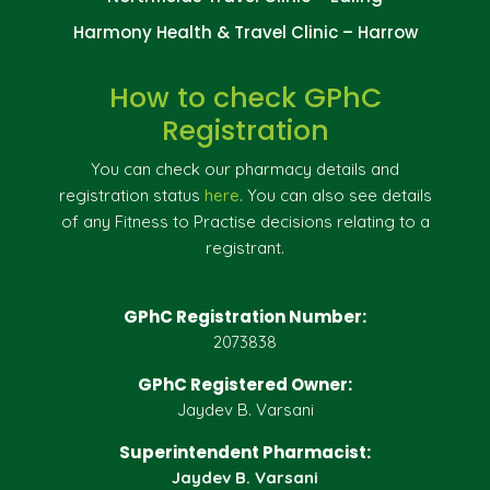
Harmony Health & Travel Clinic – Harrow
How to check GPhC
Registration
You can check our pharmacy details and
registration status
here
. You can also see details
of any Fitness to Practise decisions relating to a
registrant.
GPhC Registration Number:
2073838
GPhC Registered Owner:
Jaydev B. Varsani
Superintendent Pharmacist:
Jaydev B. Varsani