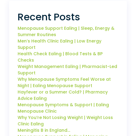
Recent Posts
Menopause Support Ealing | Sleep, Energy &
Summer Routines
Men’s Health Clinic Ealing | Low Energy
Support
Health Check Ealing | Blood Tests & BP
Checks
Weight Management Ealing | Pharmacist-Led
Support
Why Menopause Symptoms Feel Worse at
Night | Ealing Menopause Support
Hayfever or a Summer Cold? | Pharmacy
Advice Ealing
Menopause Symptoms & Support | Ealing
Menopause Clinic
Why You’re Not Losing Weight | Weight Loss
Clinic Ealing
Meningitis B in England…