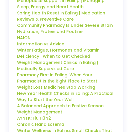
Menopause Support in Ealing | Managing
Sleep, Energy and Heart Health
Spring Health Reset in Ealing | Medication
Reviews & Preventive Care
Community Pharmacy Is Under Severe Strain
Hydration, Protein and Routine
NAION
Information vs Advice
Winter Fatigue, Hormones and Vitamin
Deficiency | When to Get Checked
Weight Management Clinics in Ealing |
Medically Supervised Care
Pharmacy First in Ealing: When Your
Pharmacist Is the Right Place to Start
Weight Loss Medicines Stop Working
New Year Health Checks in Ealing: A Practical
Way to Start the Year Well
A Balanced Approach to Festive Season
Weight Management
AYNTK: Flu H3N2
Chronic Hand Eczema
Winter Wellness in Ealing: Small Checks That