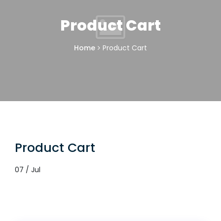
Product Cart
Home
Product Cart
Product Cart
07 / Jul