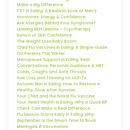
Make a Big Difference
TRT in Ealing: A Realistic Look at Men’s
Hormones, Energy & Confidence
Are Allergies Behind Your Symptoms?
Leaving Skin Lesions – Cryotherapy
Return of Skin Confidence
The Weight Loss Baby Boom
Child Flu Vaccines in Ealing: A Simple Guide
for Parents This Winter
Menopause Support in Ealing: Real
Conversations, Personal Guidance & HRT
Colds, Coughs and Sore Throats
Hair Loss and Thinning on GLP-1’s
Autumn Skin in Ealing: How to Restore a
Healthy Glow After Summer
Your Child and the Nasal Flu Vaccine
Your Heart Health in Ealing: Why a Quick BP
Check Can Make a Real Difference
Flu Season Starts Early in Ealing: Why
September Is the Smart Time to Book
Meningitis B Vaccination