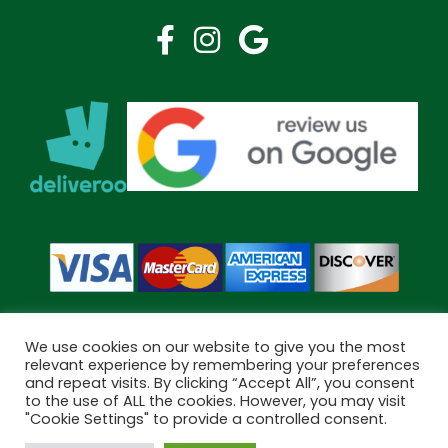
We use cookies on our website to give you the most
relevant experience by remembering your preferences
and repeat visits. By clicking “Accept All”, you consent
Copyright © 2026 Bramley Pharmacy. All Rights Reserved.
to the use of ALL the cookies. However, you may visit
Made by
Pharmacy Mentor
"Cookie Settings" to provide a controlled consent.