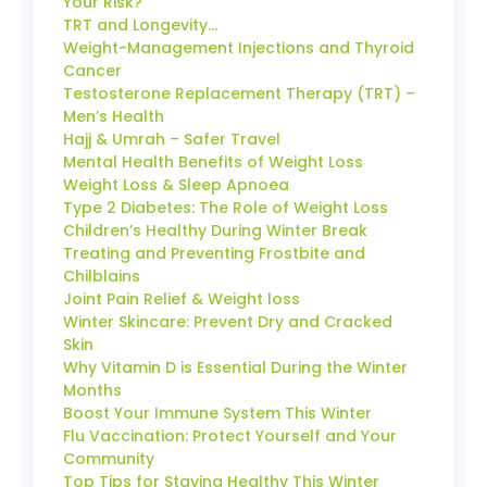
Your Risk?
TRT and Longevity…
Weight-Management Injections and Thyroid
Cancer
Testosterone Replacement Therapy (TRT) –
Men’s Health
Hajj & Umrah – Safer Travel
Mental Health Benefits of Weight Loss
Weight Loss & Sleep Apnoea
Type 2 Diabetes: The Role of Weight Loss
Children’s Healthy During Winter Break
Treating and Preventing Frostbite and
Chilblains
Joint Pain Relief & Weight loss
Winter Skincare: Prevent Dry and Cracked
Skin
Why Vitamin D is Essential During the Winter
Months
Boost Your Immune System This Winter
Flu Vaccination: Protect Yourself and Your
Community
Top Tips for Staying Healthy This Winter