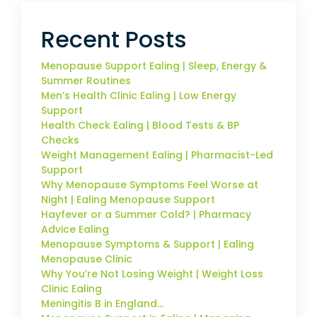
Recent Posts
Menopause Support Ealing | Sleep, Energy &
Summer Routines
Men’s Health Clinic Ealing | Low Energy
Support
Health Check Ealing | Blood Tests & BP
Checks
Weight Management Ealing | Pharmacist-Led
Support
Why Menopause Symptoms Feel Worse at
Night | Ealing Menopause Support
Hayfever or a Summer Cold? | Pharmacy
Advice Ealing
Menopause Symptoms & Support | Ealing
Menopause Clinic
Why You’re Not Losing Weight | Weight Loss
Clinic Ealing
Meningitis B in England…