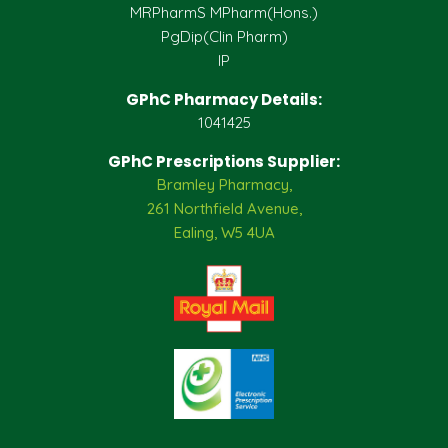
MRPharmS MPharm(Hons.)
PgDip(Clin Pharm)
IP
GPhC Pharmacy Details:
1041425
GPhC Prescriptions Supplier:
Bramley Pharmacy,
261 Northfield Avenue,
Ealing, W5 4UA