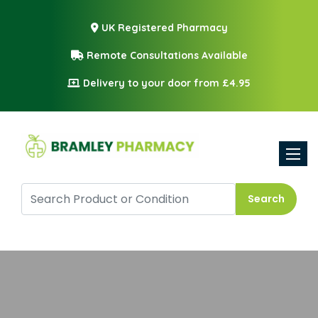
UK Registered Pharmacy
Remote Consultations Available
Delivery to your door from £4.95
Toggle
Search