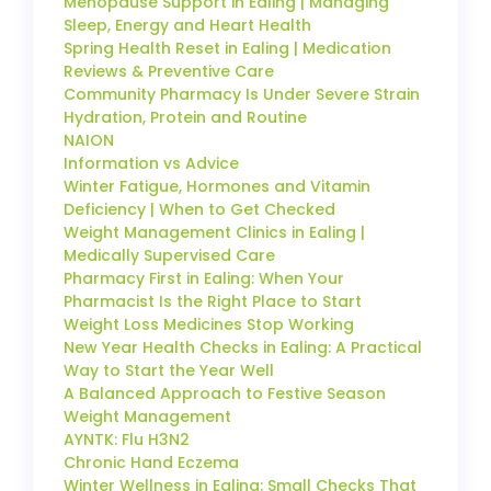
Menopause Support in Ealing | Managing
Sleep, Energy and Heart Health
Spring Health Reset in Ealing | Medication
Reviews & Preventive Care
Community Pharmacy Is Under Severe Strain
Hydration, Protein and Routine
NAION
Information vs Advice
Winter Fatigue, Hormones and Vitamin
Deficiency | When to Get Checked
Weight Management Clinics in Ealing |
Medically Supervised Care
Pharmacy First in Ealing: When Your
Pharmacist Is the Right Place to Start
Weight Loss Medicines Stop Working
New Year Health Checks in Ealing: A Practical
Way to Start the Year Well
A Balanced Approach to Festive Season
Weight Management
AYNTK: Flu H3N2
Chronic Hand Eczema
Winter Wellness in Ealing: Small Checks That