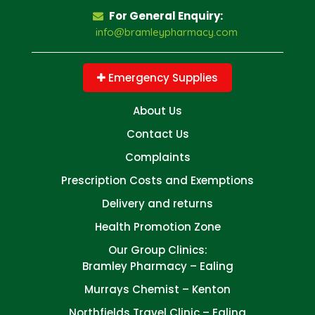
For General Enquiry:
info@bramleypharmacy.com
Emergency Supplies
About Us
Contact Us
Complaints
Prescription Costs and Exemptions
Delivery and returns
Health Promotion Zone
Our Group Clinics:
Bramley Pharmacy – Ealing
Murrays Chemist – Kenton
Northfields Travel Clinic – Ealing