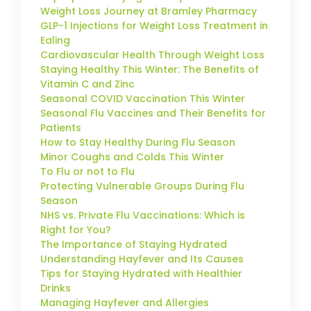
Weight Loss Journey at Bramley Pharmacy
GLP-1 Injections for Weight Loss Treatment in
Ealing
Cardiovascular Health Through Weight Loss
Staying Healthy This Winter: The Benefits of
Vitamin C and Zinc
Seasonal COVID Vaccination This Winter
Seasonal Flu Vaccines and Their Benefits for
Patients
How to Stay Healthy During Flu Season
Minor Coughs and Colds This Winter
To Flu or not to Flu
Protecting Vulnerable Groups During Flu
Season
NHS vs. Private Flu Vaccinations: Which is
Right for You?
The Importance of Staying Hydrated
Understanding Hayfever and Its Causes
Tips for Staying Hydrated with Healthier
Drinks
Managing Hayfever and Allergies