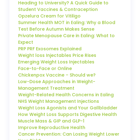
Heading to University? A Quick Guide to
Student Vaccines & Contraception
Opzelura Cream for Vitiligo
Summer Health MOT in Ealing: Why a Blood
Test Before Autumn Makes Sense
Private Menopause Care in Ealing: What to
Expect
PRP PRF Exosomes Explained
Weight loss Injectables Price Rises
Emerging Weight Loss Injectables
Face-to-Face or Online
Chickenpox Vaccine – Should we?
Low-Dose Approaches in Weight-
Management Treatment
Weight-Related Health Concerns in Ealing
NHS Weight Management Injections
Weight Loss Agonists and Your Gallbladder
How Weight Loss Supports Digestive Health
Muscle Mass & GIP and GLP-1
Improve Reproductive Health
Cancer Prevention: Can Losing Weight Lower