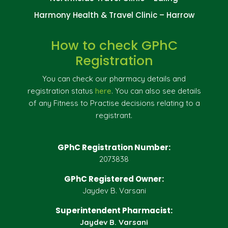
Harmony Health & Travel Clinic – Harrow
How to check GPhC
Registration
You can check our pharmacy details and
registration status
here
. You can also see details
of any Fitness to Practise decisions relating to a
registrant.
GPhC Registration Number:
2073838
GPhC Registered Owner:
Jaydev B. Varsani
Superintendent Pharmacist:
Jaydev B. Varsani