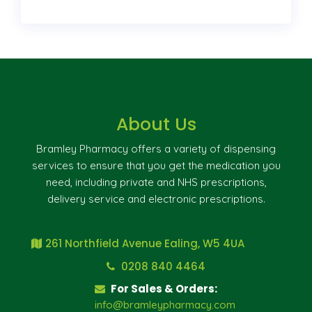
About Us
Bramley Pharmacy offers a variety of dispensing
services to ensure that you get the medication you
need, including private and NHS prescriptions,
delivery service and electronic prescriptions.
261 Northfield Avenue Ealing, W5 4UA
0208 840 4464
For Sales & Orders:
info@bramleypharmacy.com