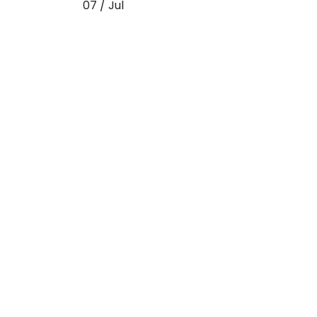
07 / Jul