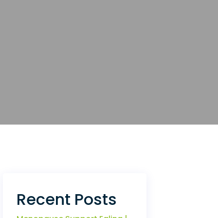
Recent Posts