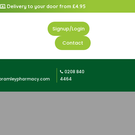
Delivery to your door from £4.95
Signup/Login
Contact
0208 840
bramleypharmacy.com
4464