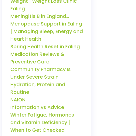
Weight | Weight Loss Clinic
Ealing
Meningitis B in England…
Menopause Support in Ealing
| Managing Sleep, Energy and
Heart Health
Spring Health Reset in Ealing |
Medication Reviews &
Preventive Care
Community Pharmacy Is
Under Severe Strain
Hydration, Protein and
Routine
NAION
Information vs Advice
Winter Fatigue, Hormones
and Vitamin Deficiency |
When to Get Checked