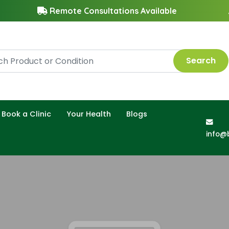
Remote Consultations Available
Search
Book a Clinic
Your Health
Blogs
info@