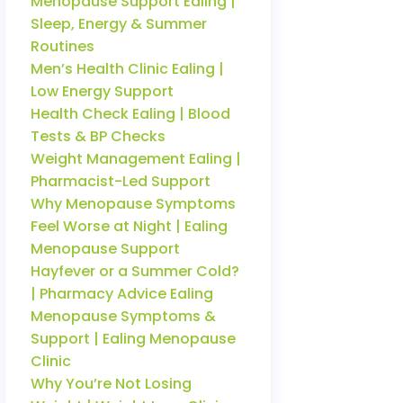
Menopause Support Ealing |
Sleep, Energy & Summer
Routines
Men’s Health Clinic Ealing |
Low Energy Support
Health Check Ealing | Blood
Tests & BP Checks
Weight Management Ealing |
Pharmacist-Led Support
Why Menopause Symptoms
Feel Worse at Night | Ealing
Menopause Support
Hayfever or a Summer Cold?
| Pharmacy Advice Ealing
Menopause Symptoms &
Support | Ealing Menopause
Clinic
Why You’re Not Losing