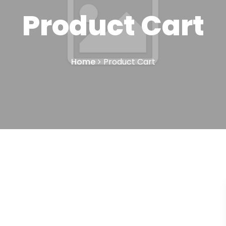
Product Cart
Home
Product Cart