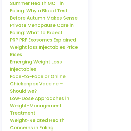
Summer Health MOT in
Ealing: Why a Blood Test
Before Autumn Makes Sense
Private Menopause Care in
Ealing: What to Expect
PRP PRF Exosomes Explained
Weight loss Injectables Price
Rises
Emerging Weight Loss
Injectables
Face-to-Face or Online
Chickenpox Vaccine –
Should we?
Low-Dose Approaches in
Weight-Management
Treatment
Weight-Related Health
Concerns in Ealing