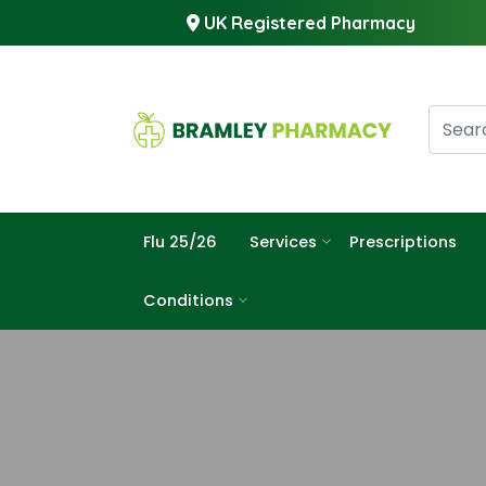
UK Registered Pharmacy
Flu 25/26
Services
Prescriptions
Conditions