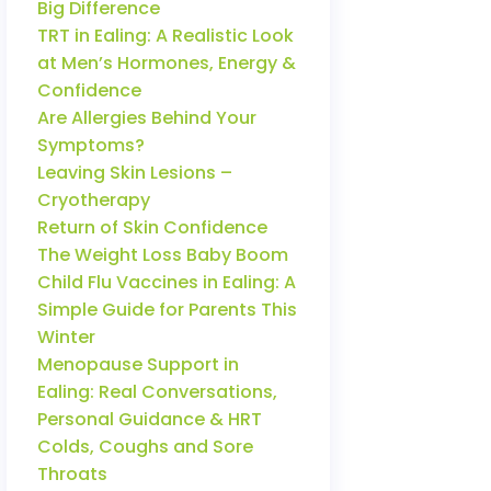
Big Difference
TRT in Ealing: A Realistic Look
at Men’s Hormones, Energy &
Confidence
Are Allergies Behind Your
Symptoms?
Leaving Skin Lesions –
Cryotherapy
Return of Skin Confidence
The Weight Loss Baby Boom
Child Flu Vaccines in Ealing: A
Simple Guide for Parents This
Winter
Menopause Support in
Ealing: Real Conversations,
Personal Guidance & HRT
Colds, Coughs and Sore
Throats