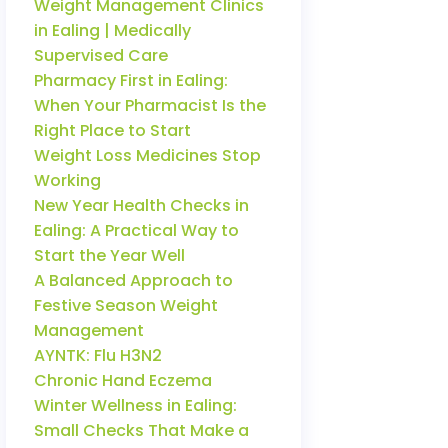
Weight Management Clinics
in Ealing | Medically
Supervised Care
Pharmacy First in Ealing:
When Your Pharmacist Is the
Right Place to Start
Weight Loss Medicines Stop
Working
New Year Health Checks in
Ealing: A Practical Way to
Start the Year Well
A Balanced Approach to
Festive Season Weight
Management
AYNTK: Flu H3N2
Chronic Hand Eczema
Winter Wellness in Ealing:
Small Checks That Make a