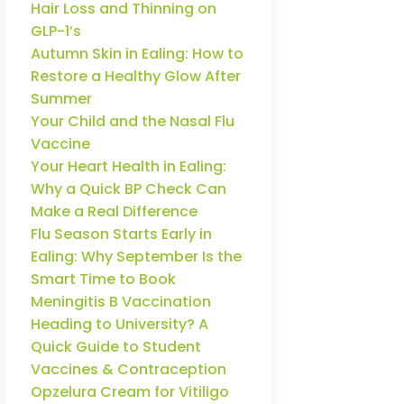
Hair Loss and Thinning on
GLP-1’s
Autumn Skin in Ealing: How to
Restore a Healthy Glow After
Summer
Your Child and the Nasal Flu
Vaccine
Your Heart Health in Ealing:
Why a Quick BP Check Can
Make a Real Difference
Flu Season Starts Early in
Ealing: Why September Is the
Smart Time to Book
Meningitis B Vaccination
Heading to University? A
Quick Guide to Student
Vaccines & Contraception
Opzelura Cream for Vitiligo