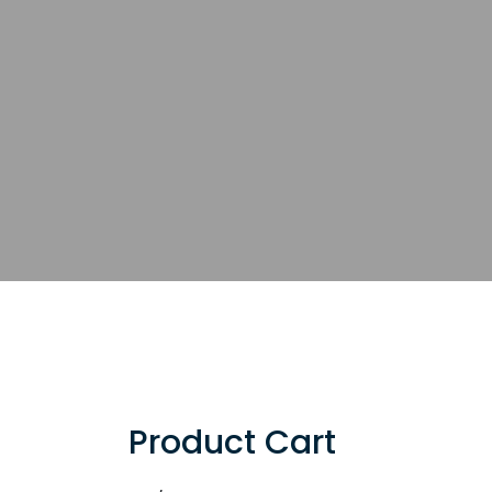
Product Cart