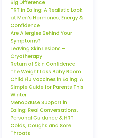
Big Difference
TRT in Ealing: A Realistic Look
at Men’s Hormones, Energy &
Confidence
Are Allergies Behind Your
Symptoms?
Leaving Skin Lesions –
Cryotherapy
Return of Skin Confidence
The Weight Loss Baby Boom
Child Flu Vaccines in Ealing: A
Simple Guide for Parents This
Winter
Menopause Support in
Ealing: Real Conversations,
Personal Guidance & HRT
Colds, Coughs and Sore
Throats