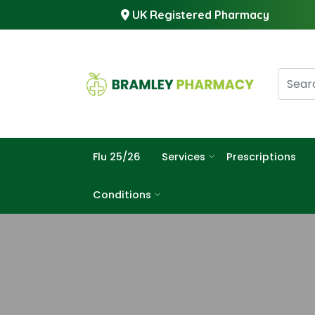
UK Registered Pharmacy
Flu 25/26
Services
Prescriptions
Conditions