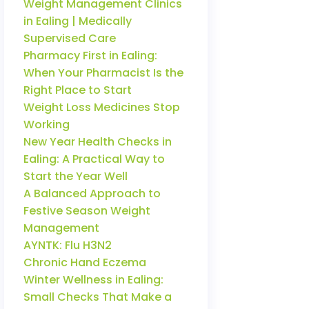
Weight Management Clinics
in Ealing | Medically
Supervised Care
Pharmacy First in Ealing:
When Your Pharmacist Is the
Right Place to Start
Weight Loss Medicines Stop
Working
New Year Health Checks in
Ealing: A Practical Way to
Start the Year Well
A Balanced Approach to
Festive Season Weight
Management
AYNTK: Flu H3N2
Chronic Hand Eczema
Winter Wellness in Ealing:
Small Checks That Make a