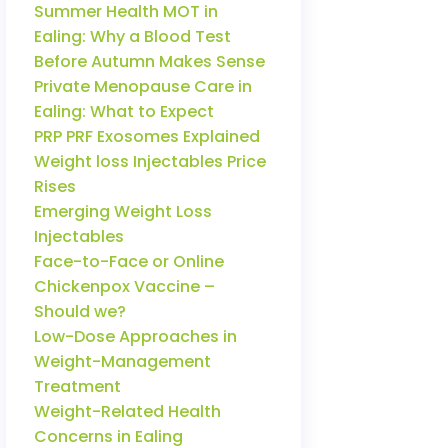
Summer Health MOT in
Ealing: Why a Blood Test
Before Autumn Makes Sense
Private Menopause Care in
Ealing: What to Expect
PRP PRF Exosomes Explained
Weight loss Injectables Price
Rises
Emerging Weight Loss
Injectables
Face-to-Face or Online
Chickenpox Vaccine –
Should we?
Low-Dose Approaches in
Weight-Management
Treatment
Weight-Related Health
Concerns in Ealing