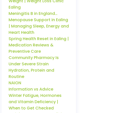
Weight | Weight Loss Clinic
Ealing
Meningitis B in England…
Menopause Support in Ealing
| Managing Sleep, Energy and
Heart Health
Spring Health Reset in Ealing |
Medication Reviews &
Preventive Care
Community Pharmacy Is
Under Severe Strain
Hydration, Protein and
Routine
NAION
Information vs Advice
Winter Fatigue, Hormones
and Vitamin Deficiency |
When to Get Checked