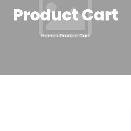
Product Cart
Home
Product Cart