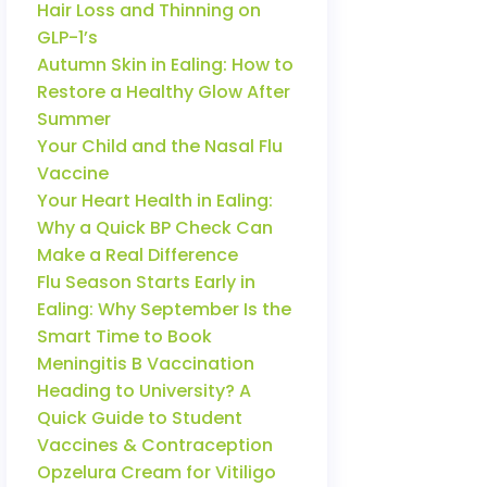
Hair Loss and Thinning on
GLP-1’s
Autumn Skin in Ealing: How to
Restore a Healthy Glow After
Summer
Your Child and the Nasal Flu
Vaccine
Your Heart Health in Ealing:
Why a Quick BP Check Can
Make a Real Difference
Flu Season Starts Early in
Ealing: Why September Is the
Smart Time to Book
Meningitis B Vaccination
Heading to University? A
Quick Guide to Student
Vaccines & Contraception
Opzelura Cream for Vitiligo