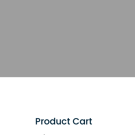
Product Cart