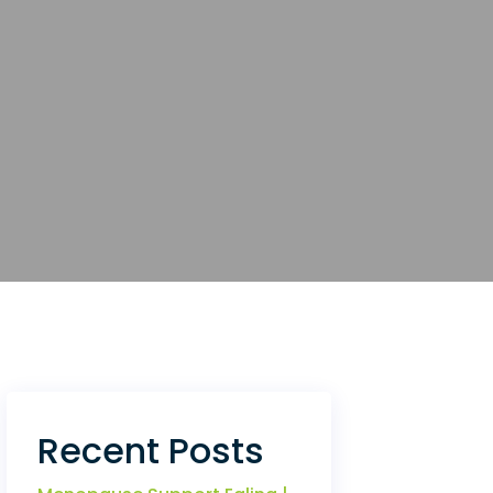
Recent Posts