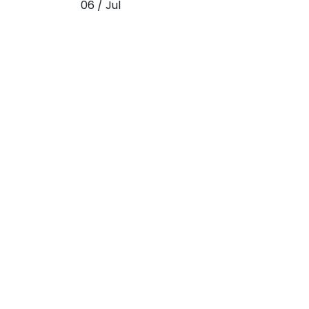
06 / Jul