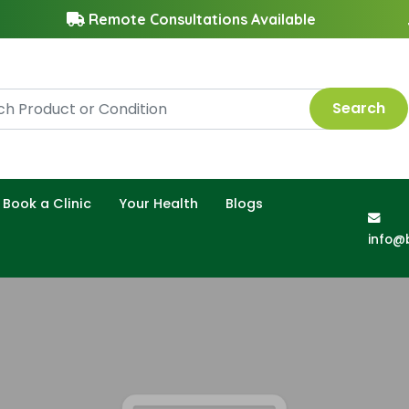
Remote Consultations Available
Search
Book a Clinic
Your Health
Blogs
info@