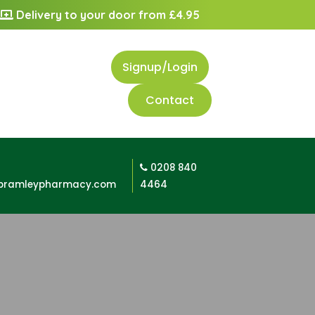
Delivery to your door from £4.95
Signup/Login
Contact
0208 840
bramleypharmacy.com
4464