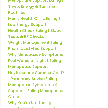
Menopause Support Ealing |
Sleep, Energy & Summer
Routines
Men’s Health Clinic Ealing |
Low Energy Support
Health Check Ealing | Blood
Tests & BP Checks
Weight Management Ealing |
Pharmacist-Led Support
Why Menopause Symptoms
Feel Worse at Night | Ealing
Menopause Support
Hayfever or a Summer Cold?
| Pharmacy Advice Ealing
Menopause Symptoms &
Support | Ealing Menopause
Clinic
Why You’re Not Losing